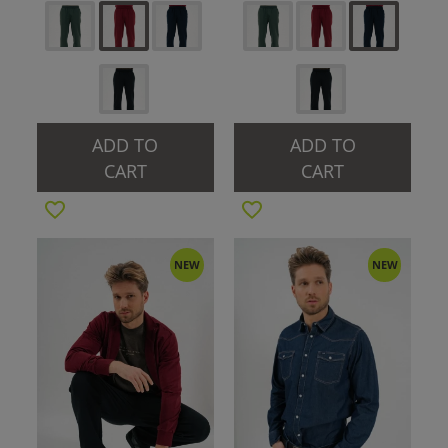
ADD TO
ADD TO
CART
CART
NEW
NEW