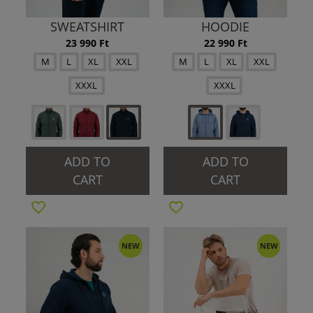
SWEATSHIRT
HOODIE
23 990 Ft
22 990 Ft
M
L
XL
XXL
M
L
XL
XXL
XXXL
XXXL
ADD TO
ADD TO
CART
CART
NEW
NEW