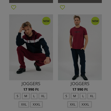
NEW
NEW
JOGGERS
JOGGERS
17 990 Ft
17 990 Ft
S
M
L
XL
S
M
L
XL
XXL
XXXL
XXL
XXXL