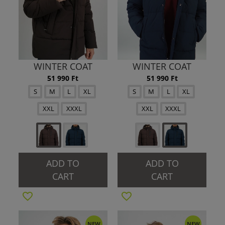
WINTER COAT
WINTER COAT
51 990 Ft
51 990 Ft
S
M
L
XL
S
M
L
XL
XXL
XXXL
XXL
XXXL
ADD TO
ADD TO
CART
CART
NEW
NEW