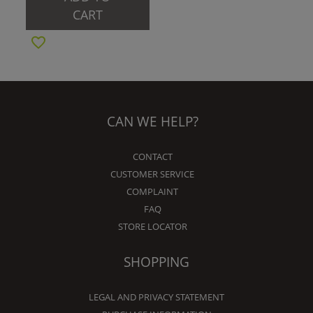
CART
CAN WE HELP?
CONTACT
CUSTOMER SERVICE
COMPLAINT
FAQ
STORE LOCATOR
SHOPPING
LEGAL AND PRIVACY STATEMENT