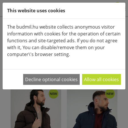
0
This website uses cookies
Product categories
The budmil.hu website collects anonymous visitor
information with cookies for the operation of certain
Advanced search
functions and site-targeted ads. If you do not agree
HOME
CATEGORIES
with it, You can disable/remove them on your
computer\'s browser setting.
PRODUCT ARRANGEMENT:
Decline optional cookies
Allow all cookies
NEW
NEW