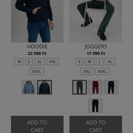
HOODIE
JOGGERS
22 990 Ft
17 990 Ft
M
L
XL
XXL
S
M
L
XL
XXXL
XXL
XXXL
ADD TO
ADD TO
CART
CART