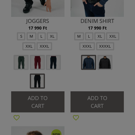
JOGGERS
DENIM SHIRT
17 990 Ft
17 990 Ft
S
M
L
XL
M
L
XL
XXL
XXL
XXXL
XXXL
XXXXL
ADD TO
ADD TO
CART
CART
NEW