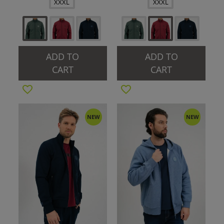
XXXL
XXXL
ADD TO
ADD TO
CART
CART
NEW
NEW