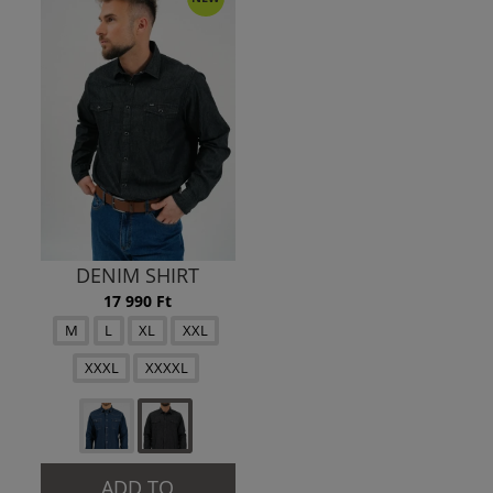
DENIM SHIRT
17 990 Ft
M
L
XL
XXL
XXXL
XXXXL
ADD TO