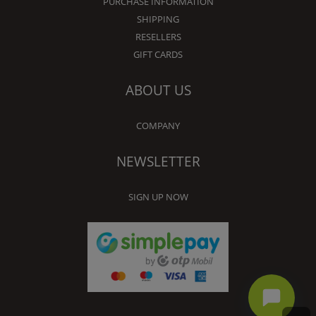
PURCHASE INFORMATION
SHIPPING
RESELLERS
GIFT CARDS
ABOUT US
COMPANY
NEWSLETTER
SIGN UP NOW