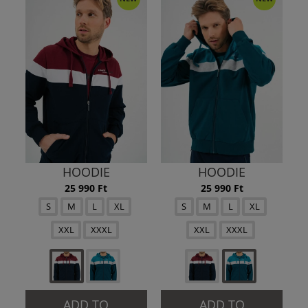
HOODIE
HOODIE
25 990 Ft
25 990 Ft
S
M
L
XL
S
M
L
XL
XXL
XXXL
XXL
XXXL
ADD TO
ADD TO