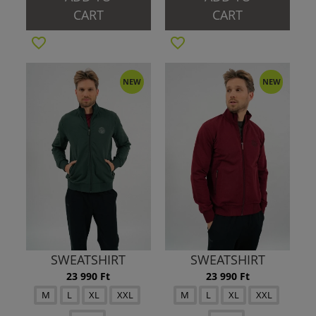
CART
CART
NEW
NEW
SWEATSHIRT
SWEATSHIRT
23 990 Ft
23 990 Ft
M
L
XL
XXL
M
L
XL
XXL