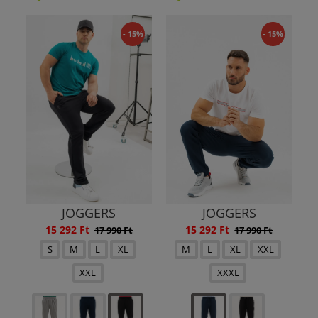
- 15%
- 15%
JOGGERS
JOGGERS
15 292 Ft
15 292 Ft
17 990 Ft
17 990 Ft
S
M
L
XL
M
L
XL
XXL
XXL
XXXL