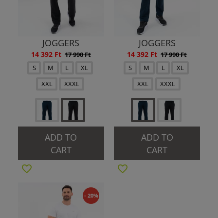
JOGGERS
JOGGERS
14 392 Ft
14 392 Ft
17 990 Ft
17 990 Ft
S
M
L
XL
S
M
L
XL
XXL
XXXL
XXL
XXXL
ADD TO
ADD TO
CART
CART
- 20%