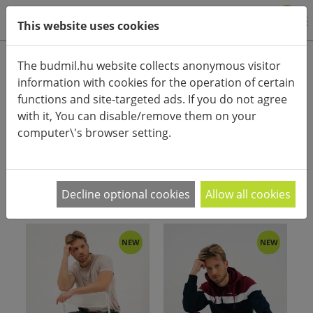
0
This website uses cookies
Product categories
The budmil.hu website collects anonymous visitor
information with cookies for the operation of certain
Advanced search
functions and site-targeted ads. If you do not agree
HOME
CATEGORIES
PANTS, SKI PANTS
with it, You can disable/remove them on your
JOGGING PANTS
computer\'s browser setting.
PRODUCT ARRANGEMENT:
Decline optional cookies
Allow all cookies
NEW
NEW