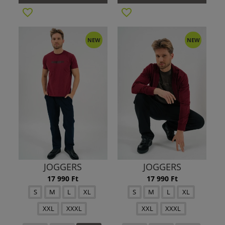
NEW
NEW
JOGGERS
JOGGERS
17 990 Ft
17 990 Ft
S
M
L
XL
S
M
L
XL
XXL
XXXL
XXL
XXXL