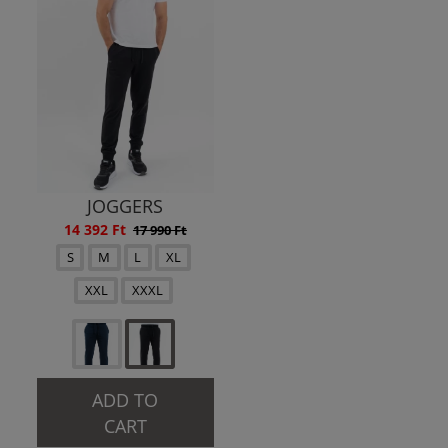
JOGGERS
14 392 Ft
17 990 Ft
S
M
L
XL
XXL
XXXL
ADD TO
CART