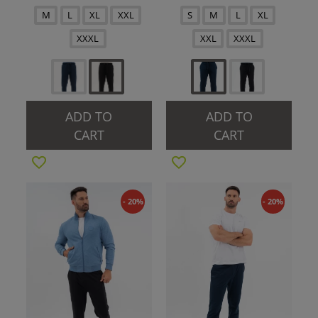
M
L
XL
XXL
S
M
L
XL
XXXL
XXL
XXXL
ADD TO
ADD TO
CART
CART
- 20%
- 20%