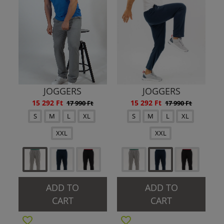
JOGGERS
JOGGERS
15 292 Ft
15 292 Ft
17 990 Ft
17 990 Ft
S
M
L
XL
S
M
L
XL
XXL
XXL
ADD TO
ADD TO
CART
CART