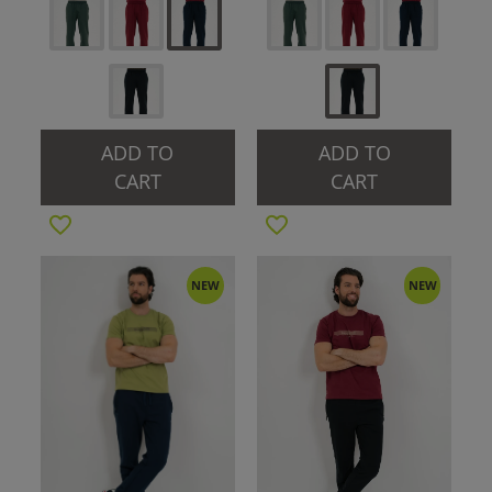
ADD TO
ADD TO
CART
CART
NEW
NEW