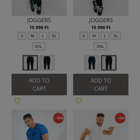
JOGGERS
JOGGERS
15 990 Ft
15 990 Ft
S
M
L
XL
S
M
L
XL
XXL
XXL
ADD TO
ADD TO
CART
CART
- 15%
- 15%