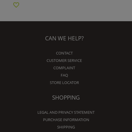
CAN WE HELP?
CONTACT
CUSTOMER SERVICE
COMPLAINT
FAQ
STORE LOCATOR
SHOPPING
LEGAL AND PRIVACY STATEMENT
PURCHASE INFORMATION
SHIPPING