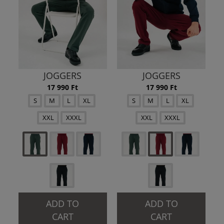
JOGGERS
JOGGERS
17 990 Ft
17 990 Ft
S
M
L
XL
S
M
L
XL
XXL
XXXL
XXL
XXXL
ADD TO
ADD TO
CART
CART