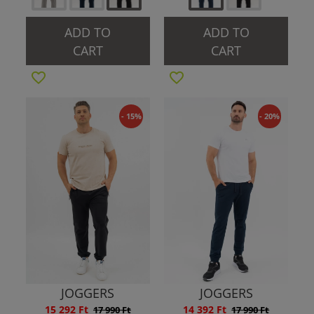
ADD TO
ADD TO
CART
CART
- 15%
- 20%
JOGGERS
JOGGERS
15 292 Ft
14 392 Ft
17 990 Ft
17 990 Ft