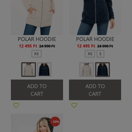
POLAR HOODIE
POLAR HOODIE
12 495 Ft
12 495 Ft
24 990 Ft
24 990 Ft
XS
XS
S
ADD TO
ADD TO
CART
CART
- 50%