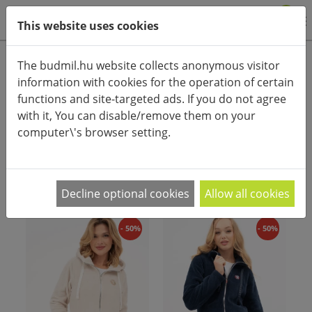
0
This website uses cookies
Product categories
The budmil.hu website collects anonymous visitor
information with cookies for the operation of certain
Advanced search
functions and site-targeted ads. If you do not agree
HOME
CATEGORIES
POLAR UPPER
with it, You can disable/remove them on your
computer\'s browser setting.
PRODUCT ARRANGEMENT:
Decline optional cookies
Allow all cookies
- 50%
- 50%