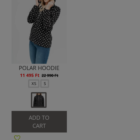
POLAR HOODIE
11 495 Ft
22 990 Ft
XS
S
ADD TO
CART