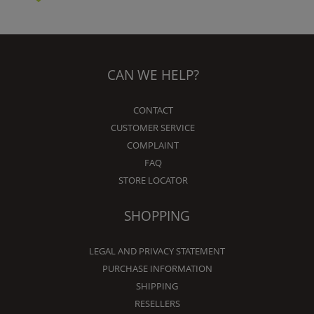
CAN WE HELP?
CONTACT
CUSTOMER SERVICE
COMPLAINT
FAQ
STORE LOCATOR
SHOPPING
LEGAL AND PRIVACY STATEMENT
PURCHASE INFORMATION
SHIPPING
RESELLERS