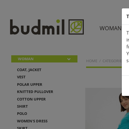
T
WOMAN
T
i
f
Y
WOMAN
s
HOME
CATEGORIES
COAT, JACKET
VEST
POLAR UPPER
KNITTED PULLOVER
COTTON UPPER
SHIRT
POLO
WOMEN'S DRESS
SKIRT