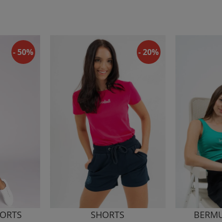
- 50%
- 20%
ORTS
SHORTS
BERMU