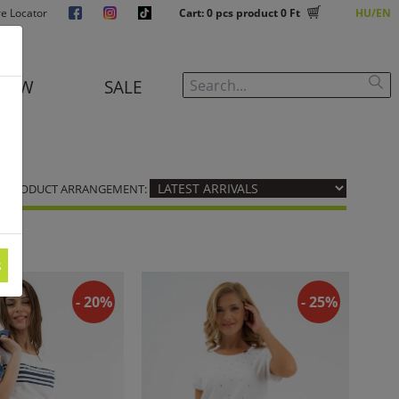
re Locator
Cart:
0
pcs product
0 Ft
HU
EN
NEW
SALE
PRODUCT ARRANGEMENT:
s
- 20%
- 25%