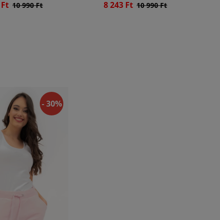
 Ft
8 243 Ft
10 990 Ft
10 990 Ft
- 30%