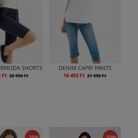
ERMUDA SHORTS
DENIM CAPRI PANTS
2 Ft
16 493 Ft
20 990 Ft
21 990 Ft
- 25%
- 50%