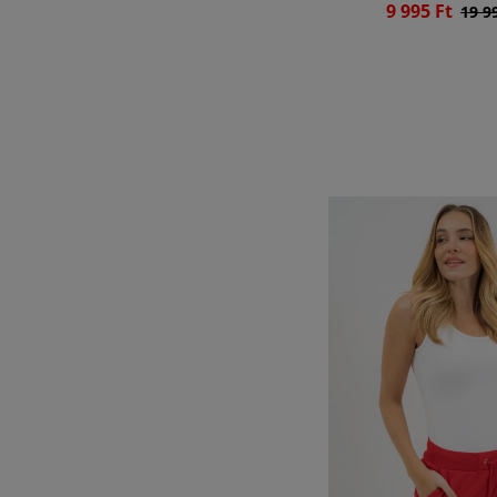
9 995 Ft
19 9