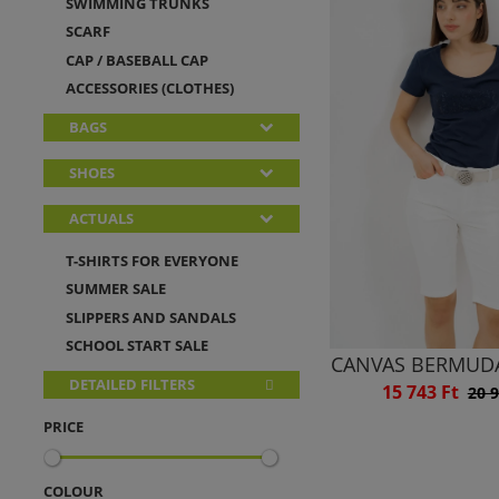
SWIMMING TRUNKS
SCARF
CAP / BASEBALL CAP
ACCESSORIES (CLOTHES)
BAGS
SHOES
ACTUALS
T-SHIRTS FOR EVERYONE
SUMMER SALE
SLIPPERS AND SANDALS
SCHOOL START SALE
CANVAS BERMUD
DETAILED FILTERS
15 743 Ft
20 9
PRICE
COLOUR