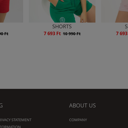
SHORTS
S
7 693 Ft
7 693
90 Ft
10 990 Ft
G
ABOUT US
RIVACY STATEMENT
COMPANY
NFORMATION