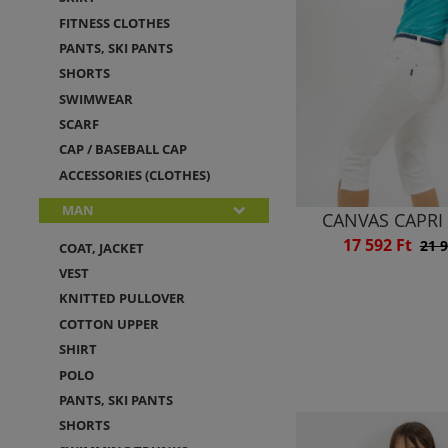
FITNESS CLOTHES
PANTS, SKI PANTS
SHORTS
SWIMWEAR
SCARF
CAP / BASEBALL CAP
ACCESSORIES (CLOTHES)
MAN
CANVAS CAPRI
17 592 Ft
21 9
COAT, JACKET
VEST
KNITTED PULLOVER
COTTON UPPER
SHIRT
POLO
PANTS, SKI PANTS
SHORTS