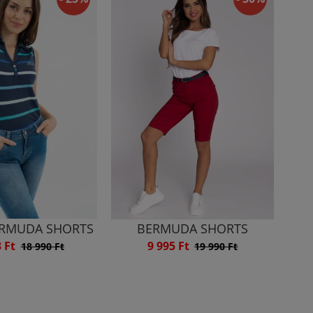
ERMUDA SHORTS
BERMUDA SHORTS
3 Ft
9 995 Ft
18 990 Ft
19 990 Ft