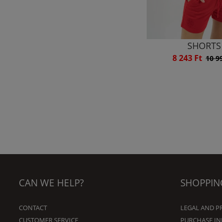
SHORTS
8 243 Ft
10 9
CAN WE HELP?
SHOPPIN
CONTACT
LEGAL AND P
CUSTOMER SERVICE
PURCHASE I