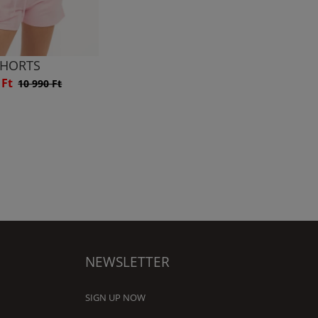
HORTS
 Ft
10 990 Ft
NEWSLETTER
SIGN UP NOW