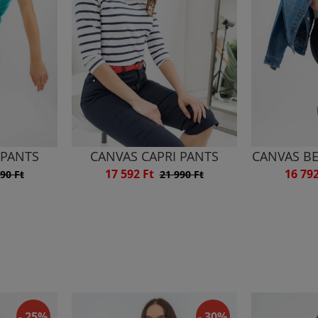
 PANTS
CANVAS CAPRI PANTS
CANVAS B
17 592 Ft
16 79
90 Ft
21 990 Ft
- 25%
- 30%