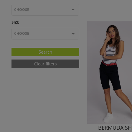
CHOOSE
SIZE
CHOOSE
Clear filters
BERMUDA SH