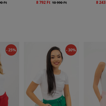
8 792 Ft
8 243
90 Ft
10 990 Ft
- 25%
- 30%