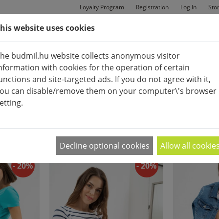
Loyalty Program
Registration
Log In
Sto
his website uses cookies
MAN
BAGS
SHOES
he budmil.hu website collects anonymous visitor
nformation with cookies for the operation of certain
unctions and site-targeted ads. If you do not agree with it,
ou can disable/remove them on your computer\'s browser
etting.
SHORTS
APPEARANCE:
2
|
4
|
6
Decline optional cookies
Allow all cookie
- 20%
- 20%