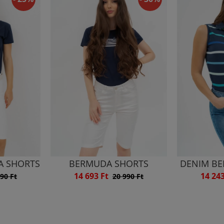
A SHORTS
BERMUDA SHORTS
DENIM B
14 693 Ft
14 24
90 Ft
20 990 Ft