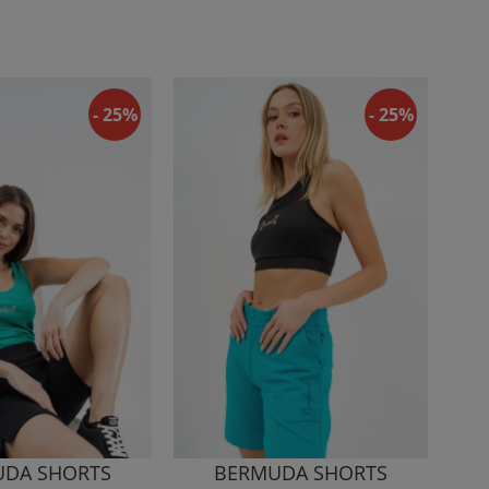
- 25%
- 25%
DA SHORTS
BERMUDA SHORTS