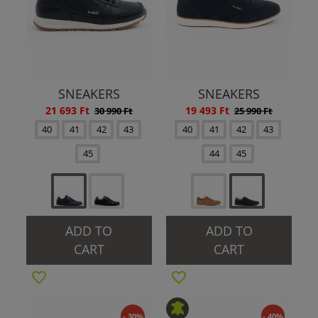
SNEAKERS
SNEAKERS
21 693 Ft
19 493 Ft
30 990 Ft
25 990 Ft
40
41
42
43
40
41
42
43
45
44
45
ADD TO
ADD TO
CART
CART
- 30%
- 40%