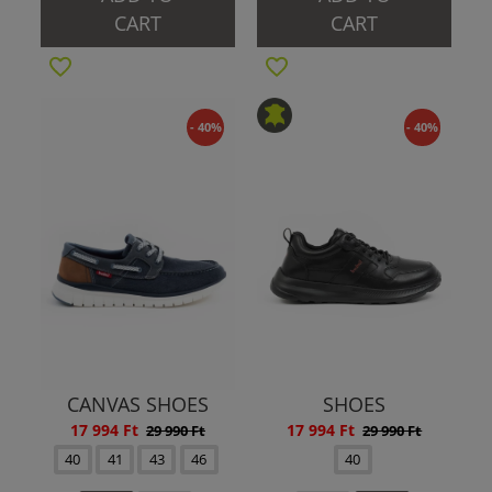
CART
CART
- 40%
- 40%
CANVAS SHOES
SHOES
17 994 Ft
17 994 Ft
29 990 Ft
29 990 Ft
40
41
43
46
40