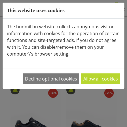
0
This website uses cookies
Product categories
The budmil.hu website collects anonymous visitor
information with cookies for the operation of certain
Advanced search
functions and site-targeted ads. If you do not agree
HOME
CATEGORIES
SHOES
MEN'S SHOES
with it, You can disable/remove them on your
computer\'s browser setting.
PRODUCT ARRANGEMENT:
Decline optional cookies
Allow all cookies
- 30%
- 25%