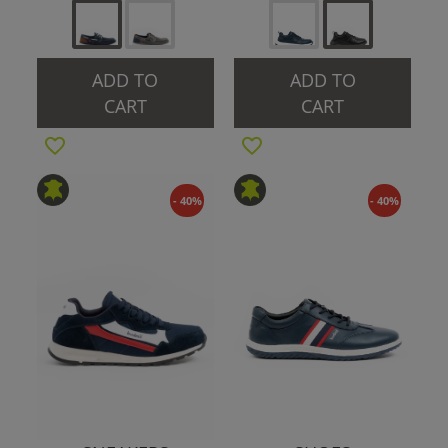
ADD TO
ADD TO
CART
CART
- 40%
- 40%