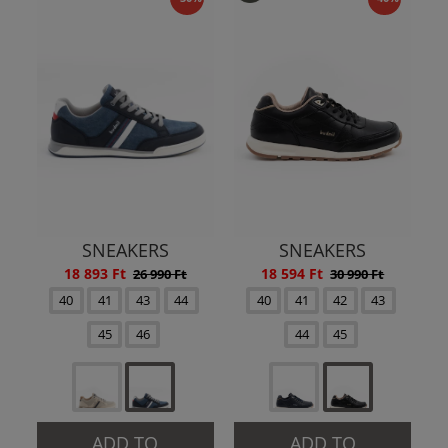
SNEAKERS
SNEAKERS
18 893 Ft
18 594 Ft
26 990 Ft
30 990 Ft
40
41
43
44
40
41
42
43
45
46
44
45
ADD TO
ADD TO