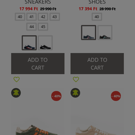
SNEAKERS
SHOES
17 994 Ft
17 394 Ft
29 990 Ft
28 990 Ft
40
41
42
43
40
44
45
ADD TO
ADD TO
CART
CART
- 40%
- 40%