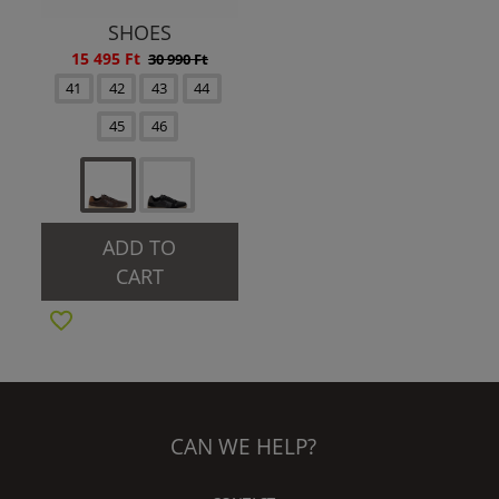
SHOES
15 495 Ft
30 990 Ft
41
42
43
44
45
46
ADD TO
CART
CAN WE HELP?