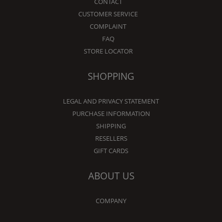
CONTACT
CUSTOMER SERVICE
COMPLAINT
FAQ
STORE LOCATOR
SHOPPING
LEGAL AND PRIVACY STATEMENT
PURCHASE INFORMATION
SHIPPING
RESELLERS
GIFT CARDS
ABOUT US
COMPANY