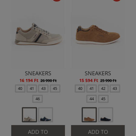
SNEAKERS
SNEAKERS
16 194 Ft
15 594 Ft
26 990 Ft
25 990 Ft
40
41
43
45
40
41
42
43
46
44
45
ADD TO
ADD TO