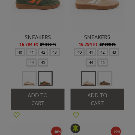
SNEAKERS
SNEAKERS
16 794 Ft
16 794 Ft
27 990 Ft
27 990 Ft
40
41
42
43
40
41
42
43
44
45
44
45
ADD TO
ADD TO
CART
CART
- 40%
- 40%