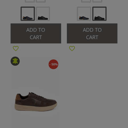
ADD TO
ADD TO
CART
CART
- 50%