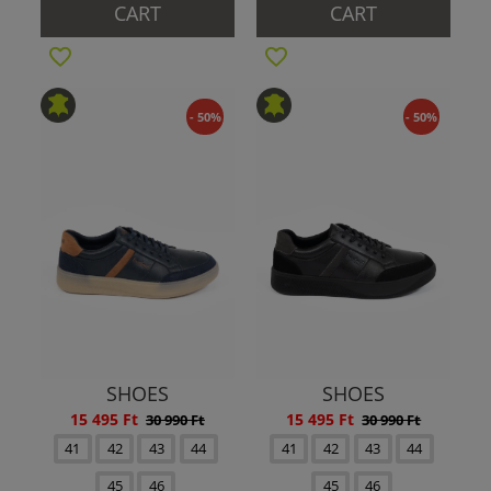
CART
CART
- 50%
- 50%
SHOES
SHOES
15 495 Ft
15 495 Ft
30 990 Ft
30 990 Ft
41
42
43
44
41
42
43
44
45
46
45
46