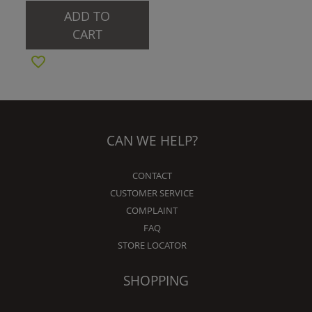
ADD TO
CART
CAN WE HELP?
CONTACT
CUSTOMER SERVICE
COMPLAINT
FAQ
STORE LOCATOR
SHOPPING