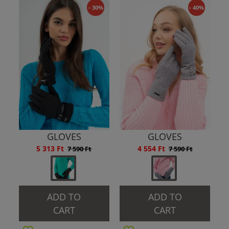
- 30%
- 40%
GLOVES
GLOVES
5 313 Ft
4 554 Ft
7 590 Ft
7 590 Ft
ADD TO
ADD TO
CART
CART