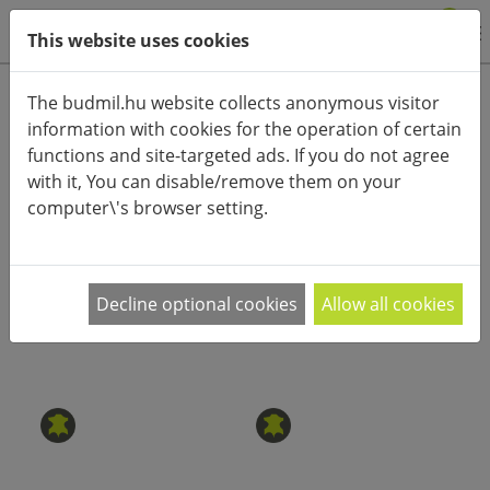
0
This website uses cookies
Product categories
The budmil.hu website collects anonymous visitor
information with cookies for the operation of certain
Advanced search
functions and site-targeted ads. If you do not agree
HOME
CATEGORIES
ACCESSORIES (CLOTHES)
with it, You can disable/remove them on your
computer\'s browser setting.
PRODUCT ARRANGEMENT:
Minőségi zoknira, divatos övre, vagy egy
Decline optional cookies
Allow all cookies
megbízható esernyőre van szükséged? A
…