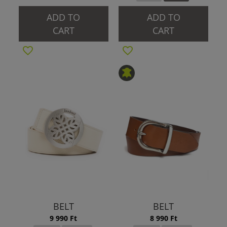
ADD TO
ADD TO
CART
CART
BELT
BELT
9 990 Ft
8 990 Ft