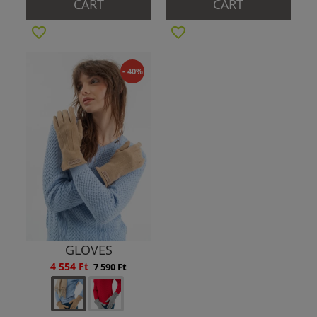
CART
CART
- 40%
GLOVES
4 554 Ft
7 590 Ft