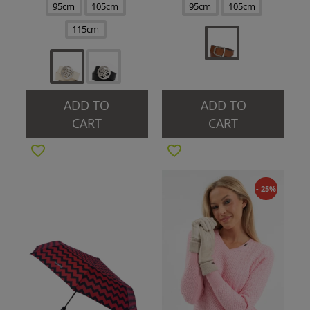
95cm
105cm
95cm
105cm
115cm
ADD TO
ADD TO
CART
CART
- 25%