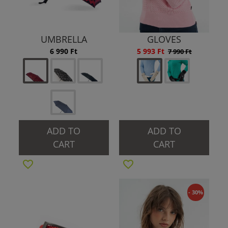
UMBRELLA
GLOVES
6 990 Ft
5 993 Ft
7 990 Ft
ADD TO
ADD TO
CART
CART
- 30%