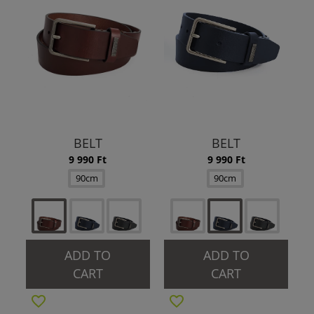
BELT
BELT
9 990 Ft
9 990 Ft
90cm
90cm
ADD TO
ADD TO
CART
CART