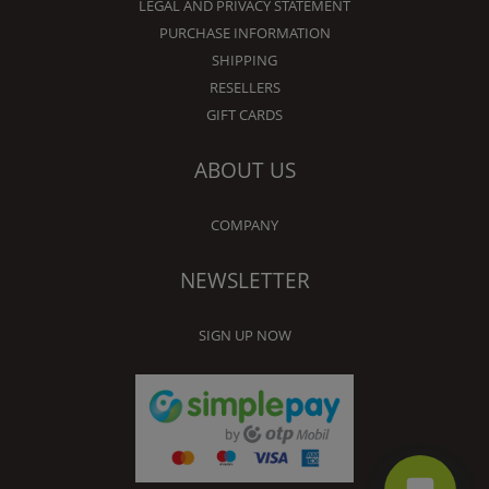
LEGAL AND PRIVACY STATEMENT
PURCHASE INFORMATION
SHIPPING
RESELLERS
GIFT CARDS
ABOUT US
COMPANY
NEWSLETTER
SIGN UP NOW