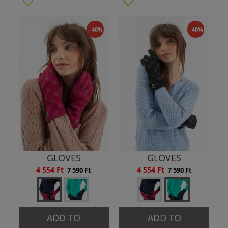
- 40%
- 40%
GLOVES
GLOVES
4 554 Ft
4 554 Ft
7 590 Ft
7 590 Ft
ADD TO
ADD TO