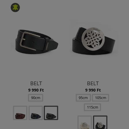
BELT
BELT
9 990 Ft
9 990 Ft
90cm
95cm
105cm
115cm