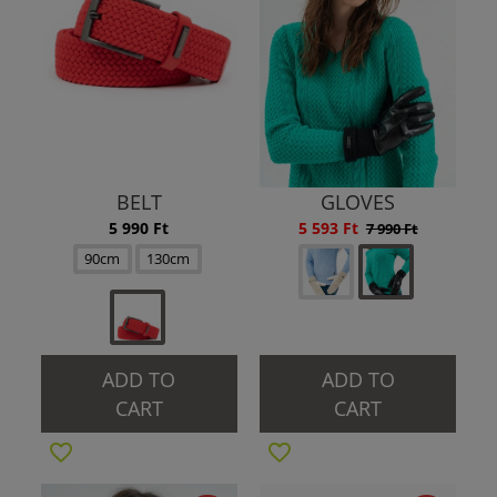
BELT
GLOVES
5 990 Ft
5 593 Ft
7 990 Ft
90cm
130cm
ADD TO
ADD TO
CART
CART