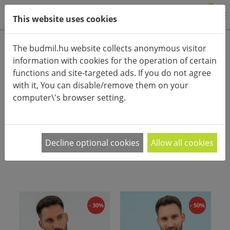
0
This website uses cookies
Product categories
The budmil.hu website collects anonymous visitor
information with cookies for the operation of certain
Advanced search
functions and site-targeted ads. If you do not agree
HOME
CATEGORIES
ACCESSORIES (CLOTHES)
GLOVES
with it, You can disable/remove them on your
computer\'s browser setting.
PRODUCT ARRANGEMENT:
Női és férfi téli kesztyűk a hűvös őszi és téli
Decline optional cookies
Allow all cookies
napokra.
- 30%
- 50%