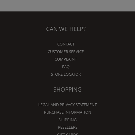
CAN WE HELP?
CONTACT
CUSTOMER SERVICE
COMPLAINT
FAQ
STORE LOCATOR
SHOPPING
LEGAL AND PRIVACY STATEMENT
PURCHASE INFORMATION
SHIPPING
RESELLERS
GIFT CARDS