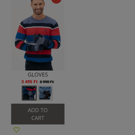
GLOVES
3 495 Ft
6 990 Ft
ADD TO
CART