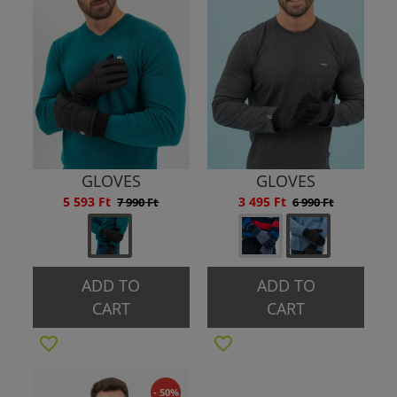
GLOVES
GLOVES
5 593 Ft
3 495 Ft
7 990 Ft
6 990 Ft
ADD TO
ADD TO
CART
CART
- 50%