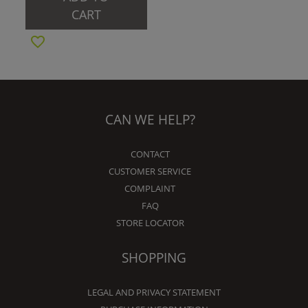
CART
CAN WE HELP?
CONTACT
CUSTOMER SERVICE
COMPLAINT
FAQ
STORE LOCATOR
SHOPPING
LEGAL AND PRIVACY STATEMENT