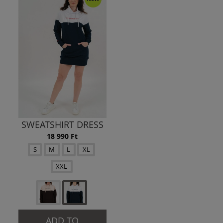
SWEATSHIRT DRESS
18 990 Ft
S
M
L
XL
XXL
ADD TO