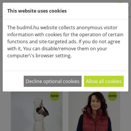
0
This website uses cookies
Product categories
The budmil.hu website collects anonymous visitor
information with cookies for the operation of certain
Advanced search
functions and site-targeted ads. If you do not agree
HOME
CATEGORIES
with it, You can disable/remove them on your
computer\'s browser setting.
PRODUCT ARRANGEMENT:
Decline optional cookies
Allow all cookies
NEW
NEW