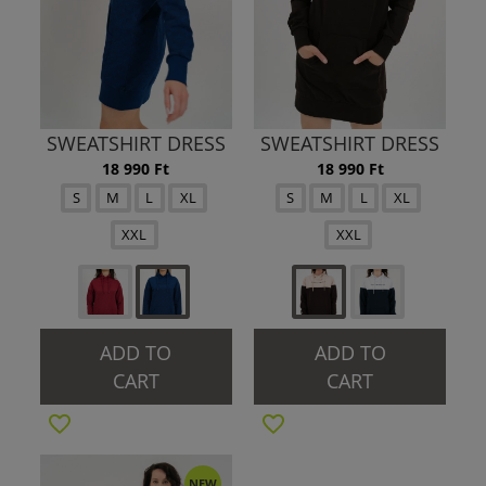
SWEATSHIRT DRESS
SWEATSHIRT DRESS
18 990 Ft
18 990 Ft
S
M
L
XL
S
M
L
XL
XXL
XXL
ADD TO
ADD TO
CART
CART
NEW