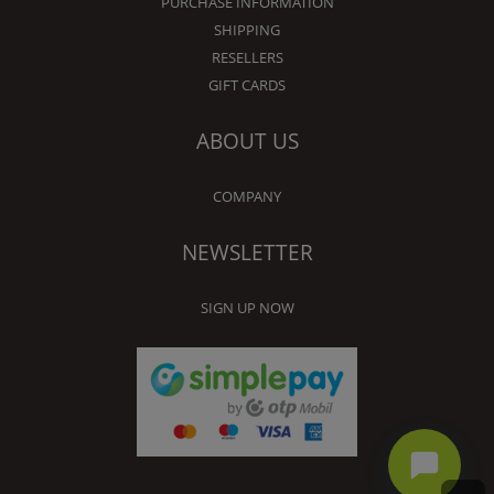
PURCHASE INFORMATION
SHIPPING
RESELLERS
GIFT CARDS
ABOUT US
COMPANY
NEWSLETTER
SIGN UP NOW