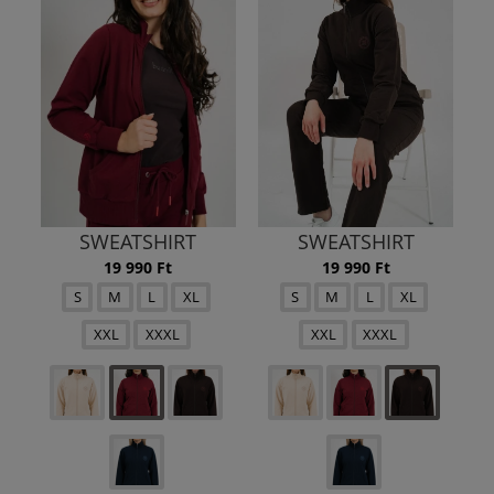
SWEATSHIRT
SWEATSHIRT
19 990 Ft
19 990 Ft
S
M
L
XL
S
M
L
XL
XXL
XXXL
XXL
XXXL