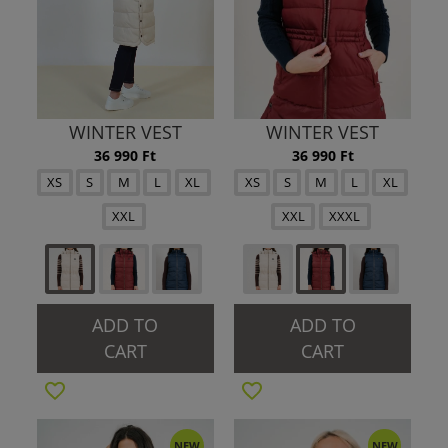
WINTER VEST
WINTER VEST
36 990 Ft
36 990 Ft
XS
S
M
L
XL
XS
S
M
L
XL
XXL
XXL
XXXL
ADD TO
ADD TO
CART
CART
NEW
NEW