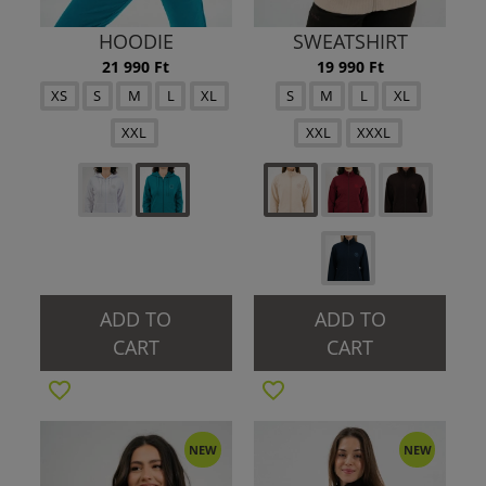
HOODIE
SWEATSHIRT
21 990 Ft
19 990 Ft
XS
S
M
L
XL
S
M
L
XL
XXL
XXL
XXXL
ADD TO
ADD TO
CART
CART
NEW
NEW