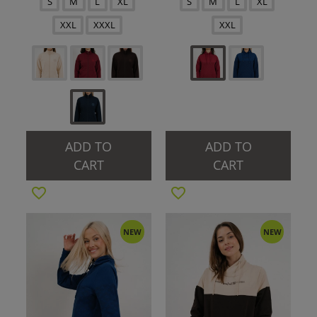
S
M
L
XL
S
M
L
XL
XXL
XXXL
XXL
ADD TO
ADD TO
CART
CART
NEW
NEW