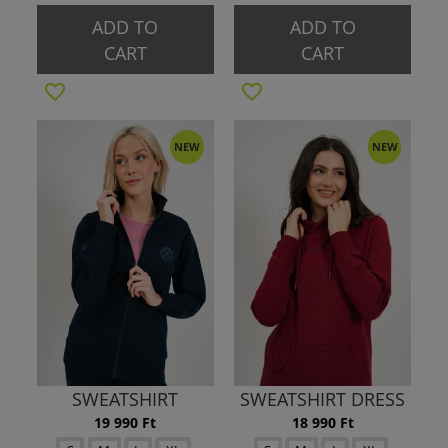
ADD TO
ADD TO
CART
CART
NEW
NEW
SWEATSHIRT
SWEATSHIRT DRESS
19 990 Ft
18 990 Ft