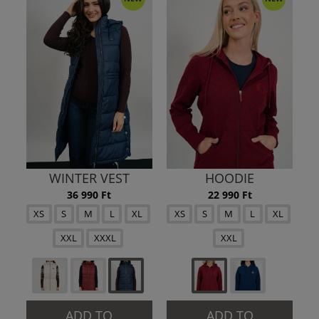
WINTER VEST
HOODIE
36 990 Ft
22 990 Ft
XS
S
M
L
XL
XS
S
M
L
XL
XXL
XXXL
XXL
ADD TO
ADD TO