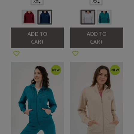
XXL
XXL
ADD TO
ADD TO
CART
CART
NEW
NEW