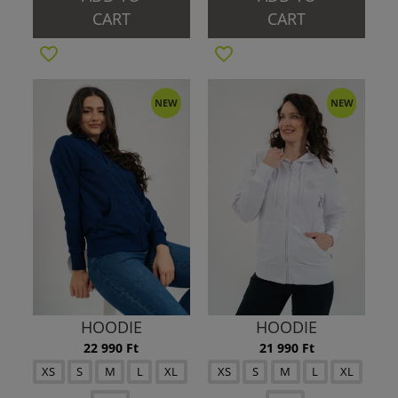
CART
CART
NEW
NEW
HOODIE
HOODIE
22 990 Ft
21 990 Ft
XS
S
M
L
XL
XS
S
M
L
XL