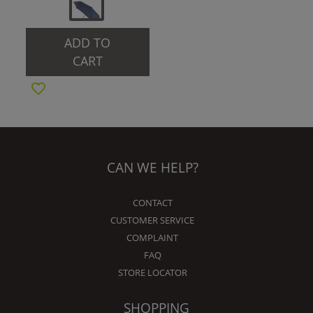
ADD TO
CART
CAN WE HELP?
CONTACT
CUSTOMER SERVICE
COMPLAINT
FAQ
STORE LOCATOR
SHOPPING