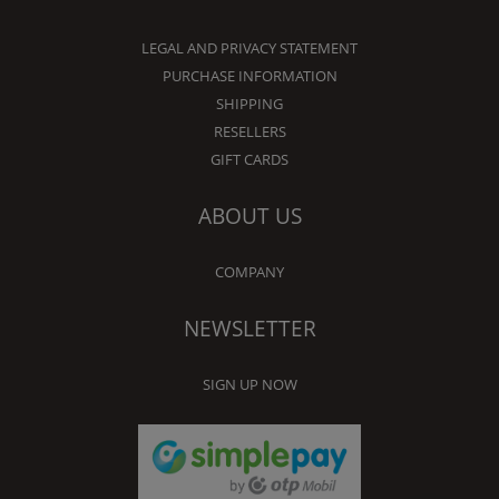
LEGAL AND PRIVACY STATEMENT
PURCHASE INFORMATION
SHIPPING
RESELLERS
GIFT CARDS
ABOUT US
COMPANY
NEWSLETTER
SIGN UP NOW