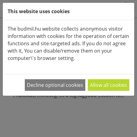
0
This website uses cookies
Product categories
The budmil.hu website collects anonymous visitor
information with cookies for the operation of certain
Advanced search
functions and site-targeted ads. If you do not agree
HOME
CATEGORIES
ACCESSORIES (CLOTHES)
with it, You can disable/remove them on your
UMBRELLA
computer\'s browser setting.
PRODUCT ARRANGEMENT:
Decline optional cookies
Allow all cookies
Válogass a budmil férfi esernyő kínálatából!
Praktikus, minőségi és a legnagyobb esőben is
…