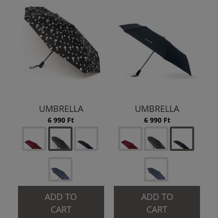
UMBRELLA
UMBRELLA
6 990 Ft
6 990 Ft
ADD TO
ADD TO
CART
CART