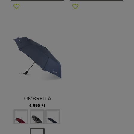
UMBRELLA
6 990 Ft