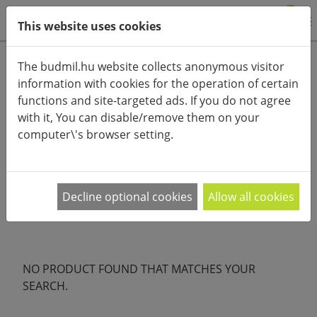
0
This website uses cookies
Product categories
The budmil.hu website collects anonymous visitor
information with cookies for the operation of certain
Advanced search
functions and site-targeted ads. If you do not agree
HOME
CATEGORIES
LAPTOP BAG
with it, You can disable/remove them on your
computer\'s browser setting.
PRODUCT ARRANGEMENT:
Nagyobb kiránduláshoz vagy városi sétákhoz
Decline optional cookies
Allow all cookies
válaszd a budmil oldaltáskáit, melyben tényleg
…
NO PRODUCT FOUND THAT MATCHES YOUR
SEARCH.