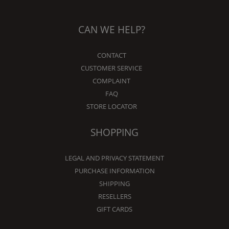
CAN WE HELP?
CONTACT
CUSTOMER SERVICE
COMPLAINT
FAQ
STORE LOCATOR
SHOPPING
LEGAL AND PRIVACY STATEMENT
PURCHASE INFORMATION
SHIPPING
RESELLERS
GIFT CARDS