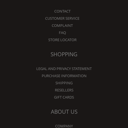
CONTACT
CUSTOMER SERVICE
COMPLAINT
FAQ
STORE LOCATOR
SHOPPING
LEGAL AND PRIVACY STATEMENT
PURCHASE INFORMATION
SHIPPING
RESELLERS
GIFT CARDS
ABOUT US
COMPANY