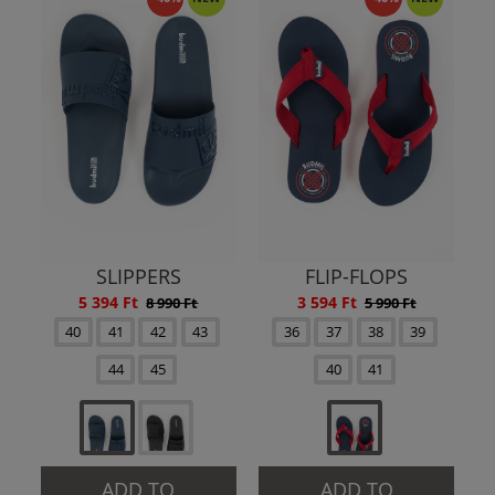
SLIPPERS
FLIP-FLOPS
5 394 Ft
3 594 Ft
8 990 Ft
5 990 Ft
40
41
42
43
36
37
38
39
44
45
40
41
ADD TO
ADD TO