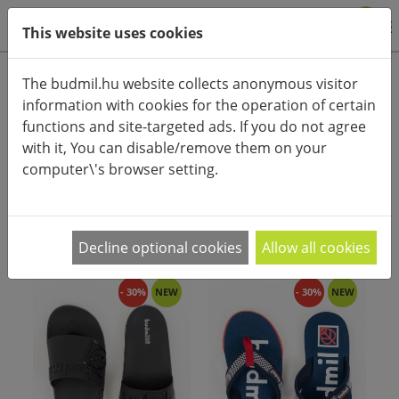
0
This website uses cookies
Product categories
The budmil.hu website collects anonymous visitor
information with cookies for the operation of certain
Advanced search
functions and site-targeted ads. If you do not agree
HOME
CATEGORIES
SLIPPERS
MEN'S SLIPPERS
with it, You can disable/remove them on your
computer\'s browser setting.
PRODUCT ARRANGEMENT:
Decline optional cookies
Allow all cookies
- 30%
NEW
- 30%
NEW