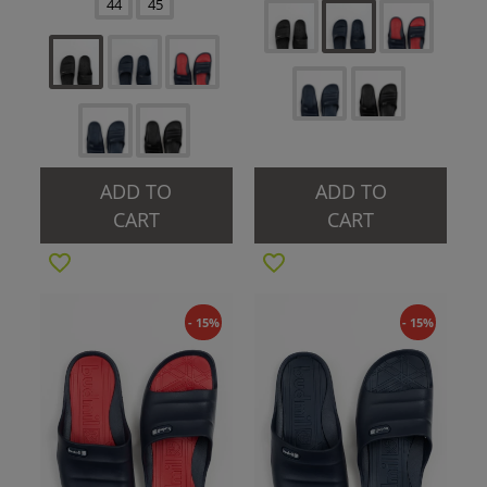
44
45
ADD TO
ADD TO
CART
CART
- 15%
- 15%