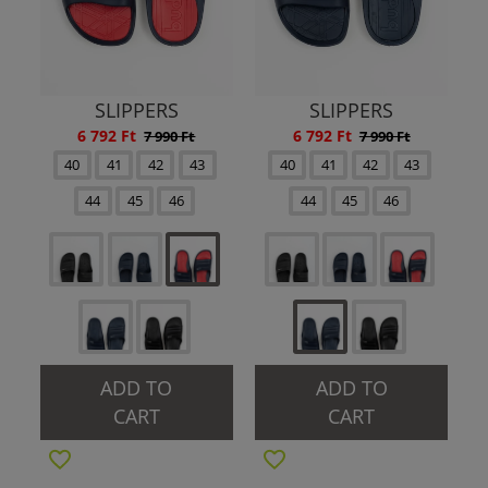
SLIPPERS
SLIPPERS
6 792 Ft
6 792 Ft
7 990 Ft
7 990 Ft
40
41
42
43
40
41
42
43
44
45
46
44
45
46
ADD TO
ADD TO
CART
CART