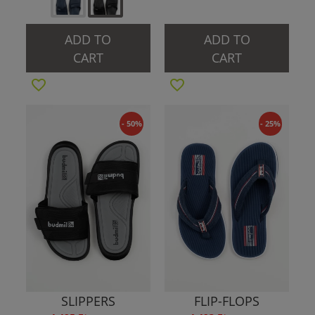
ADD TO
ADD TO
CART
CART
- 50%
- 25%
SLIPPERS
FLIP-FLOPS