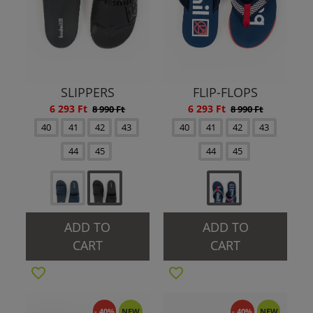
SLIPPERS
FLIP-FLOPS
6 293 Ft
6 293 Ft
8 990 Ft
8 990 Ft
40
41
42
43
40
41
42
43
44
45
44
45
ADD TO
ADD TO
CART
CART
- 40%
NEW
- 40%
NEW