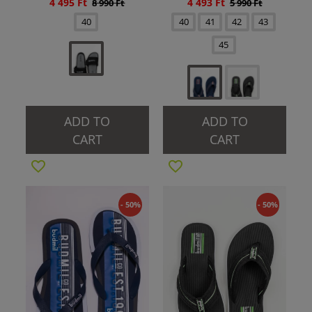
4 495 Ft
4 493 Ft
8 990 Ft
5 990 Ft
40
40
41
42
43
45
ADD TO
ADD TO
CART
CART
- 50%
- 50%