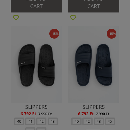
CART
CART
- 15%
- 15%
SLIPPERS
SLIPPERS
6 792 Ft
6 792 Ft
7 990 Ft
7 990 Ft
40
41
42
43
40
42
43
45