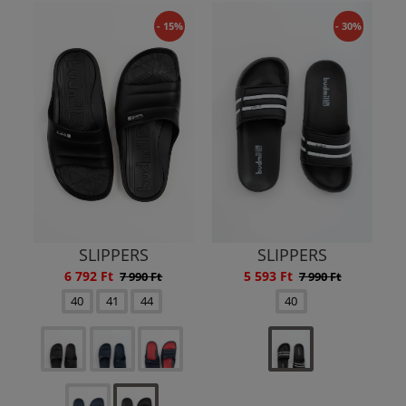
- 15%
- 30%
SLIPPERS
SLIPPERS
6 792 Ft
5 593 Ft
7 990 Ft
7 990 Ft
40
41
44
40