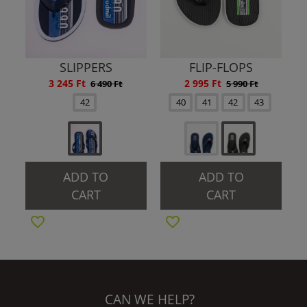
SLIPPERS
FLIP-FLOPS
3 245 Ft
2 995 Ft
6 490 Ft
5 990 Ft
42
40
41
42
43
ADD TO
ADD TO
CART
CART
CAN WE HELP?