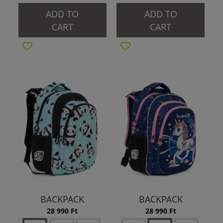
ADD TO
ADD TO
CART
CART
BACKPACK
BACKPACK
28 990 Ft
28 990 Ft