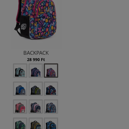
BACKPACK
28 990 Ft