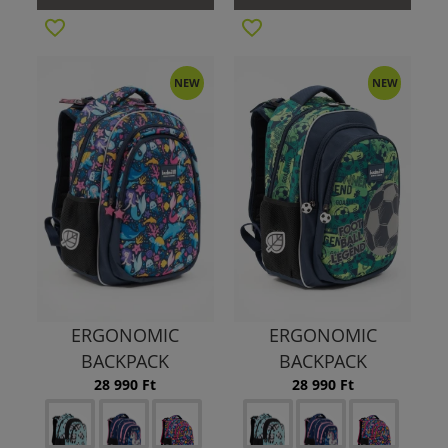
NEW
NEW
ERGONOMIC
ERGONOMIC
BACKPACK
BACKPACK
28 990 Ft
28 990 Ft