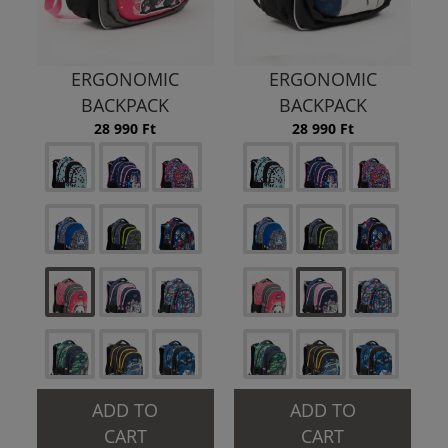
ERGONOMIC
ERGONOMIC
BACKPACK
BACKPACK
28 990 Ft
28 990 Ft
ADD TO
ADD TO
CART
CART