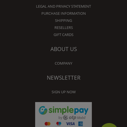
LEGAL AND PRIVACY STATEMENT
PURCHASE INFORMATION
SHIPPING
RESELLERS
GIFT CARDS
ABOUT US
COMPANY
NEWSLETTER
SIGN UP NOW