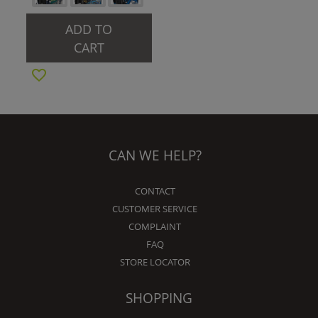
ADD TO
CART
CAN WE HELP?
CONTACT
CUSTOMER SERVICE
COMPLAINT
FAQ
STORE LOCATOR
SHOPPING