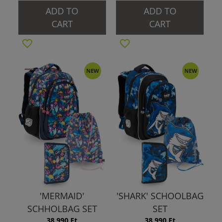
ADD TO
ADD TO
CART
CART
NEW
NEW
'MERMAID'
'SHARK' SCHOOLBAG
SCHHOLBAG SET
SET
38 990 Ft
38 990 Ft