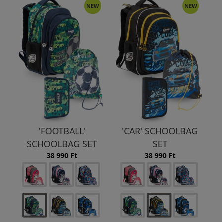
NEW
NEW
'FOOTBALL'
'CAR' SCHOOLBAG
SCHOOLBAG SET
SET
38 990 Ft
38 990 Ft