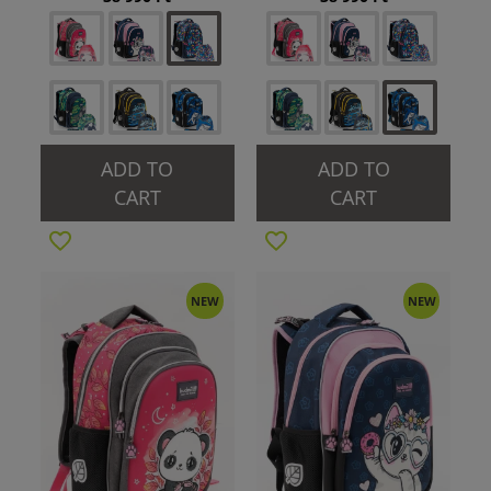
ADD TO
ADD TO
CART
CART
NEW
NEW