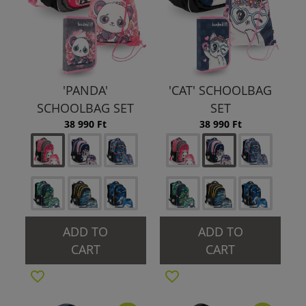
'PANDA'
'CAT' SCHOOLBAG
SCHOOLBAG SET
SET
38 990 Ft
38 990 Ft
ADD TO
ADD TO
CART
CART