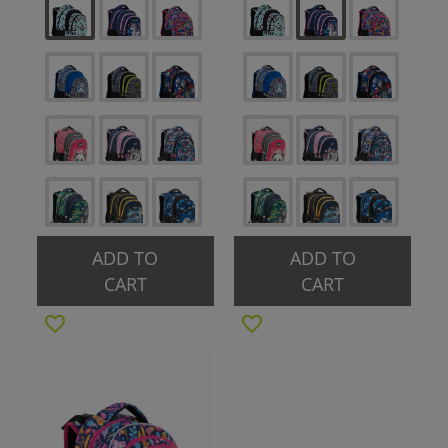
ADD TO
ADD TO
CART
CART