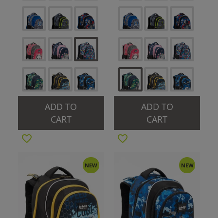
ADD TO
ADD TO
CART
CART
NEW
NEW