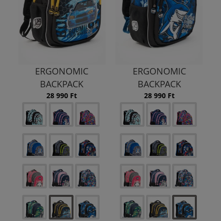
ERGONOMIC
ERGONOMIC
BACKPACK
BACKPACK
28 990 Ft
28 990 Ft