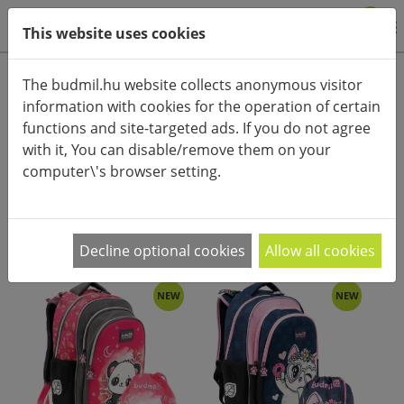
0
This website uses cookies
Product categories
The budmil.hu website collects anonymous visitor
information with cookies for the operation of certain
Advanced search
functions and site-targeted ads. If you do not agree
HOME
CATEGORIES
BAGS
SCHOOL BACKPACKS
with it, You can disable/remove them on your
computer\'s browser setting.
PRODUCT ARRANGEMENT:
Decline optional cookies
Allow all cookies
NEW
NEW