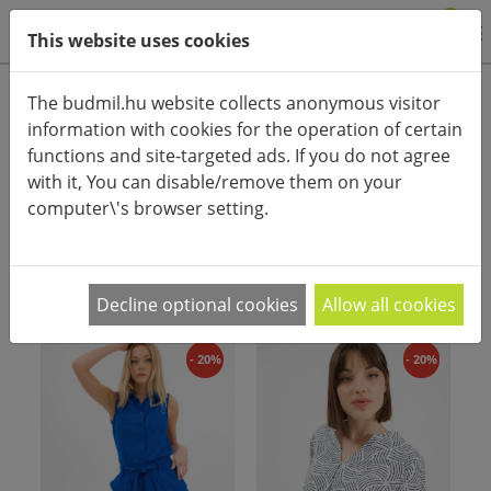
0
This website uses cookies
Product categories
The budmil.hu website collects anonymous visitor
information with cookies for the operation of certain
Advanced search
functions and site-targeted ads. If you do not agree
HOME
CATEGORIES
CLOTHES
with it, You can disable/remove them on your
computer\'s browser setting.
PRODUCT ARRANGEMENT:
Decline optional cookies
Allow all cookies
- 20%
- 20%