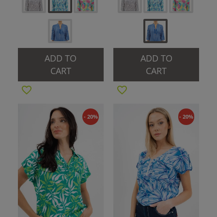
ADD TO
ADD TO
CART
CART
- 20%
- 20%