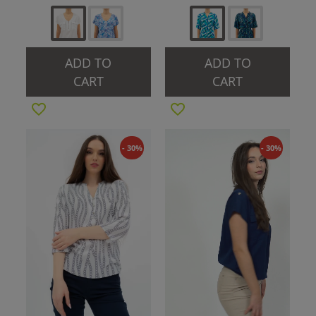
ADD TO
ADD TO
CART
CART
- 30%
- 30%