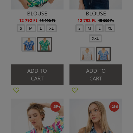
BLOUSE
BLOUSE
12 792 Ft
12 792 Ft
15 990 Ft
15 990 Ft
S
M
L
XL
S
M
L
XL
XXL
ADD TO
ADD TO
CART
CART
- 25%
- 25%