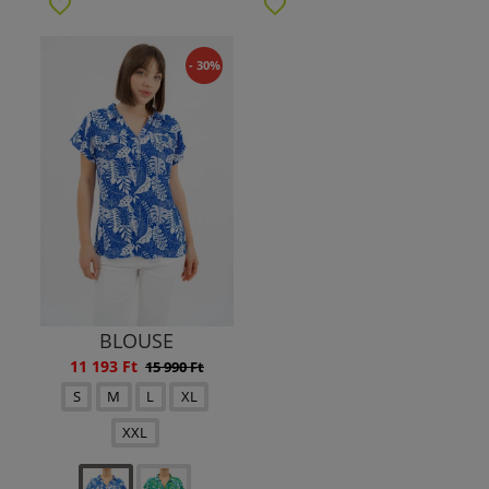
- 30%
BLOUSE
11 193 Ft
15 990 Ft
S
M
L
XL
XXL