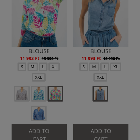
BLOUSE
BLOUSE
11 993 Ft
11 993 Ft
15 990 Ft
15 990 Ft
S
M
L
XL
S
M
L
XL
XXL
XXL
ADD TO
ADD TO
CART
CART