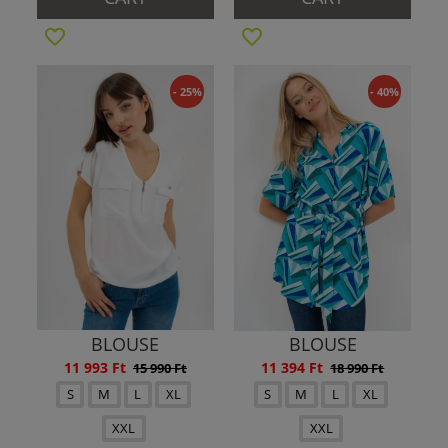
- 25%
- 40%
BLOUSE
BLOUSE
11 993 Ft
11 394 Ft
15 990 Ft
18 990 Ft
S
M
L
XL
S
M
L
XL
XXL
XXL