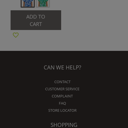
ADD TO
CART
CAN WE HELP?
CONTACT
CUSTOMER SERVICE
COMPLAINT
FAQ
STORE LOCATOR
SHOPPING