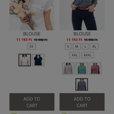
BLOUSE
BLOUSE
11 193 Ft
11 193 Ft
15 990 Ft
15 990 Ft
XS
S
M
L
XL
XXL
XXXL
ADD TO
ADD TO
CART
CART