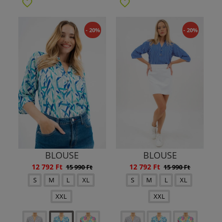
- 20%
- 20%
BLOUSE
BLOUSE
12 792 Ft
12 792 Ft
15 990 Ft
15 990 Ft
S
M
L
XL
S
M
L
XL
XXL
XXL