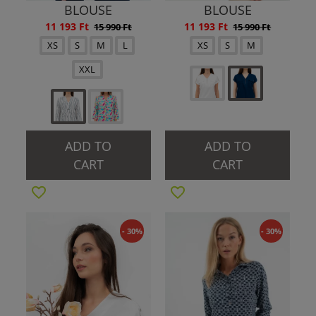
BLOUSE
BLOUSE
11 193 Ft
11 193 Ft
15 990 Ft
15 990 Ft
XS
S
M
L
XS
S
M
XXL
ADD TO
ADD TO
CART
CART
- 30%
- 30%