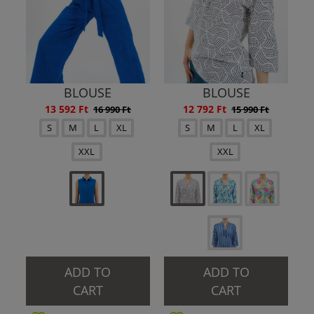
BLOUSE
BLOUSE
13 592 Ft
12 792 Ft
16 990 Ft
15 990 Ft
S
M
L
XL
S
M
L
XL
XXL
XXL
ADD TO
ADD TO
CART
CART