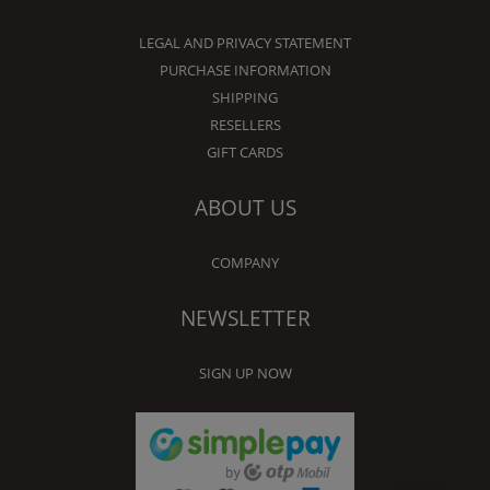
LEGAL AND PRIVACY STATEMENT
PURCHASE INFORMATION
SHIPPING
RESELLERS
GIFT CARDS
ABOUT US
COMPANY
NEWSLETTER
SIGN UP NOW