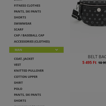
FITNESS CLOTHES
PANTS, SKI PANTS
SHORTS
SWIMWEAR
SCARF
CAP / BASEBALL CAP
ACCESSORIES (CLOTHES)
MAN
BELT BA
COAT, JACKET
5 495 Ft
10 9
VEST
KNITTED PULLOVER
COTTON UPPER
SHIRT
POLO
PANTS, SKI PANTS
SHORTS