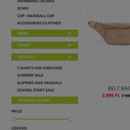
SWIMMING TRUNKS
SCARF
CAP / BASEBALL CAP
ACCESSORIES (CLOTHES)
BAGS
SHOES
ACTUALS
T-SHIRTS FOR EVERYONE
SUMMER SALE
SLIPPERS AND SANDALS
BELT BA
SCHOOL START SALE
3 995 Ft
7 99
DETAILED FILTERS
PRICE
COLOUR