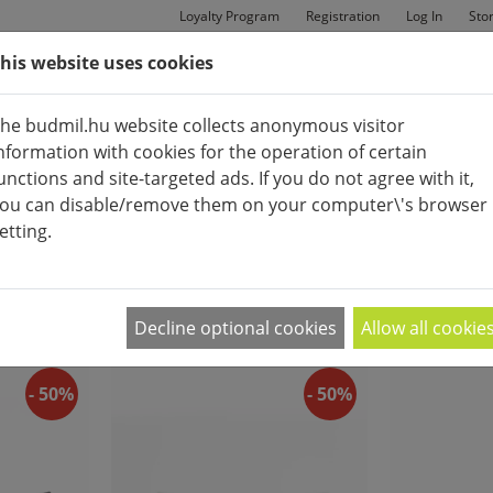
Loyalty Program
Registration
Log In
Sto
his website uses cookies
MAN
BAGS
SHOES
he budmil.hu website collects anonymous visitor
nformation with cookies for the operation of certain
unctions and site-targeted ads. If you do not agree with it,
ou can disable/remove them on your computer\'s browser
APPEARANCE:
etting.
WOMEN'S FASHIONBAGS
2
|
4
|
6
Decline optional cookies
Allow all cookie
- 50%
- 50%