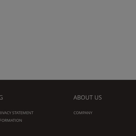
G
ABOUT US
RIVACY STATEMENT
COMPANY
NFORMATION