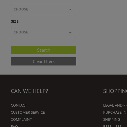
CHOOSE
SIZE
CHOOSE
Clear filters
CAN WE HELP?
SHOPPIN
CONTACT
LEGAL AND P
CUSTOMER SERVICE
PURCHASE I
COMPLAINT
SHIPPING
FAQ
RESELLERS