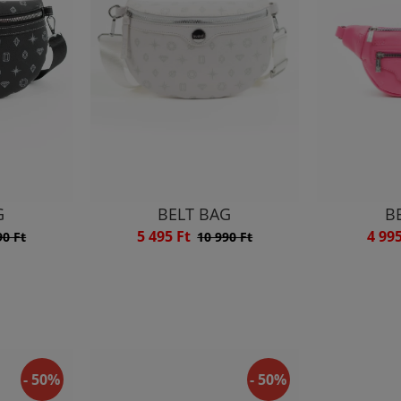
G
BELT BAG
B
5 495 Ft
4 99
90 Ft
10 990 Ft
- 50%
- 50%