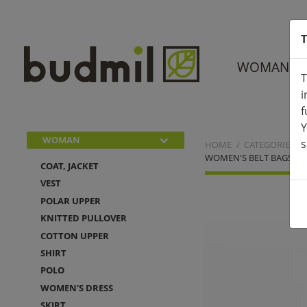
T
WOMAN
T
i
f
Y
WOMAN
s
HOME
CATEGORIES
WOMEN'S BELT BAGS
COAT, JACKET
VEST
POLAR UPPER
KNITTED PULLOVER
COTTON UPPER
SHIRT
POLO
WOMEN'S DRESS
SKIRT