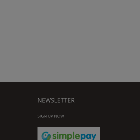
NEWSLETTER
SIGN UP NOW