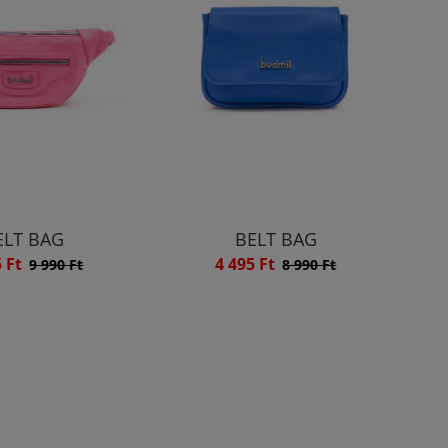
ELT BAG
BELT BAG
5 Ft
4 495 Ft
9 990 Ft
8 990 Ft