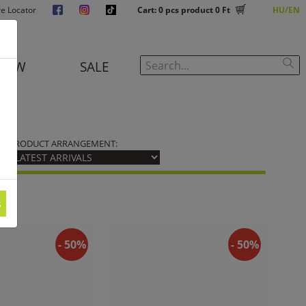
re Locator
Cart:
0
pcs product
0 Ft
HU
EN
NEW
SALE
PRODUCT ARRANGEMENT:
s
- 50%
- 50%