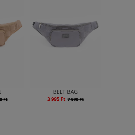
G
BELT BAG
3 995 Ft
0 Ft
7 990 Ft