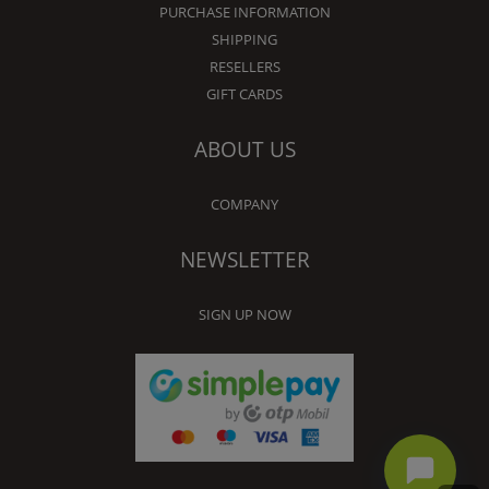
PURCHASE INFORMATION
SHIPPING
RESELLERS
GIFT CARDS
ABOUT US
COMPANY
NEWSLETTER
SIGN UP NOW