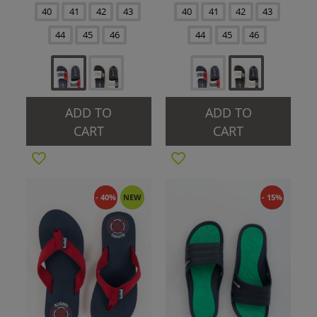
40
41
42
43
40
41
42
43
44
45
46
44
45
46
ADD TO
ADD TO
CART
CART
- 40%
NEW
- 15%