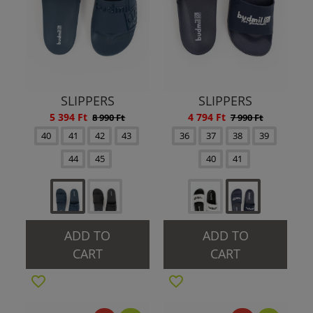
SLIPPERS
SLIPPERS
5 394 Ft
4 794 Ft
8 990 Ft
7 990 Ft
40
41
42
43
36
37
38
39
44
45
40
41
ADD TO
ADD TO
CART
CART