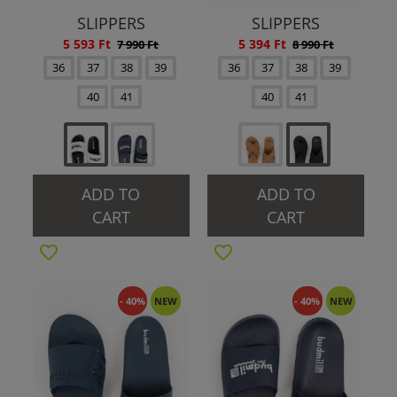
SLIPPERS
SLIPPERS
5 593 Ft
5 394 Ft
7 990 Ft
8 990 Ft
36
37
38
39
36
37
38
39
40
41
40
41
ADD TO
ADD TO
CART
CART
- 40%
NEW
- 40%
NEW