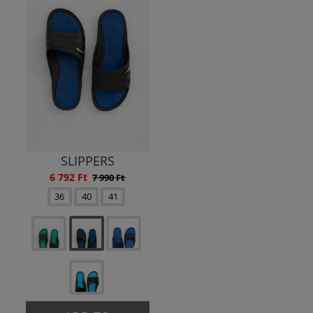
SLIPPERS
6 792 Ft
7 990 Ft
36
40
41