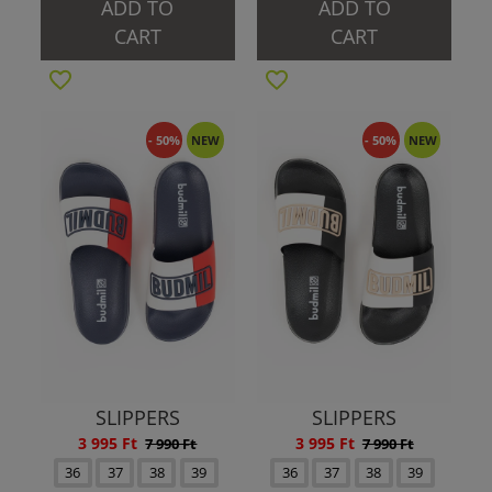
ADD TO
ADD TO
CART
CART
- 50%
NEW
- 50%
NEW
SLIPPERS
SLIPPERS
3 995 Ft
3 995 Ft
7 990 Ft
7 990 Ft
36
37
38
39
36
37
38
39