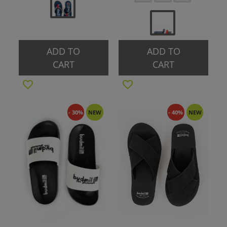
ADD TO
ADD TO
CART
CART
- 30%
NEW
- 40%
NEW