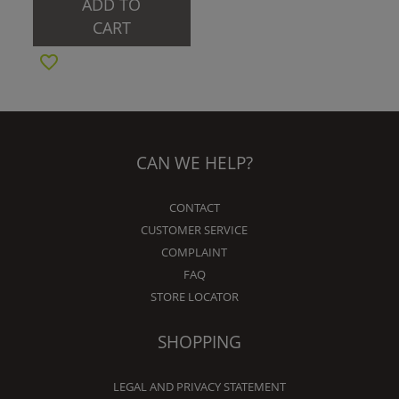
ADD TO
CART
CAN WE HELP?
CONTACT
CUSTOMER SERVICE
COMPLAINT
FAQ
STORE LOCATOR
SHOPPING
LEGAL AND PRIVACY STATEMENT