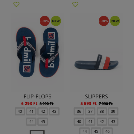
- 30%
NEW
- 30%
NEW
FLIP-FLOPS
SLIPPERS
6 293 Ft
5 593 Ft
8 990 Ft
7 990 Ft
40
41
42
43
36
37
38
39
44
45
40
41
42
43
44
45
46