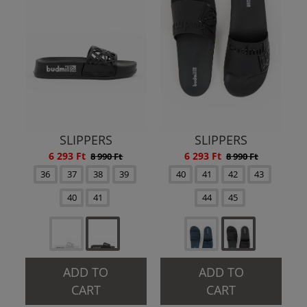
SLIPPERS
SLIPPERS
6 293 Ft
6 293 Ft
8 990 Ft
8 990 Ft
36
37
38
39
40
41
42
43
40
41
44
45
ADD TO
ADD TO
CART
CART