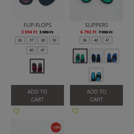
FLIP-FLOPS
SLIPPERS
3 594 Ft
6 792 Ft
5 990 Ft
7 990 Ft
36
37
38
39
36
40
41
40
41
ADD TO
ADD TO
CART
CART
- 15%