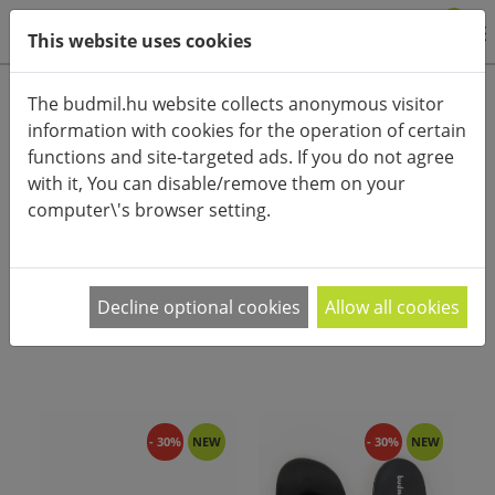
0
This website uses cookies
Product categories
The budmil.hu website collects anonymous visitor
information with cookies for the operation of certain
Advanced search
functions and site-targeted ads. If you do not agree
HOME
CATEGORIES
SLIPPERS
with it, You can disable/remove them on your
computer\'s browser setting.
PRODUCT ARRANGEMENT:
A budmil új kolleckciós papucsai között Te is
Decline optional cookies
Allow all cookies
megtalálod kedvencedet! A megszokott színek
…
- 30%
NEW
- 30%
NEW