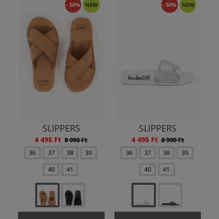
- 50%
NEW
- 50%
NEW
SLIPPERS
SLIPPERS
4 495 Ft
4 495 Ft
8 990 Ft
8 990 Ft
36
37
38
39
36
37
38
39
40
41
40
41