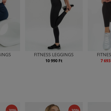
GINGS
FITNESS LEGGINGS
FITNE
10 990 Ft
7 693
- 30%
- 30%