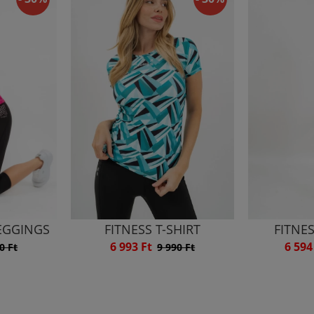
LEGGINGS
FITNESS T-SHIRT
FITNE
6 993 Ft
6 594
0 Ft
9 990 Ft