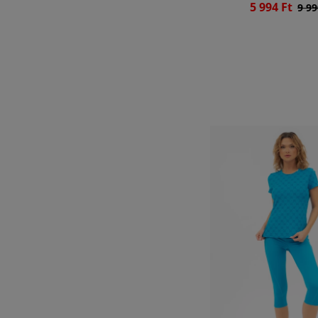
5 994 Ft
9 99