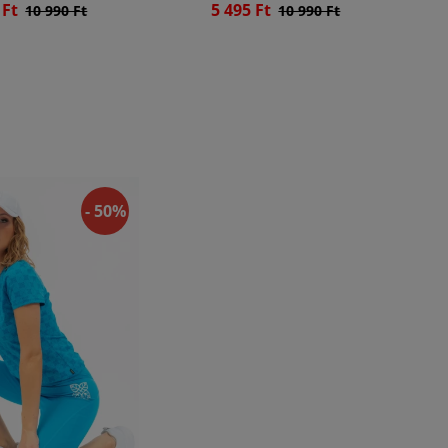
 Ft
5 495 Ft
10 990 Ft
10 990 Ft
- 50%