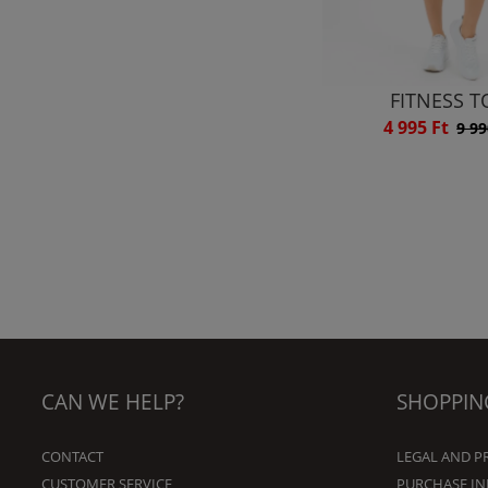
FITNESS T
4 995 Ft
9 99
CAN WE HELP?
SHOPPIN
CONTACT
LEGAL AND P
CUSTOMER SERVICE
PURCHASE I