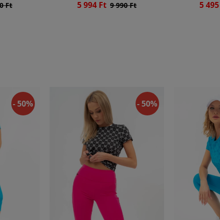
5 994 Ft
5 495
0 Ft
9 990 Ft
- 50%
- 50%