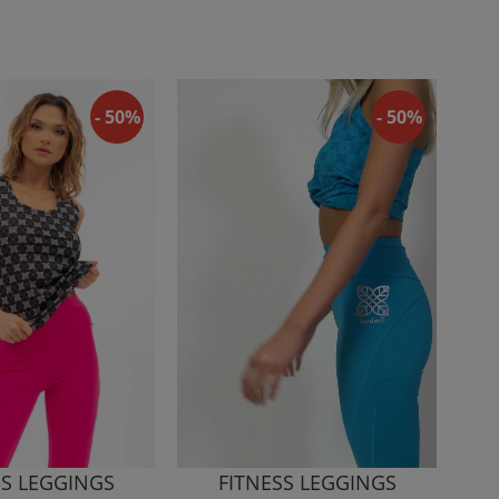
- 50%
- 50%
SS LEGGINGS
FITNESS LEGGINGS