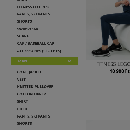
FITNESS CLOTHES
PANTS, SKI PANTS
SHORTS
SWIMWEAR
SCARF
CAP / BASEBALL CAP
ACCESSORIES (CLOTHES)
MAN
FITNESS LEG
10 990 Ft
COAT, JACKET
VEST
KNITTED PULLOVER
COTTON UPPER
SHIRT
POLO
PANTS, SKI PANTS
SHORTS