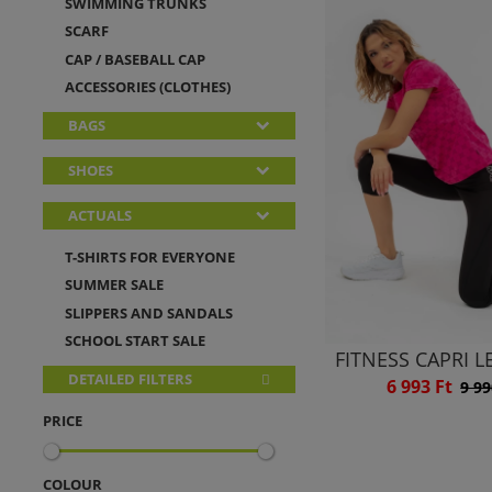
SWIMMING TRUNKS
SCARF
CAP / BASEBALL CAP
ACCESSORIES (CLOTHES)
BAGS
SHOES
ACTUALS
T-SHIRTS FOR EVERYONE
SUMMER SALE
SLIPPERS AND SANDALS
SCHOOL START SALE
FITNESS CAPRI 
DETAILED FILTERS
6 993 Ft
9 99
PRICE
COLOUR