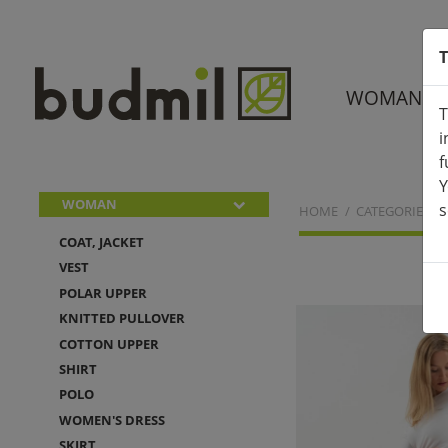
T
WOMAN
T
i
f
Y
WOMAN
s
HOME
CATEGORIES
COAT, JACKET
VEST
POLAR UPPER
KNITTED PULLOVER
COTTON UPPER
SHIRT
POLO
WOMEN'S DRESS
SKIRT