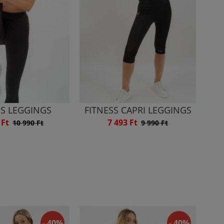
SS LEGGINGS
FITNESS CAPRI LEGGINGS
 Ft
7 493 Ft
10 990 Ft
9 990 Ft
- 40%
- 40%