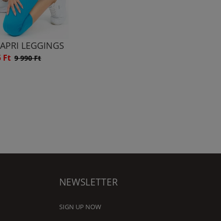
CAPRI LEGGINGS
5 Ft
9 990 Ft
NEWSLETTER
SIGN UP NOW