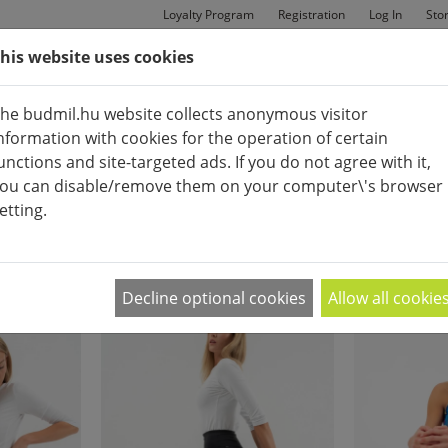
Loyalty Program
Registration
Log In
Sto
his website uses cookies
MAN
BAGS
SHOES
he budmil.hu website collects anonymous visitor
nformation with cookies for the operation of certain
unctions and site-targeted ads. If you do not agree with it,
ou can disable/remove them on your computer\'s browser
etting.
FITNESS CLOTHES
APPEARANCE:
2
|
4
|
6
Decline optional cookies
Allow all cookie