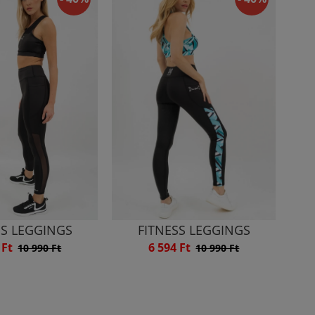
SS LEGGINGS
FITNESS LEGGINGS
 Ft
6 594 Ft
10 990 Ft
10 990 Ft