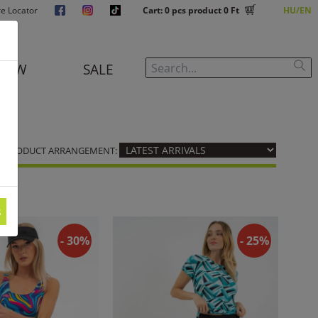
re Locator
Cart:
0
pcs product
0 Ft
HU
EN
NEW
SALE
PRODUCT ARRANGEMENT:
s
- 30%
- 25%