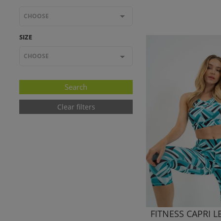
CHOOSE
SIZE
CHOOSE
Clear filters
FITNESS CAPRI 