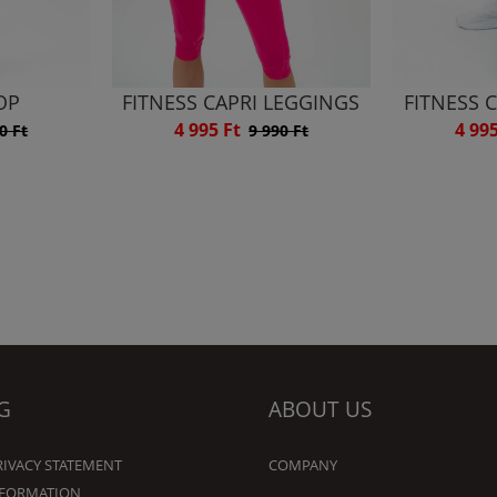
OP
FITNESS CAPRI LEGGINGS
FITNESS 
4 995 Ft
4 99
0 Ft
9 990 Ft
G
ABOUT US
RIVACY STATEMENT
COMPANY
NFORMATION