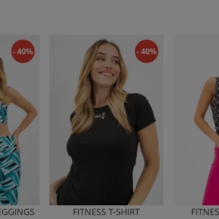
- 40%
- 40%
LEGGINGS
FITNESS T-SHIRT
FITNE