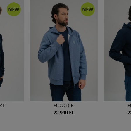
NEW
NEW
RT
HOODIE
H
22 990 Ft
2