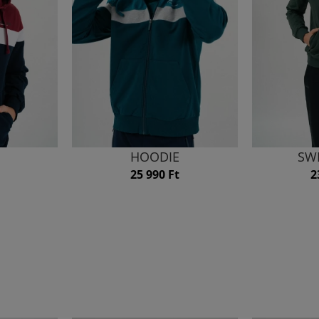
HOODIE
SW
25 990 Ft
2