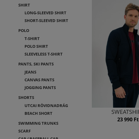
SHIRT
LONG-SLEEVED SHIRT
SHORT-SLEEVED SHIRT
POLO
T-SHIRT
POLO SHIRT
SLEEVELESS T-SHIRT
PANTS, SKI PANTS
JEANS
CANVAS PANTS
JOGGING PANTS
SHORTS
UTCAI RÖVIDNADRÁG
SWEATSHI
BEACH SHORT
23 990 Ft
SWIMMING TRUNKS
SCARF
CAP / BASEBALL CAP