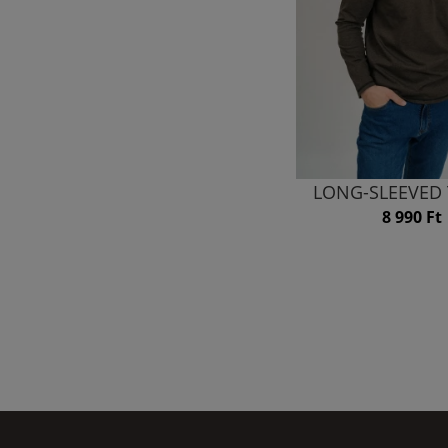
LONG-SLEEVED 
8 990 Ft