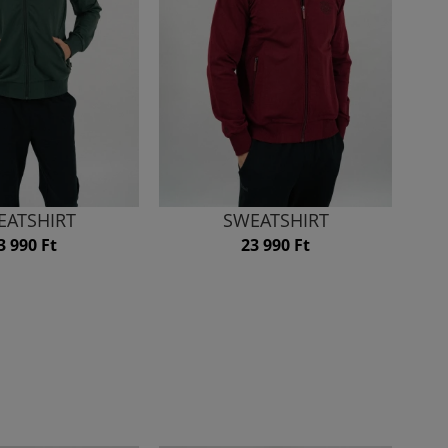
EATSHIRT
SWEATSHIRT
3 990 Ft
23 990 Ft