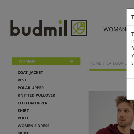
T
WOMAN
T
i
f
Y
WOMAN
s
HOME
CATEGORIES
COAT, JACKET
VEST
POLAR UPPER
KNITTED PULLOVER
COTTON UPPER
SHIRT
POLO
WOMEN'S DRESS
SKIRT