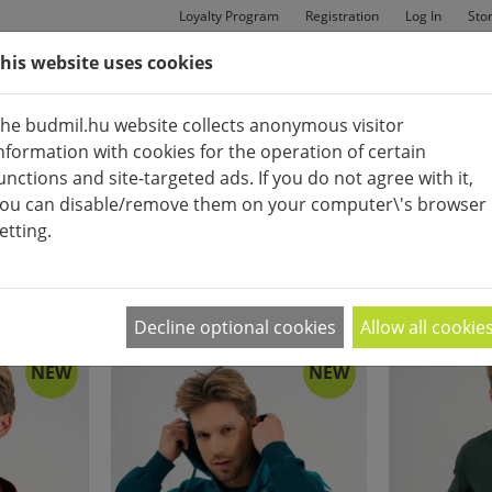
Loyalty Program
Registration
Log In
Sto
his website uses cookies
MAN
BAGS
SHOES
he budmil.hu website collects anonymous visitor
nformation with cookies for the operation of certain
unctions and site-targeted ads. If you do not agree with it,
ou can disable/remove them on your computer\'s browser
etting.
COTTON UPPER
APPEARANCE:
2
|
4
|
6
Decline optional cookies
Allow all cookie
NEW
NEW