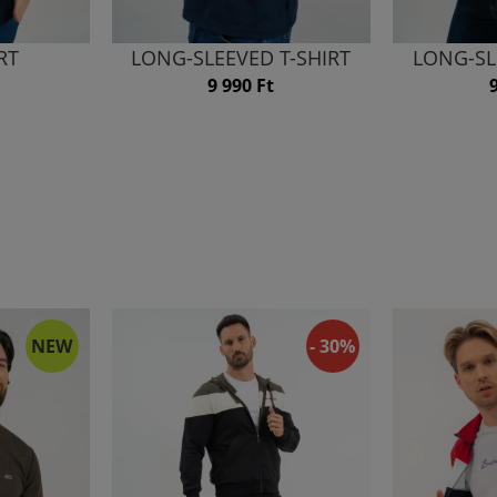
RT
LONG-SLEEVED T-SHIRT
LONG-SL
9 990 Ft
NEW
- 30%