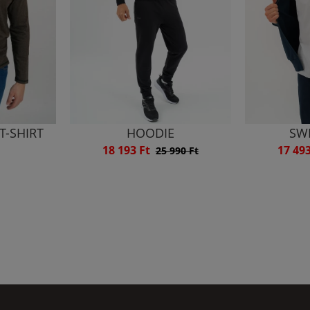
T-SHIRT
HOODIE
SW
18 193 Ft
17 49
25 990 Ft