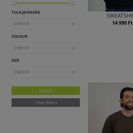
TULAJDONSÁG
SWEATSHI
14 990 Ft
CHOOSE
COLOUR
CHOOSE
SIZE
CHOOSE
Clear filters