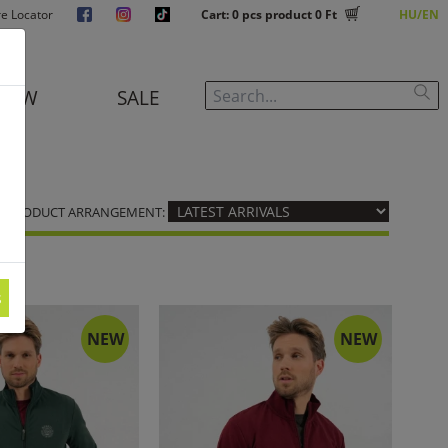
re Locator
Cart:
0
pcs product
0 Ft
HU
EN
NEW
SALE
PRODUCT ARRANGEMENT:
s
NEW
NEW