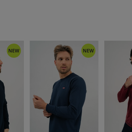
NEW
NEW