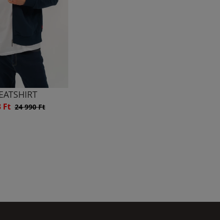
EATSHIRT
3 Ft
24 990 Ft