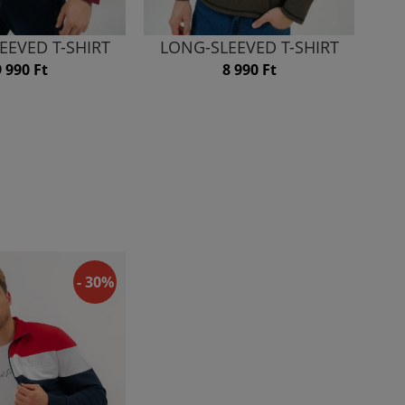
EEVED T-SHIRT
LONG-SLEEVED T-SHIRT
9 990 Ft
8 990 Ft
- 30%