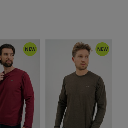
NEW
NEW