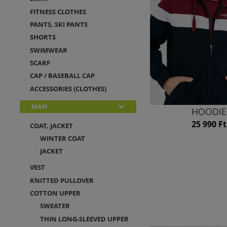
FITNESS CLOTHES
PANTS, SKI PANTS
SHORTS
SWIMWEAR
SCARF
CAP / BASEBALL CAP
ACCESSORIES (CLOTHES)
MAN
HOODIE
25 990 Ft
COAT, JACKET
WINTER COAT
JACKET
VEST
KNITTED PULLOVER
COTTON UPPER
SWEATER
THIN LONG-SLEEVED UPPER