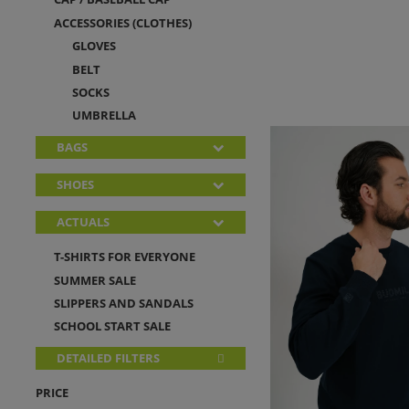
ACCESSORIES (CLOTHES)
GLOVES
BELT
SOCKS
UMBRELLA
BAGS
SHOES
ACTUALS
T-SHIRTS FOR EVERYONE
SUMMER SALE
SLIPPERS AND SANDALS
SCHOOL START SALE
DETAILED FILTERS
PRICE