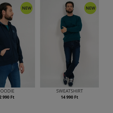
NEW
NEW
OODIE
SWEATSHIRT
2 990 Ft
14 990 Ft