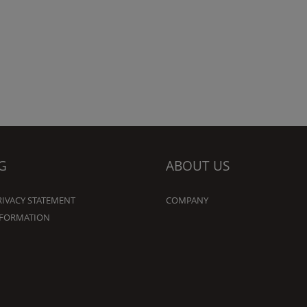
G
ABOUT US
RIVACY STATEMENT
COMPANY
NFORMATION