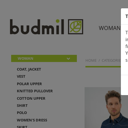
T
WOMAN
T
i
f
Y
WOMAN
s
HOME
CATEGORIES
COAT, JACKET
VEST
POLAR UPPER
KNITTED PULLOVER
COTTON UPPER
SHIRT
POLO
WOMEN'S DRESS
SKIRT