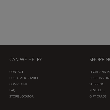
CAN WE HELP?
SHOPPIN
CONTACT
LEGAL AND P
CUSTOMER SERVICE
PURCHASE I
COMPLAINT
SHIPPING
FAQ
RESELLERS
STORE LOCATOR
GIFT CARDS