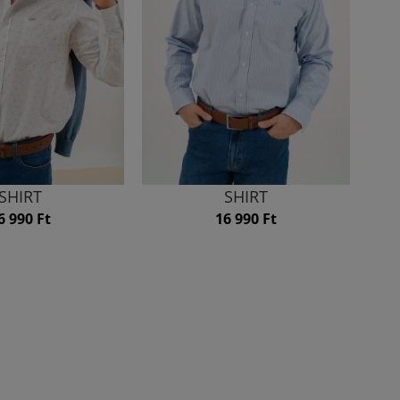
SHIRT
SHIRT
6 990 Ft
16 990 Ft