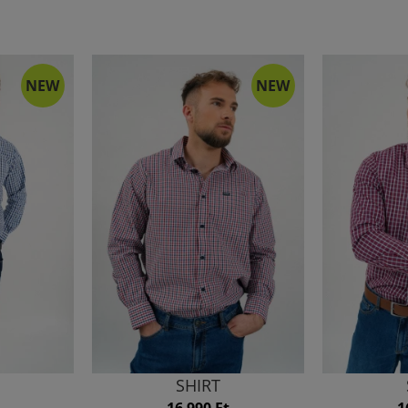
NEW
NEW
SHIRT
16 990 Ft
1