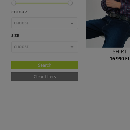
COLOUR
CHOOSE
SIZE
CHOOSE
SHIRT
16 990 Ft
Clear filters