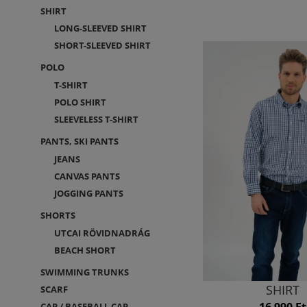
SHIRT
LONG-SLEEVED SHIRT
SHORT-SLEEVED SHIRT
POLO
T-SHIRT
POLO SHIRT
SLEEVELESS T-SHIRT
PANTS, SKI PANTS
JEANS
CANVAS PANTS
JOGGING PANTS
SHORTS
UTCAI RÖVIDNADRÁG
BEACH SHORT
SWIMMING TRUNKS
SHIRT
SCARF
16 990 Ft
CAP / BASEBALL CAP