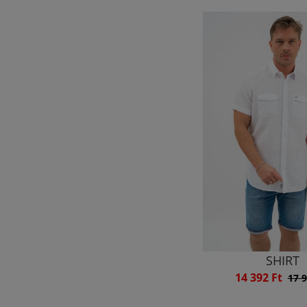
SHIRT
14 392 Ft
17 9