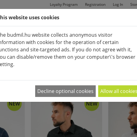
Loyalty Program
Registration
Log In
Sto
his website uses cookies
MAN
BAGS
SHOES
he budmil.hu website collects anonymous visitor
nformation with cookies for the operation of certain
unctions and site-targeted ads. If you do not agree with it,
ou can disable/remove them on your computer\'s browser
etting.
SHIRT
APPEARANCE:
2
|
4
|
6
Decline optional cookies
Allow all cookie
NEW
NEW