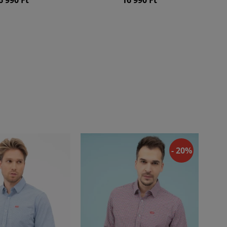
- 20%