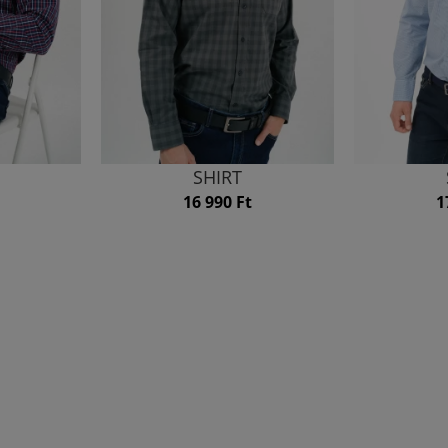
SHIRT
16 990 Ft
1