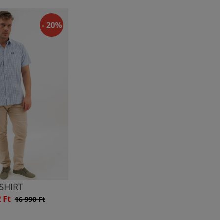
- 20%
SHIRT
2 Ft
16 990 Ft