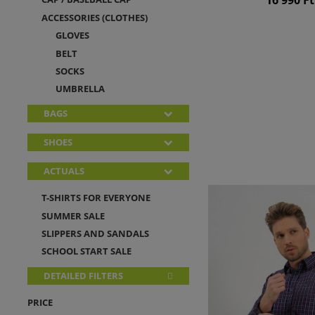
ACCESSORIES (CLOTHES)
GLOVES
BELT
SOCKS
UMBRELLA
BAGS
SHOES
ACTUALS
T-SHIRTS FOR EVERYONE
SUMMER SALE
SLIPPERS AND SANDALS
SCHOOL START SALE
DETAILED FILTERS
PRICE