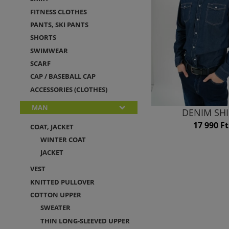
FITNESS CLOTHES
PANTS, SKI PANTS
SHORTS
SWIMWEAR
SCARF
CAP / BASEBALL CAP
ACCESSORIES (CLOTHES)
MAN
DENIM SH
17 990 Ft
COAT, JACKET
WINTER COAT
JACKET
VEST
KNITTED PULLOVER
COTTON UPPER
SWEATER
THIN LONG-SLEEVED UPPER