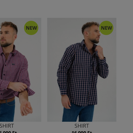
NEW
NEW
SHIRT
SHIRT
6 990 Ft
16 990 Ft