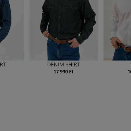
IRT
DENIM SHIRT
17 990 Ft
1