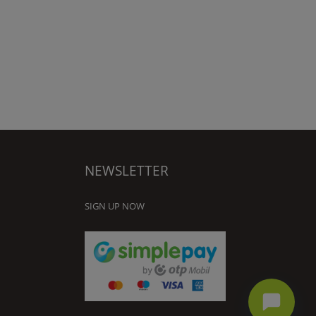
NEWSLETTER
SIGN UP NOW