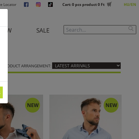
re Locator
Cart:
0
pcs product
0 Ft
HU
EN
NEW
SALE
PRODUCT ARRANGEMENT:
s
NEW
NEW