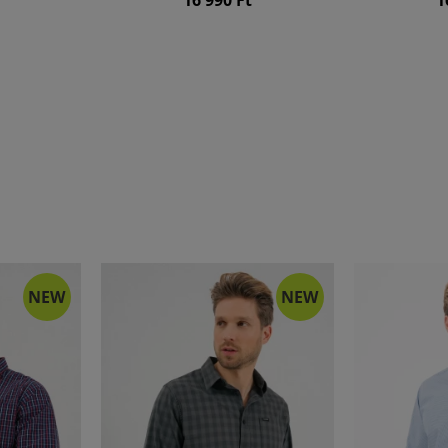
NEW
NEW