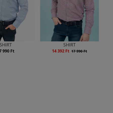
SHIRT
SHIRT
7 990 Ft
14 392 Ft
17 990 Ft