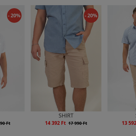
- 20%
- 20%
SHIRT
14 392 Ft
13 59
90 Ft
17 990 Ft