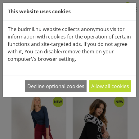
0
This website uses cookies
Product categories
The budmil.hu website collects anonymous visitor
information with cookies for the operation of certain
Advanced search
functions and site-targeted ads. If you do not agree
HOME
CATEGORIES
PANTS, SKI PANTS
STREET PANTS
with it, You can disable/remove them on your
computer\'s browser setting.
PRODUCT ARRANGEMENT:
Decline optional cookies
Allow all cookies
NEW
NEW