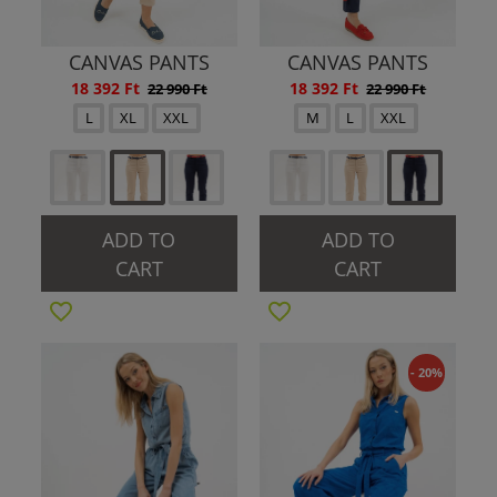
CANVAS PANTS
CANVAS PANTS
18 392 Ft
18 392 Ft
22 990 Ft
22 990 Ft
L
XL
XXL
M
L
XXL
ADD TO
ADD TO
CART
CART
- 20%