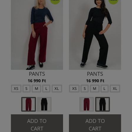
PANTS
PANTS
16 990 Ft
16 990 Ft
XS
S
M
L
XL
XS
S
M
L
XL
ADD TO
ADD TO
CART
CART