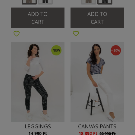
ADD TO
ADD TO
CART
CART
NEW
- 20%
LEGGINGS
CANVAS PANTS
14 990 Ft
18 392 Ft
22 990 Ft