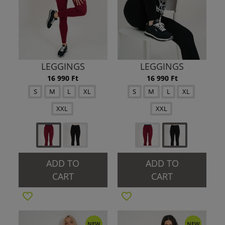
LEGGINGS
LEGGINGS
16 990 Ft
16 990 Ft
S
M
L
XL
S
M
L
XL
XXL
XXL
ADD TO
ADD TO
CART
CART
NEW
NEW