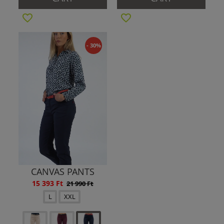
- 30%
CANVAS PANTS
15 393 Ft
21 990 Ft
L
XXL