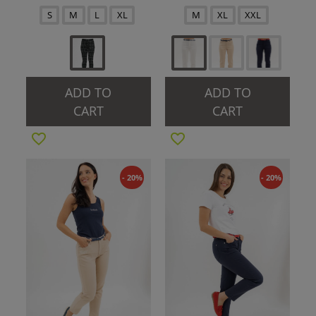
S
M
L
XL
M
XL
XXL
ADD TO
ADD TO
CART
CART
- 20%
- 20%