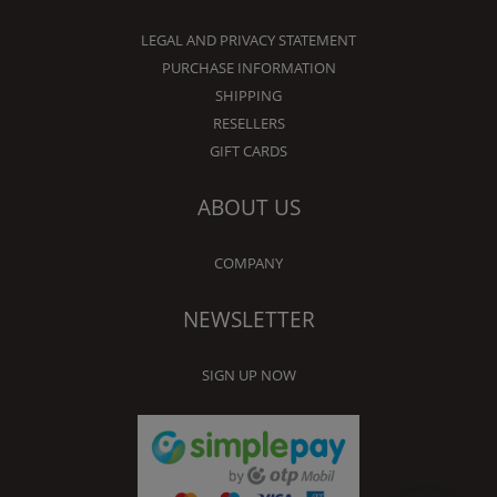
LEGAL AND PRIVACY STATEMENT
PURCHASE INFORMATION
SHIPPING
RESELLERS
GIFT CARDS
ABOUT US
COMPANY
NEWSLETTER
SIGN UP NOW