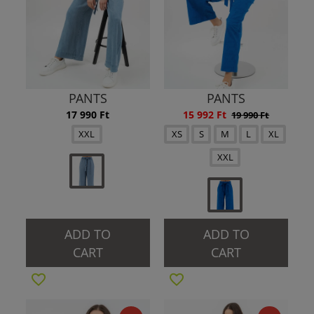
PANTS
PANTS
17 990 Ft
15 992 Ft
19 990 Ft
XXL
XS
S
M
L
XL
XXL
ADD TO
ADD TO
CART
CART