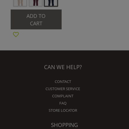
ADD TO
CART
CAN WE HELP?
CONTACT
CUSTOMER SERVICE
COMPLAINT
FAQ
STORE LOCATOR
SHOPPING