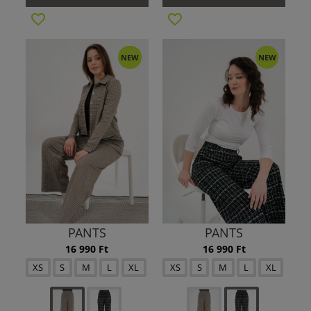
NEW
NEW
PANTS
PANTS
16 990 Ft
16 990 Ft
XS
S
M
L
XL
XS
S
M
L
XL