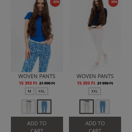
- 30%
- 30%
WOVEN PANTS
WOVEN PANTS
15 393 Ft
15 393 Ft
21 990 Ft
21 990 Ft
M
XXL
XXL
ADD TO
ADD TO
CART
CART