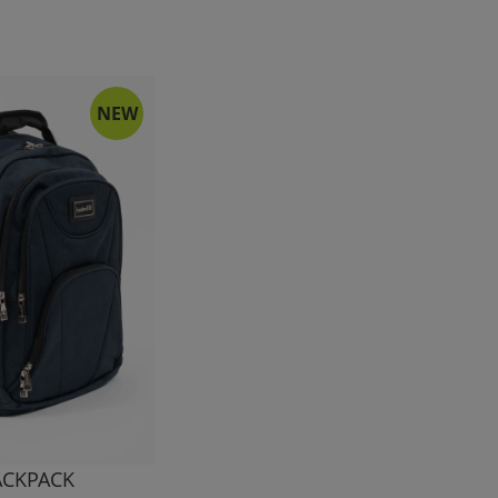
NEW
ACKPACK