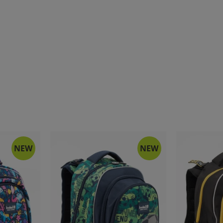
NEW
NEW