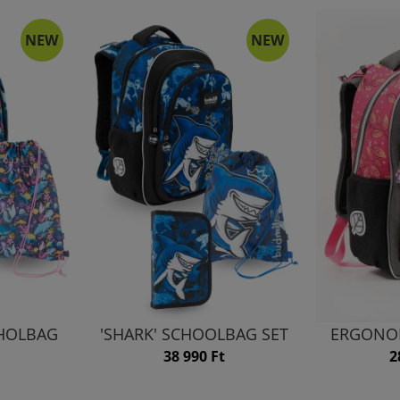
NEW
NEW
HHOLBAG
'SHARK' SCHOOLBAG SET
ERGONO
38 990 Ft
2