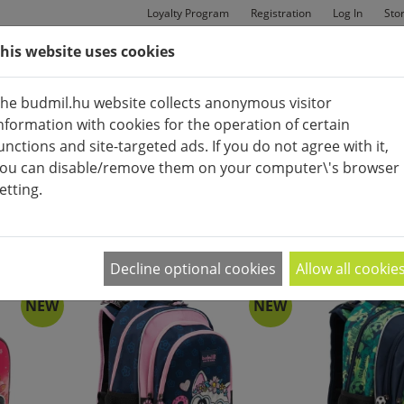
Loyalty Program
Registration
Log In
Sto
his website uses cookies
MAN
BAGS
SHOES
he budmil.hu website collects anonymous visitor
nformation with cookies for the operation of certain
unctions and site-targeted ads. If you do not agree with it,
ou can disable/remove them on your computer\'s browser
etting.
APPEARANCE:
2
|
4
|
6
Decline optional cookies
Allow all cookie
NEW
NEW