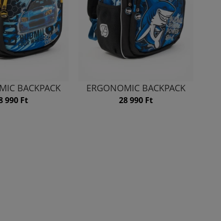
MIC BACKPACK
ERGONOMIC BACKPACK
8 990 Ft
28 990 Ft