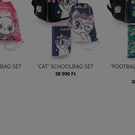
BAG SET
'CAT' SCHOOLBAG SET
'FOOTBA
38 990 Ft
3