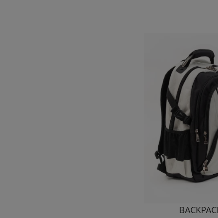
BACKPAC