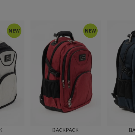
NEW
NEW
K
BACKPACK
B