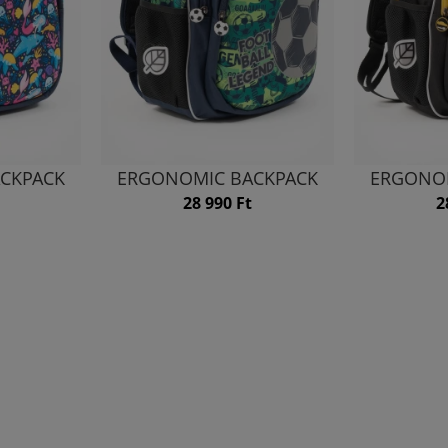
CKPACK
ERGONOMIC BACKPACK
ERGONO
28 990 Ft
2