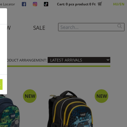
re Locator
Cart:
0
pcs product
0 Ft
HU
EN
NEW
SALE
PRODUCT ARRANGEMENT:
s
NEW
NEW