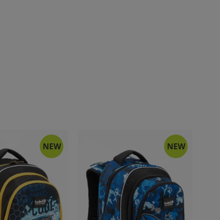
NEW
NEW