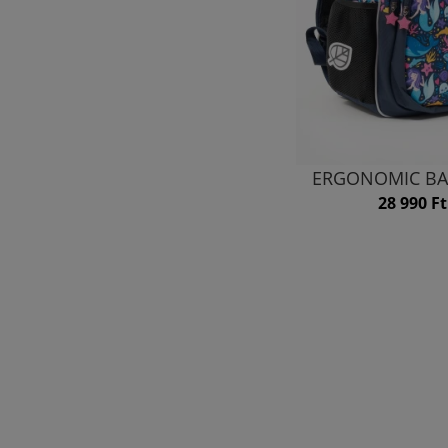
ERGONOMIC BA
28 990 Ft