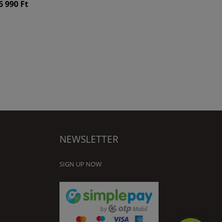
6 990 Ft
NEWSLETTER
SIGN UP NOW