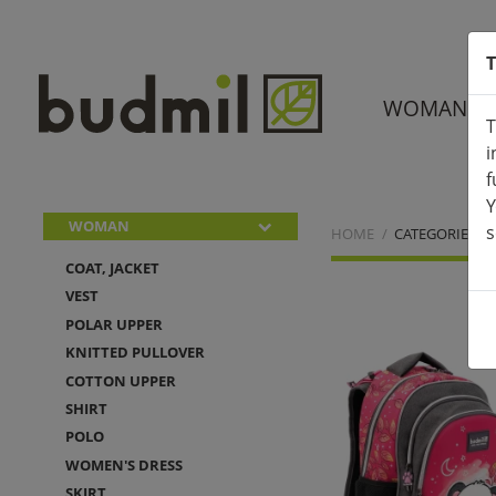
T
WOMAN
T
i
f
Y
WOMAN
s
HOME
CATEGORIES
COAT, JACKET
VEST
POLAR UPPER
KNITTED PULLOVER
COTTON UPPER
SHIRT
POLO
WOMEN'S DRESS
SKIRT