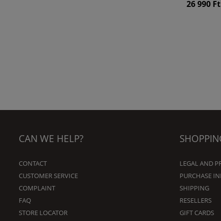
26 990 Ft
CAN WE HELP?
SHOPPIN
CONTACT
LEGAL AND P
CUSTOMER SERVICE
PURCHASE I
COMPLAINT
SHIPPING
FAQ
RESELLERS
STORE LOCATOR
GIFT CARDS