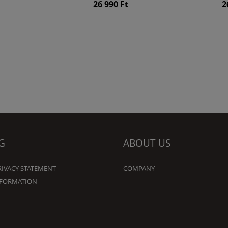
26 990 Ft
2
G
ABOUT US
RIVACY STATEMENT
COMPANY
NFORMATION