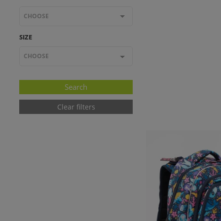
CHOOSE
SIZE
CHOOSE
Clear filters