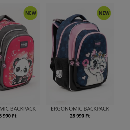
NEW
NEW
MIC BACKPACK
ERGONOMIC BACKPACK
8 990 Ft
28 990 Ft