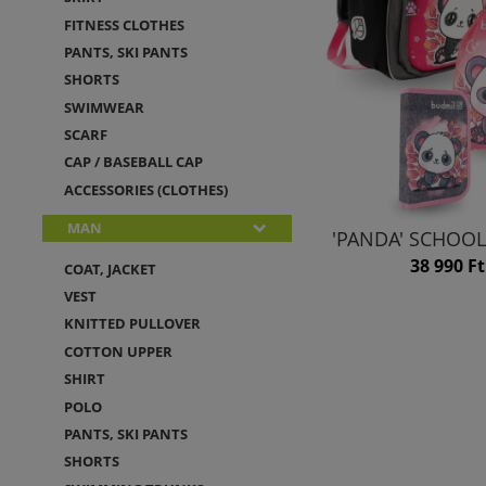
FITNESS CLOTHES
PANTS, SKI PANTS
SHORTS
SWIMWEAR
SCARF
CAP / BASEBALL CAP
ACCESSORIES (CLOTHES)
MAN
'PANDA' SCHOOL
38 990 Ft
COAT, JACKET
VEST
KNITTED PULLOVER
COTTON UPPER
SHIRT
POLO
PANTS, SKI PANTS
SHORTS