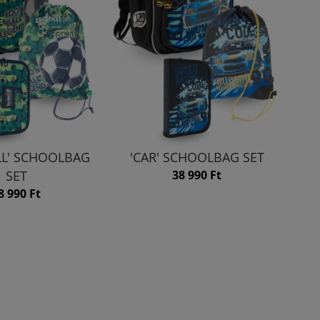
LL' SCHOOLBAG
'CAR' SCHOOLBAG SET
SET
38 990 Ft
8 990 Ft