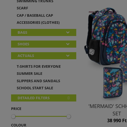
SWIMMING TRUNKS
SCARF
CAP / BASEBALL CAP
ACCESSORIES (CLOTHES)
BAGS
SHOES
ACTUALS
T-SHIRTS FOR EVERYONE
SUMMER SALE
SLIPPERS AND SANDALS
SCHOOL START SALE
DETAILED FILTERS
'MERMAID' SC
PRICE
SET
38 990 Ft
COLOUR