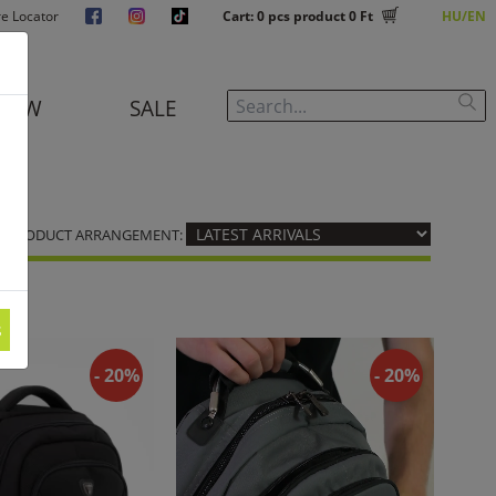
re Locator
Cart:
0
pcs product
0 Ft
HU
EN
NEW
SALE
PRODUCT ARRANGEMENT:
s
- 20%
- 20%