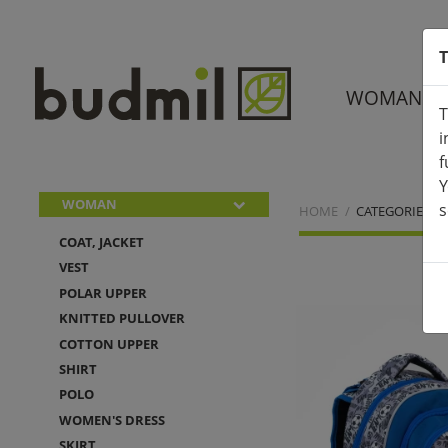
T
WOMAN
T
i
f
Y
WOMAN
s
HOME
CATEGORIES
COAT, JACKET
VEST
POLAR UPPER
KNITTED PULLOVER
COTTON UPPER
SHIRT
POLO
WOMEN'S DRESS
SKIRT