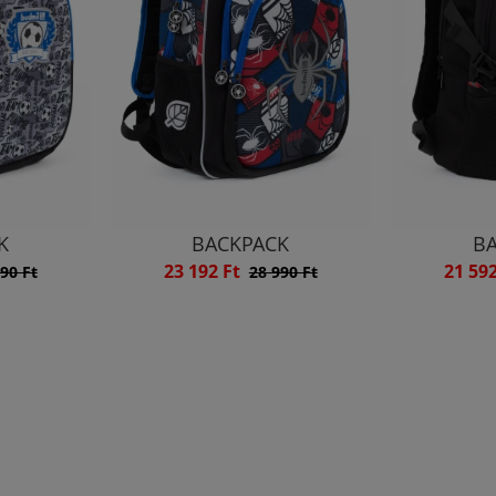
K
BACKPACK
B
23 192 Ft
21 59
90 Ft
28 990 Ft