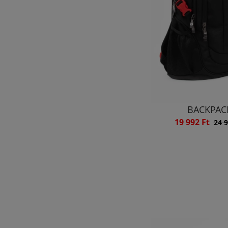
BACKPAC
19 992 Ft
24 9