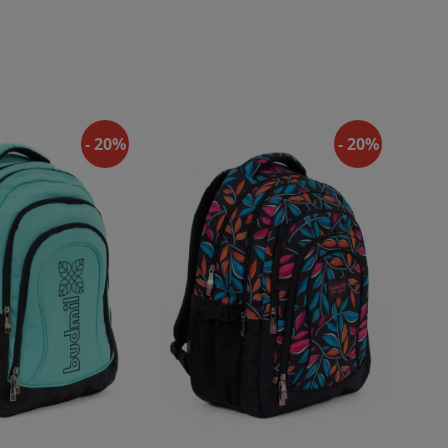
- 20%
- 20%