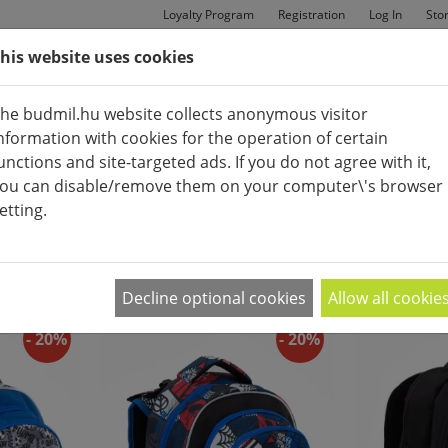
Loyalty Program
Registration
Log In
Sto
his website uses cookies
MAN
BAGS
SHOES
he budmil.hu website collects anonymous visitor
nformation with cookies for the operation of certain
unctions and site-targeted ads. If you do not agree with it,
ou can disable/remove them on your computer\'s browser
etting.
APPEARANCE:
2
|
4
|
6
Decline optional cookies
Allow all cookie
- 20%
- 20%