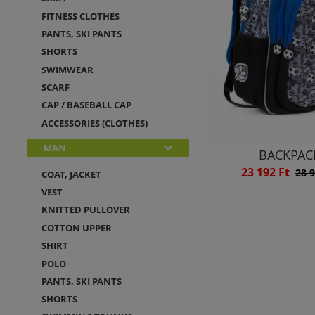
FITNESS CLOTHES
PANTS, SKI PANTS
SHORTS
SWIMWEAR
SCARF
CAP / BASEBALL CAP
ACCESSORIES (CLOTHES)
MAN
BACKPAC
23 192 Ft
28 9
COAT, JACKET
VEST
KNITTED PULLOVER
COTTON UPPER
SHIRT
POLO
PANTS, SKI PANTS
SHORTS