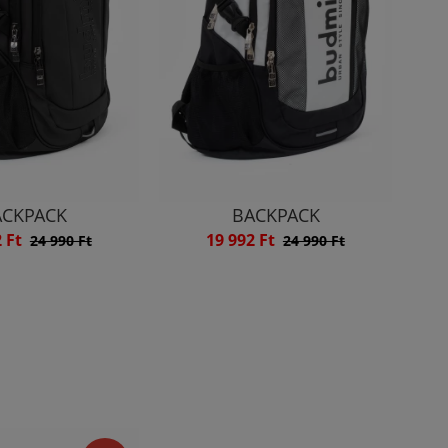
ACKPACK
BACKPACK
2 Ft
19 992 Ft
24 990 Ft
24 990 Ft