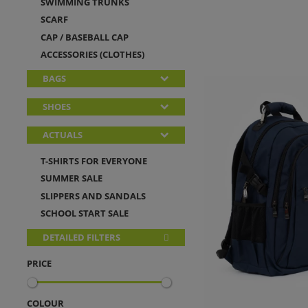
SWIMMING TRUNKS
SCARF
CAP / BASEBALL CAP
ACCESSORIES (CLOTHES)
BAGS
SHOES
ACTUALS
T-SHIRTS FOR EVERYONE
SUMMER SALE
SLIPPERS AND SANDALS
SCHOOL START SALE
DETAILED FILTERS
PRICE
COLOUR