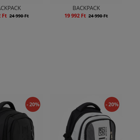
ACKPACK
BACKPACK
2 Ft
19 992 Ft
24 990 Ft
24 990 Ft
- 20%
- 20%