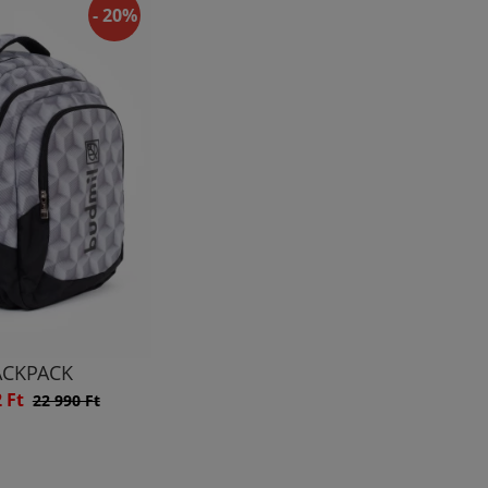
- 20%
ACKPACK
2 Ft
22 990 Ft