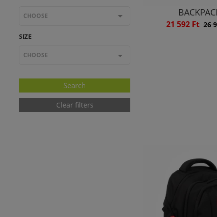
BACKPAC
CHOOSE
21 592 Ft
26 9
SIZE
CHOOSE
Clear filters