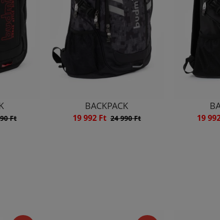
K
BACKPACK
B
19 992 Ft
19 99
90 Ft
24 990 Ft