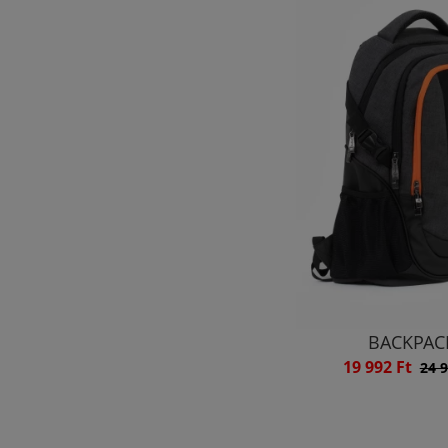
BACKPAC
19 992 Ft
24 9