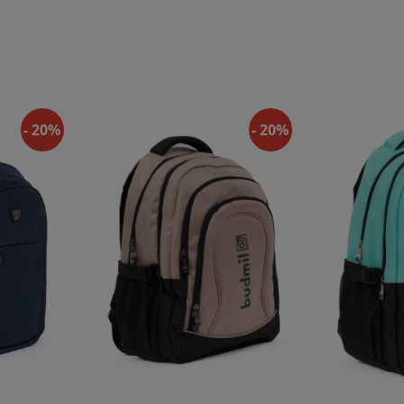
- 20%
- 20%