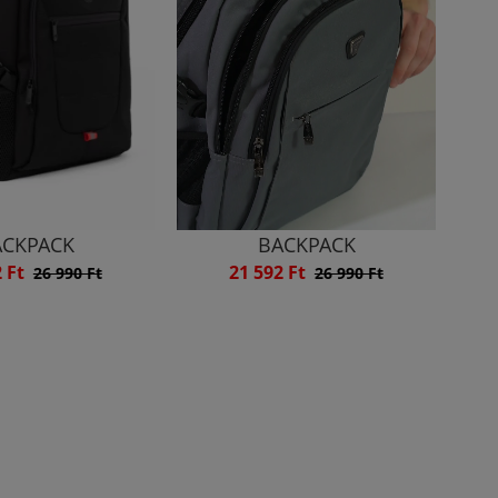
ACKPACK
BACKPACK
2 Ft
21 592 Ft
26 990 Ft
26 990 Ft