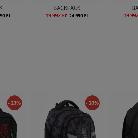
K
BACKPACK
B
19 992 Ft
19 99
90 Ft
24 990 Ft
- 20%
- 20%