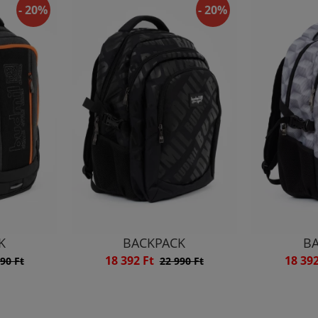
- 20%
- 20%
K
BACKPACK
B
18 392 Ft
18 39
90 Ft
22 990 Ft