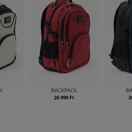
K
BACKPACK
B
26 990 Ft
2