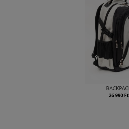
BACKPAC
26 990 Ft