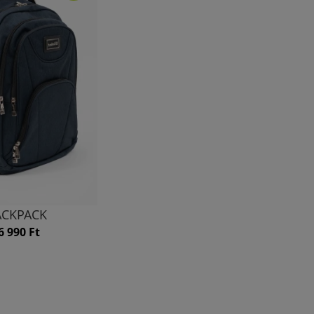
ACKPACK
6 990 Ft