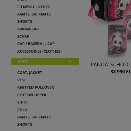
FITNESS CLOTHES
PANTS, SKI PANTS
SHORTS
SWIMWEAR
SCARF
CAP / BASEBALL CAP
ACCESSORIES (CLOTHES)
MAN
'PANDA' SCHOOL
38 990 Ft
COAT, JACKET
VEST
KNITTED PULLOVER
COTTON UPPER
SHIRT
POLO
PANTS, SKI PANTS
SHORTS