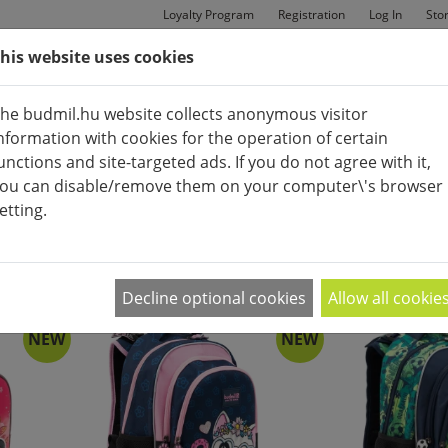
Loyalty Program
Registration
Log In
Sto
his website uses cookies
MAN
BAGS
SHOES
he budmil.hu website collects anonymous visitor
nformation with cookies for the operation of certain
unctions and site-targeted ads. If you do not agree with it,
ou can disable/remove them on your computer\'s browser
etting.
BACK PACK
APPEARANCE:
2
|
4
|
6
Decline optional cookies
Allow all cookie
NEW
NEW