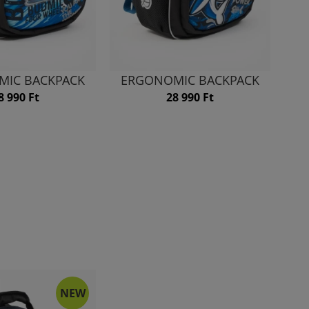
MIC BACKPACK
ERGONOMIC BACKPACK
8 990 Ft
28 990 Ft
NEW