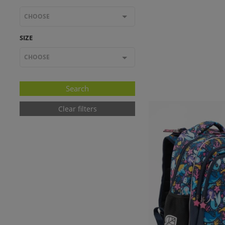
CHOOSE
SIZE
CHOOSE
Clear filters