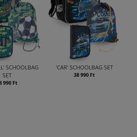
LL' SCHOOLBAG
'CAR' SCHOOLBAG SET
SET
38 990 Ft
8 990 Ft