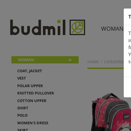
T
WOMAN
T
i
f
Y
WOMAN
s
HOME
CATEGORIES
COAT, JACKET
VEST
POLAR UPPER
KNITTED PULLOVER
COTTON UPPER
SHIRT
POLO
WOMEN'S DRESS
SKIRT