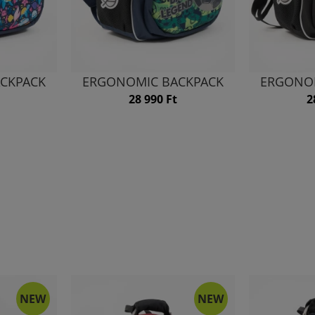
CKPACK
ERGONOMIC BACKPACK
ERGONO
28 990 Ft
2
NEW
NEW