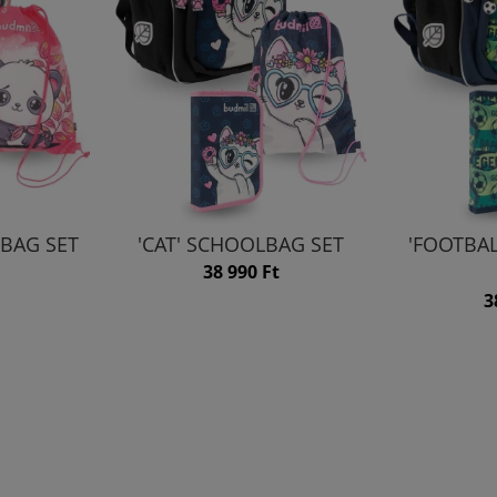
BAG SET
'CAT' SCHOOLBAG SET
'FOOTBA
38 990 Ft
3