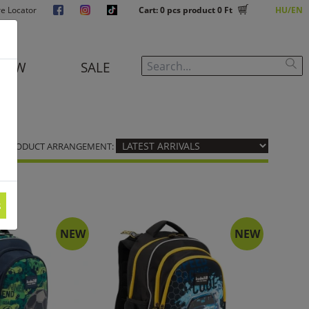
re Locator
Cart:
0
pcs product
0 Ft
HU
EN
NEW
SALE
PRODUCT ARRANGEMENT:
s
NEW
NEW