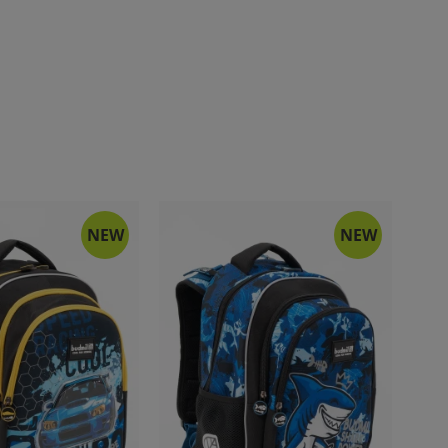
NEW
NEW