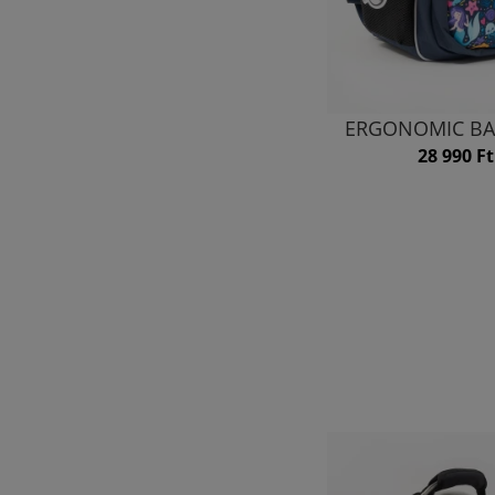
ERGONOMIC BA
28 990 Ft