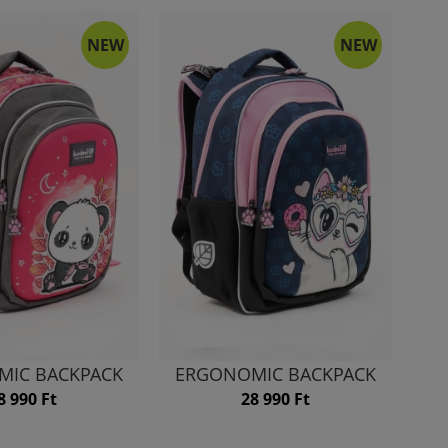
NEW
NEW
MIC BACKPACK
ERGONOMIC BACKPACK
8 990 Ft
28 990 Ft