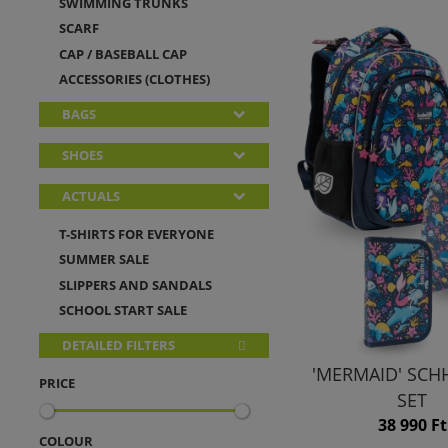
SWIMMING TRUNKS
SCARF
CAP / BASEBALL CAP
ACCESSORIES (CLOTHES)
BAGS
SHOES
ACTUALS
T-SHIRTS FOR EVERYONE
SUMMER SALE
SLIPPERS AND SANDALS
SCHOOL START SALE
DETAILED FILTERS
'MERMAID' SC
PRICE
SET
38 990 Ft
COLOUR