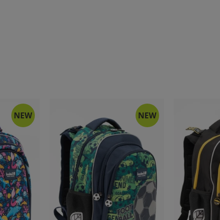
NEW
NEW