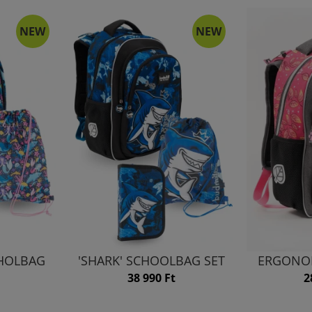
NEW
NEW
HHOLBAG
'SHARK' SCHOOLBAG SET
ERGONO
38 990 Ft
2