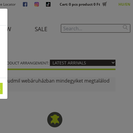
re Locator
Cart:
0
pcs product
0 Ft
HU
EN
NEW
SALE
PRODUCT ARRANGEMENT:
d? A budmil webáruházban mindegyiket megtalálod
s