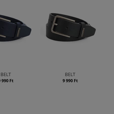
BELT
BELT
9 990 Ft
9 990 Ft