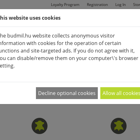
Loyalty Program
Registration
Log In
Sto
his website uses cookies
MAN
BAGS
SHOES
he budmil.hu website collects anonymous visitor
nformation with cookies for the operation of certain
unctions and site-targeted ads. If you do not agree with it,
ou can disable/remove them on your computer\'s browser
etting.
ACCESSORIES (CLOTHES)
APPEARANCE:
2
|
4
|
6
divatos övre, vagy egy megbízható esernyőre van szüksége
Decline optional cookies
Allow all cookie