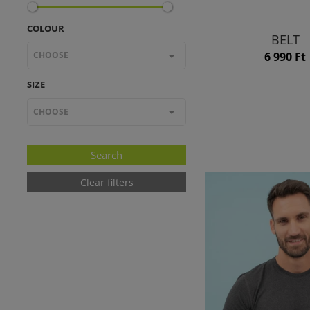
COLOUR
BELT
CHOOSE
6 990 Ft
SIZE
CHOOSE
Clear filters