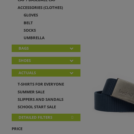
ACCESSORIES (CLOTHES)
GLOVES
BELT
SOCKS
UMBRELLA
BAGS
SHOES
ACTUALS
T-SHIRTS FOR EVERYONE
SUMMER SALE
SLIPPERS AND SANDALS
SCHOOL START SALE
DETAILED FILTERS
PRICE