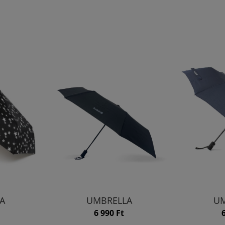
A
UMBRELLA
UM
6 990 Ft