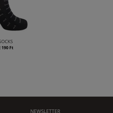
SOCKS
2 190 Ft
NEWSLETTER