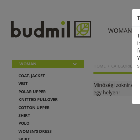
T
WOMAN
T
i
f
Y
WOMAN
s
HOME
CATEGORIES
COAT, JACKET
VEST
Minőségi zoknira, 
POLAR UPPER
egy helyen!
KNITTED PULLOVER
COTTON UPPER
SHIRT
POLO
WOMEN'S DRESS
SKIRT