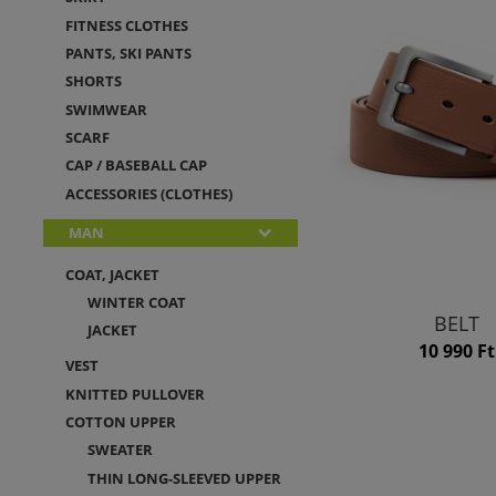
FITNESS CLOTHES
PANTS, SKI PANTS
SHORTS
SWIMWEAR
SCARF
CAP / BASEBALL CAP
ACCESSORIES (CLOTHES)
MAN
COAT, JACKET
WINTER COAT
BELT
JACKET
10 990 Ft
VEST
KNITTED PULLOVER
COTTON UPPER
SWEATER
THIN LONG-SLEEVED UPPER