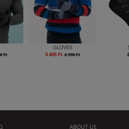
GLOVES
3 495 Ft
0 Ft
6 990 Ft
G
ABOUT US