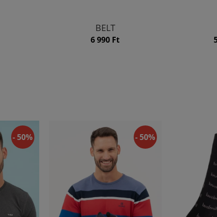
BELT
6 990 Ft
- 50%
- 50%