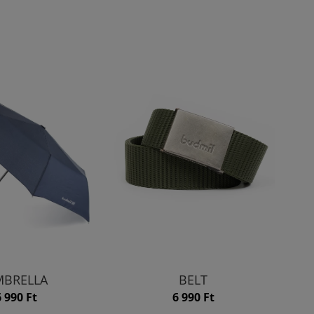
BRELLA
BELT
6 990 Ft
6 990 Ft