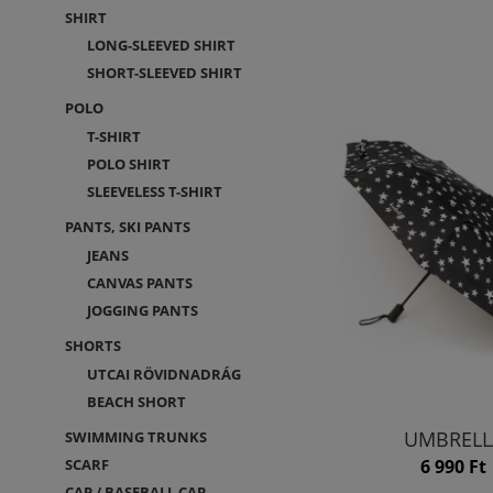
SHIRT
LONG-SLEEVED SHIRT
SHORT-SLEEVED SHIRT
POLO
T-SHIRT
POLO SHIRT
SLEEVELESS T-SHIRT
PANTS, SKI PANTS
JEANS
CANVAS PANTS
JOGGING PANTS
SHORTS
UTCAI RÖVIDNADRÁG
BEACH SHORT
UMBRELL
SWIMMING TRUNKS
6 990 Ft
SCARF
CAP / BASEBALL CAP