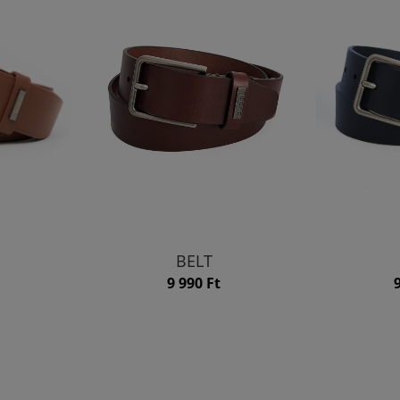
BELT
9 990 Ft