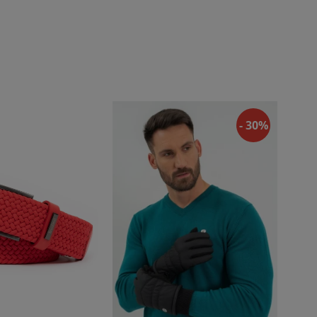
- 30%