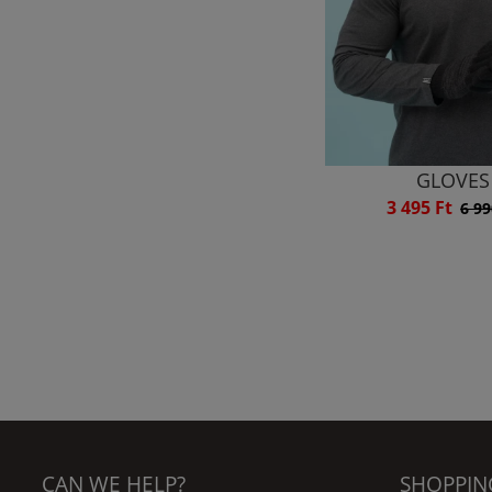
GLOVES
3 495 Ft
6 99
CAN WE HELP?
SHOPPIN