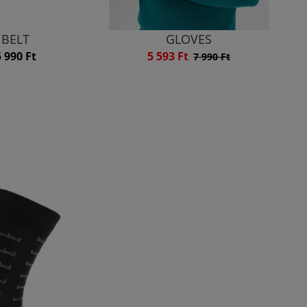
BELT
GLOVES
5 990 Ft
5 593 Ft
7 990 Ft