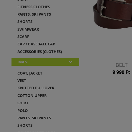
FITNESS CLOTHES
PANTS, SKI PANTS
SHORTS
SWIMWEAR
SCARF
CAP / BASEBALL CAP
ACCESSORIES (CLOTHES)
MAN
BELT
9 990 Ft
COAT, JACKET
VEST
KNITTED PULLOVER
COTTON UPPER
SHIRT
POLO
PANTS, SKI PANTS
SHORTS