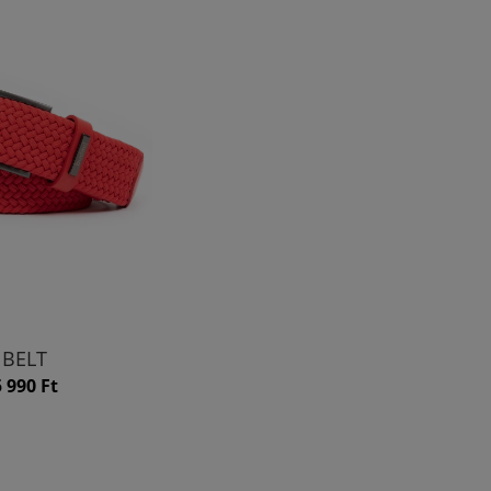
BELT
5 990 Ft