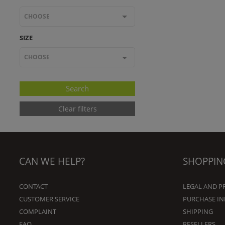
CHOOSE
SIZE
CHOOSE
Clear filters
CAN WE HELP?
SHOPPIN
CONTACT
LEGAL AND P
CUSTOMER SERVICE
PURCHASE I
COMPLAINT
SHIPPING
FAQ
RESELLERS