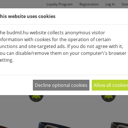
Loyalty Program
Registration
Log In
Sto
his website uses cookies
MAN
BAGS
SHOES
he budmil.hu website collects anonymous visitor
nformation with cookies for the operation of certain
unctions and site-targeted ads. If you do not agree with it,
ou can disable/remove them on your computer\'s browser
etting.
ACCESSORIES (CLOTHES)
BELT
APPEARANCE:
2
|
4
|
6
Decline optional cookies
Allow all cookie