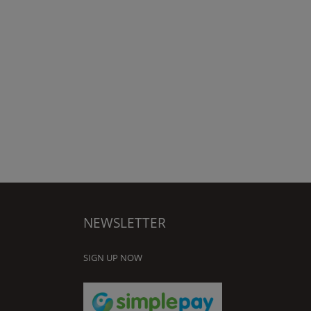
NEWSLETTER
SIGN UP NOW