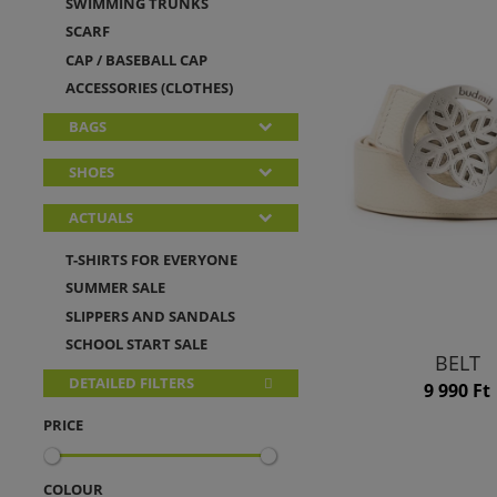
SWIMMING TRUNKS
SCARF
CAP / BASEBALL CAP
ACCESSORIES (CLOTHES)
BAGS
SHOES
ACTUALS
T-SHIRTS FOR EVERYONE
SUMMER SALE
SLIPPERS AND SANDALS
SCHOOL START SALE
BELT
DETAILED FILTERS
9 990 Ft
PRICE
COLOUR