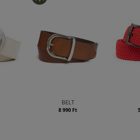
BELT
8 990 Ft