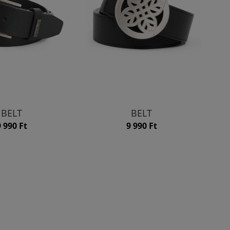
BELT
BELT
9 990 Ft
9 990 Ft