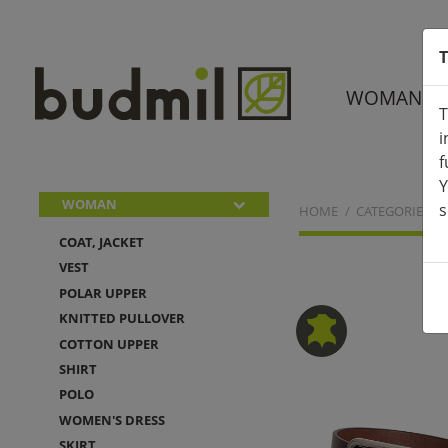
T
WOMAN
T
i
f
Y
WOMAN
s
HOME
CATEGORIES
COAT, JACKET
VEST
POLAR UPPER
KNITTED PULLOVER
COTTON UPPER
SHIRT
POLO
WOMEN'S DRESS
SKIRT