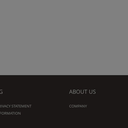
G
ABOUT US
RIVACY STATEMENT
COMPANY
NFORMATION