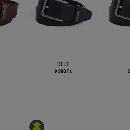
BELT
9 990 Ft