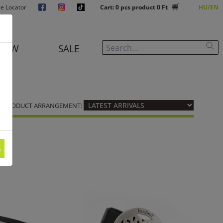
re Locator
Cart:
0
pcs product
0 Ft
HU
EN
NEW
SALE
PRODUCT ARRANGEMENT:
s