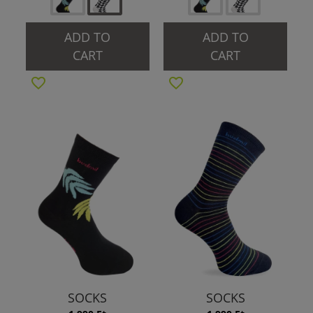
ADD TO
ADD TO
CART
CART
SOCKS
SOCKS