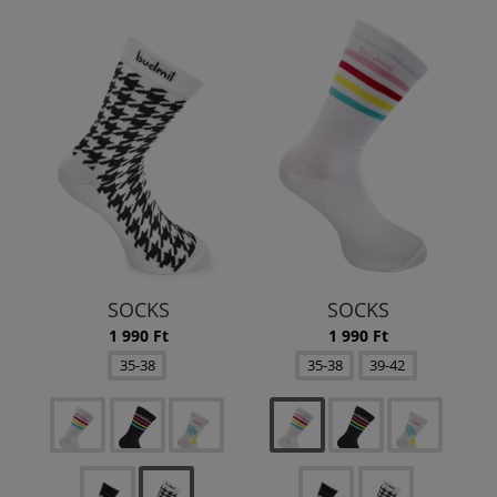
SOCKS
SOCKS
1 990 Ft
1 990 Ft
35-38
35-38
39-42