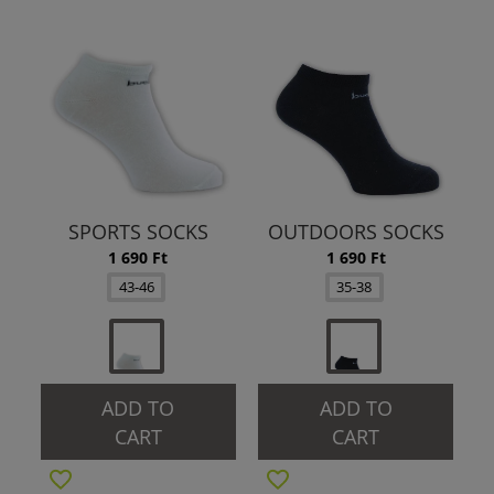
SPORTS SOCKS
OUTDOORS SOCKS
1 690 Ft
1 690 Ft
43-46
35-38
ADD TO
ADD TO
CART
CART