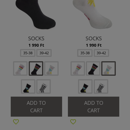
SOCKS
SOCKS
1 990 Ft
1 990 Ft
35-38
39-42
35-38
39-42
ADD TO
ADD TO
CART
CART