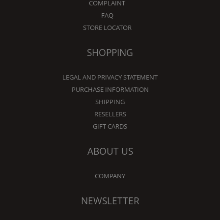
COMPLAINT
FAQ
STORE LOCATOR
SHOPPING
LEGAL AND PRIVACY STATEMENT
PURCHASE INFORMATION
SHIPPING
RESELLERS
GIFT CARDS
ABOUT US
COMPANY
NEWSLETTER