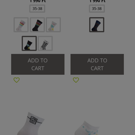
1 990 Ft
1 990 Ft
35-38
35-38
ADD TO
ADD TO
CART
CART