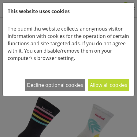
0
This website uses cookies
Product categories
The budmil.hu website collects anonymous visitor
information with cookies for the operation of certain
Advanced search
functions and site-targeted ads. If you do not agree
HOME
CATEGORIES
ACCESSORIES (CLOTHES)
SOCKS
with it, You can disable/remove them on your
computer\'s browser setting.
PRODUCT ARRANGEMENT:
Decline optional cookies
Allow all cookies