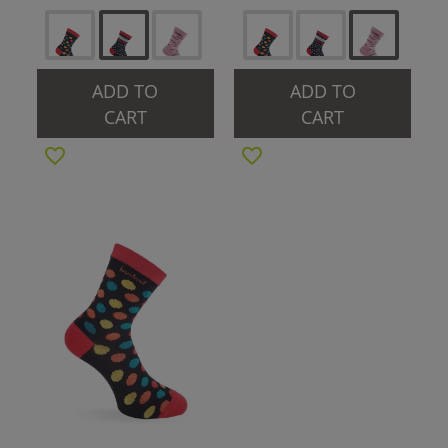
ADD TO
ADD TO
CART
CART