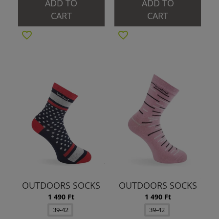
ADD TO
ADD TO
CART
CART
OUTDOORS SOCKS
OUTDOORS SOCKS
1 490 Ft
1 490 Ft
39-42
39-42