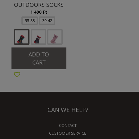
OUTDOORS SOCKS
1 490 Ft
35-38
39-42
ADD TO
CART
CAN WE HELP?
CONTACT
CUSTOMER SERVICE