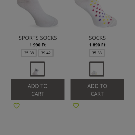
SPORTS SOCKS
SOCKS
1 990 Ft
1 890 Ft
35-38
39-42
35-38
ADD TO
ADD TO
CART
CART