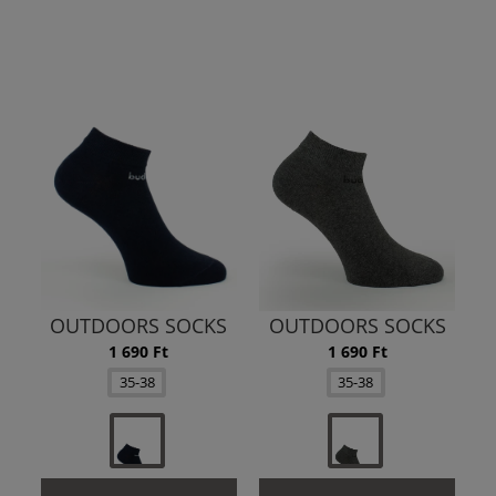
OUTDOORS SOCKS
OUTDOORS SOCKS
1 690 Ft
1 690 Ft
35-38
35-38