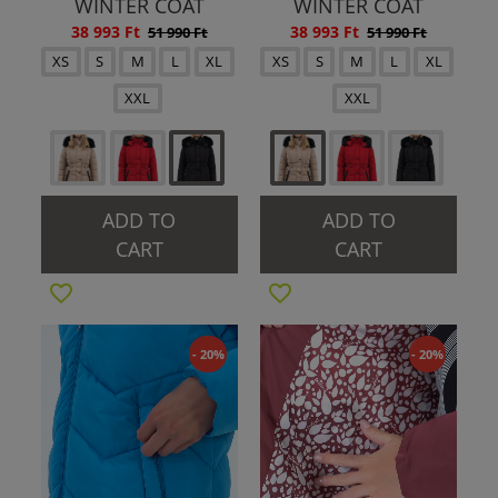
WINTER COAT
WINTER COAT
38 993 Ft
38 993 Ft
51 990 Ft
51 990 Ft
XS
S
M
L
XL
XS
S
M
L
XL
XXL
XXL
ADD TO
ADD TO
CART
CART
- 20%
- 20%