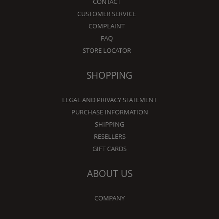
CONTACT
CUSTOMER SERVICE
COMPLAINT
FAQ
STORE LOCATOR
SHOPPING
LEGAL AND PRIVACY STATEMENT
PURCHASE INFORMATION
SHIPPING
RESELLERS
GIFT CARDS
ABOUT US
COMPANY