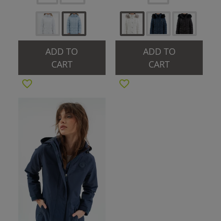
ADD TO
ADD TO
CART
CART