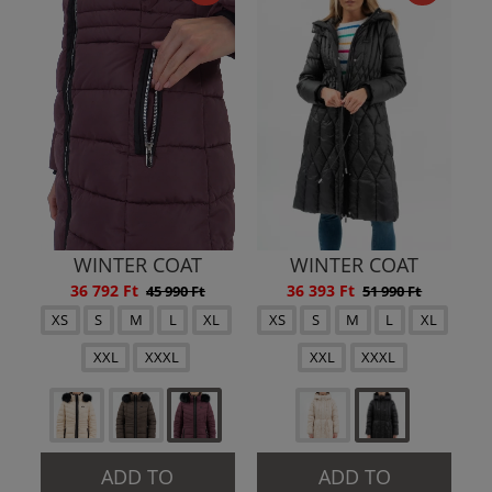
WINTER COAT
WINTER COAT
36 792 Ft
36 393 Ft
45 990 Ft
51 990 Ft
XS
S
M
L
XL
XS
S
M
L
XL
XXL
XXXL
XXL
XXXL
ADD TO
ADD TO