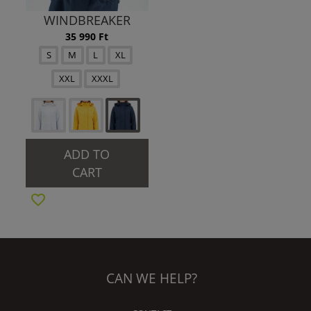
WINDBREAKER
35 990 Ft
S
M
L
XL
XXL
XXXL
ADD TO
CART
CAN WE HELP?