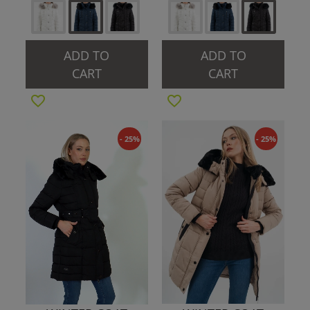
ADD TO
ADD TO
CART
CART
- 25%
- 25%