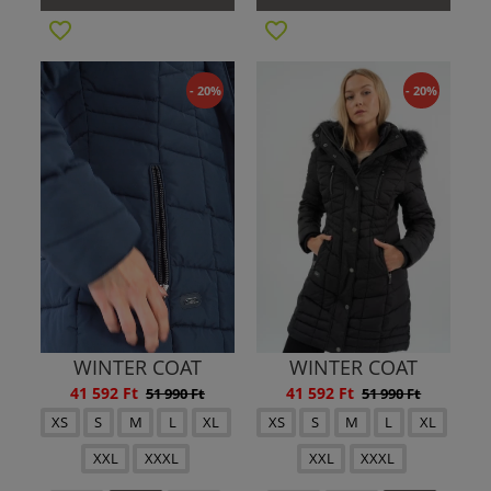
- 20%
- 20%
WINTER COAT
WINTER COAT
41 592 Ft
41 592 Ft
51 990 Ft
51 990 Ft
XS
S
M
L
XL
XS
S
M
L
XL
XXL
XXXL
XXL
XXXL