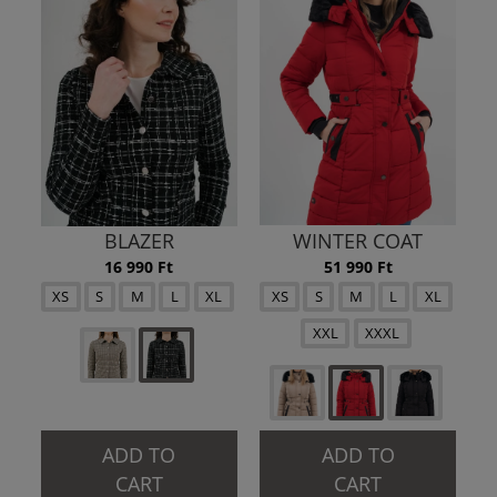
BLAZER
WINTER COAT
16 990 Ft
51 990 Ft
XS
S
M
L
XL
XS
S
M
L
XL
XXL
XXXL
ADD TO
ADD TO
CART
CART