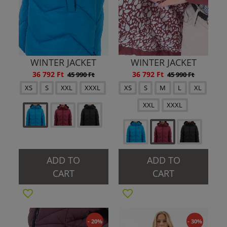
WINTER JACKET
WINTER JACKET
36 792 Ft
36 792 Ft
45 990 Ft
45 990 Ft
XS
S
XXL
XXXL
XS
S
M
L
XL
XXL
XXXL
ADD TO
ADD TO
CART
CART
- 20%
- 30%