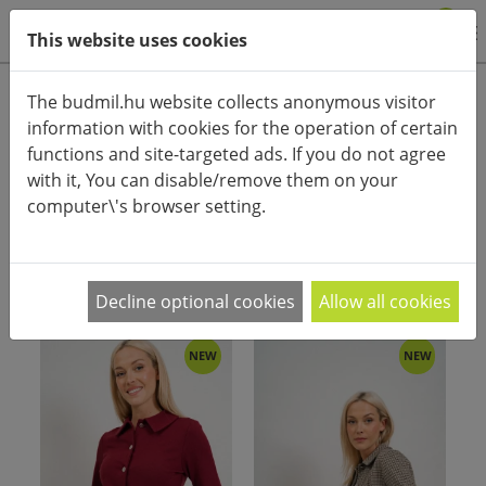
0
This website uses cookies
Product categories
The budmil.hu website collects anonymous visitor
information with cookies for the operation of certain
Advanced search
functions and site-targeted ads. If you do not agree
HOME
CATEGORIES
COAT, JACKET
with it, You can disable/remove them on your
computer\'s browser setting.
PRODUCT ARRANGEMENT:
Decline optional cookies
Allow all cookies
NEW
NEW