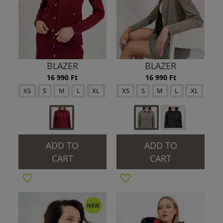
BLAZER
BLAZER
16 990 Ft
16 990 Ft
XS
S
M
L
XL
XS
S
M
L
XL
ADD TO
ADD TO
CART
CART
NEW