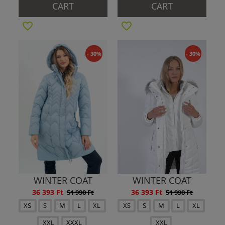
CART
CART
- 30%
- 30%
WINTER COAT
WINTER COAT
36 393 Ft
36 393 Ft
51 990 Ft
51 990 Ft
XS
S
M
L
XL
XS
S
M
L
XL
XXL
XXXL
XXL