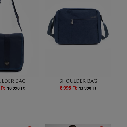
ULDER BAG
SHOULDER BAG
 Ft
6 995 Ft
10 990 Ft
13 990 Ft