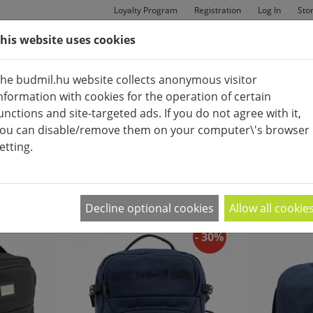
Loyalty Program
Registration
Log In
Sto
his website uses cookies
MAN
BAGS
SHOES
he budmil.hu website collects anonymous visitor
nformation with cookies for the operation of certain
unctions and site-targeted ads. If you do not agree with it,
ou can disable/remove them on your computer\'s browser
etting.
MEN'S FASHIONBAGS
APPEARANCE:
2
|
4
|
6
Decline optional cookies
Allow all cookie
- 30%