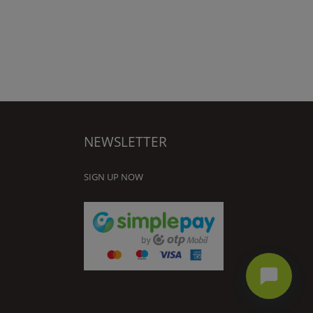
NEWSLETTER
SIGN UP NOW