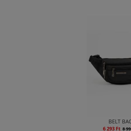
BELT BA
6 293 Ft
8 99