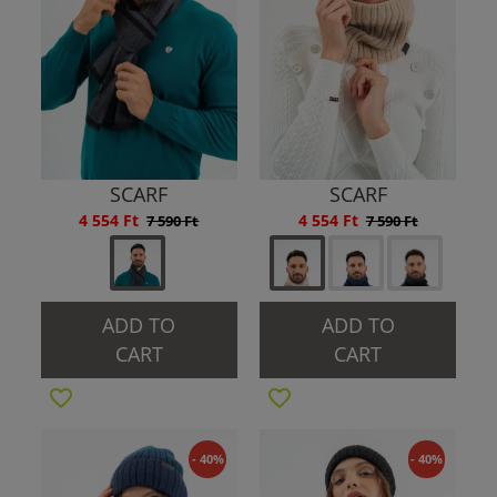
SCARF
SCARF
4 554 Ft
4 554 Ft
7 590 Ft
7 590 Ft
ADD TO
ADD TO
CART
CART
- 40%
- 40%