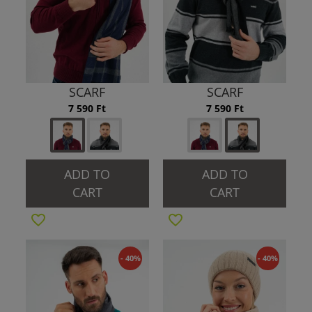
SCARF
SCARF
7 590 Ft
7 590 Ft
ADD TO
ADD TO
CART
CART
- 40%
- 40%