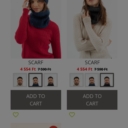
SCARF
SCARF
4 554 Ft
4 554 Ft
7 590 Ft
7 590 Ft
ADD TO
ADD TO
CART
CART