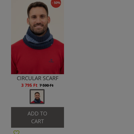
- 50%
CIRCULAR SCARF
3 795 Ft
7 590 Ft
ADD TO
CART