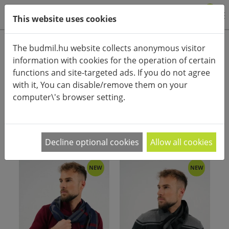
0
This website uses cookies
Product categories
The budmil.hu website collects anonymous visitor
information with cookies for the operation of certain
Advanced search
functions and site-targeted ads. If you do not agree
HOME
CATEGORIES
SCARF
with it, You can disable/remove them on your
computer\'s browser setting.
PRODUCT ARRANGEMENT:
Decline optional cookies
Allow all cookies
NEW
NEW