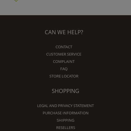
CAN WE HELP?
CONTACT
CUSTOMER SERVICE
COMPLAINT
FAQ
STORE LOCATOR
SHOPPING
LEGAL AND PRIVACY STATEMENT
PURCHASE INFORMATION
SHIPPING
RESELLERS