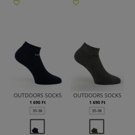
OUTDOORS SOCKS
OUTDOORS SOCKS
1 690 Ft
1 690 Ft
35-38
35-38