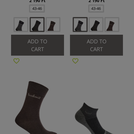
2 190 Ft
2 190 Ft
43-46
43-46
ADD TO
ADD TO
CART
CART