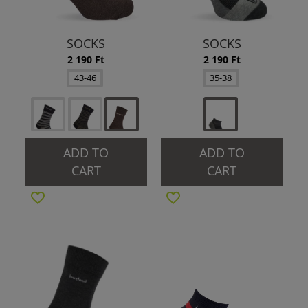
SOCKS
SOCKS
2 190 Ft
2 190 Ft
43-46
35-38
ADD TO
ADD TO
CART
CART