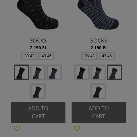
SOCKS
SOCKS
2 190 Ft
2 190 Ft
39-42
43-46
39-42
43-46
ADD TO
ADD TO
CART
CART