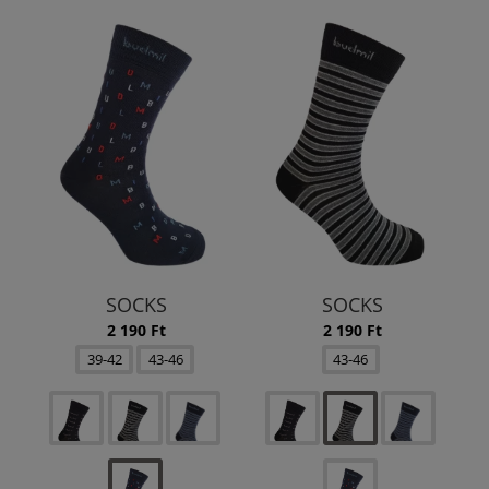
SOCKS
SOCKS
2 190 Ft
2 190 Ft
39-42
43-46
43-46