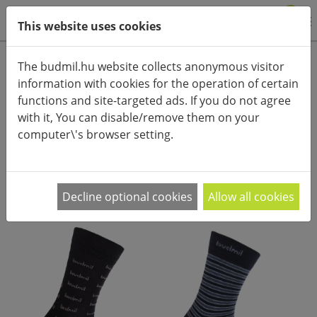
0
This website uses cookies
Product categories
The budmil.hu website collects anonymous visitor
information with cookies for the operation of certain
Advanced search
functions and site-targeted ads. If you do not agree
HOME
CATEGORIES
ACCESSORIES (CLOTHES)
SOCKS
with it, You can disable/remove them on your
computer\'s browser setting.
PRODUCT ARRANGEMENT:
Decline optional cookies
Allow all cookies