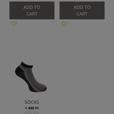
ADD TO
ADD TO
CART
CART
SOCKS
1 490 Ft