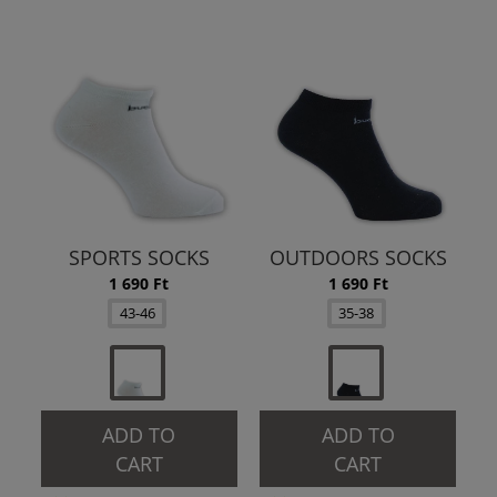
SPORTS SOCKS
OUTDOORS SOCKS
1 690 Ft
1 690 Ft
43-46
35-38
ADD TO
ADD TO
CART
CART