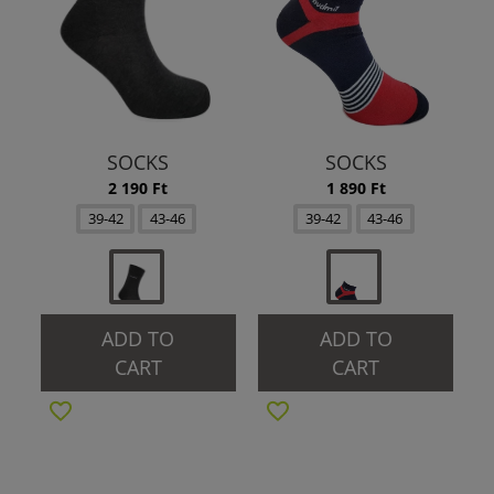
SOCKS
SOCKS
2 190 Ft
1 890 Ft
39-42
43-46
39-42
43-46
ADD TO
ADD TO
CART
CART