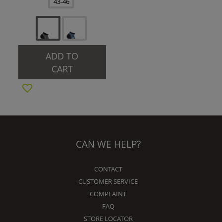
43-46
ADD TO
CART
CAN WE HELP?
CONTACT
CUSTOMER SERVICE
COMPLAINT
FAQ
STORE LOCATOR