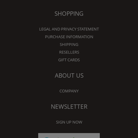
SHOPPING
LEGAL AND PRIVACY STATEMENT
PURCHASE INFORMATION
SHIPPING
RESELLERS
GIFT CARDS
ABOUT US
COMPANY
NEWSLETTER
SIGN UP NOW