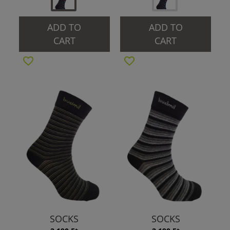
ADD TO
ADD TO
CART
CART
SOCKS
SOCKS