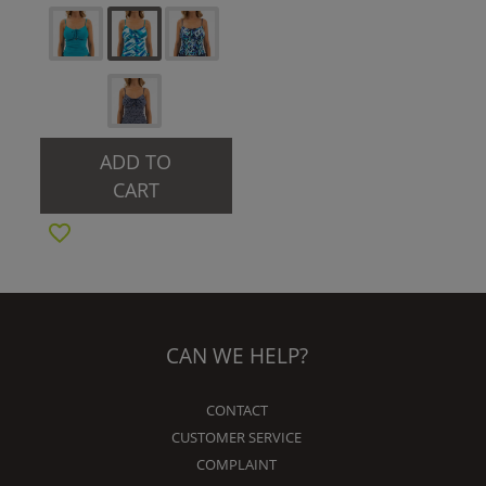
ADD TO
CART
CAN WE HELP?
CONTACT
CUSTOMER SERVICE
COMPLAINT