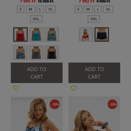
7 995 Ft
7 992 Ft
15 990 Ft
9 990 Ft
S
M
L
XL
S
M
L
XL
XXL
XXL
ADD TO
ADD TO
CART
CART
- 20%
- 20%