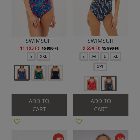
SWIMSUIT
SWIMSUIT
11 193 Ft
9 594 Ft
15 990 Ft
15 990 Ft
S
XXL
S
M
L
XL
XXL
ADD TO
ADD TO
CART
CART
- 40%
- 50%