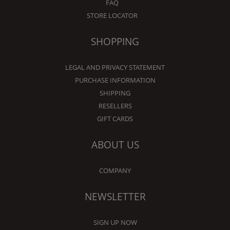
FAQ
STORE LOCATOR
SHOPPING
LEGAL AND PRIVACY STATEMENT
PURCHASE INFORMATION
SHIPPING
RESELLERS
GIFT CARDS
ABOUT US
COMPANY
NEWSLETTER
SIGN UP NOW