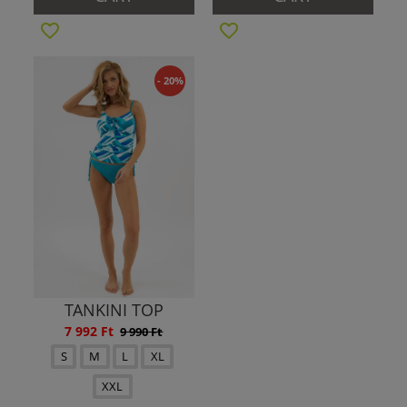
- 20%
TANKINI TOP
7 992 Ft
9 990 Ft
S
M
L
XL
XXL