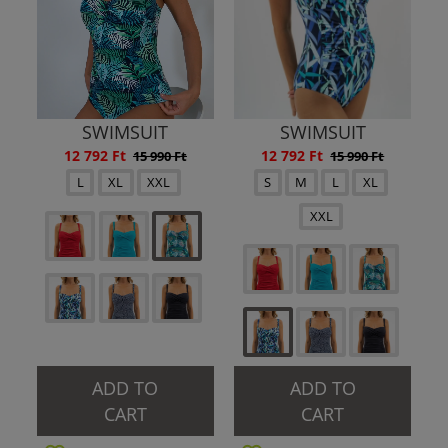
SWIMSUIT
SWIMSUIT
12 792 Ft
12 792 Ft
15 990 Ft
15 990 Ft
L
XL
XXL
S
M
L
XL
XXL
ADD TO
ADD TO
CART
CART