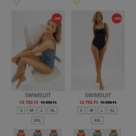
- 20%
- 20%
SWIMSUIT
SWIMSUIT
12 792 Ft
12 792 Ft
15 990 Ft
15 990 Ft
S
M
L
XL
S
M
L
XL
XXL
XXL