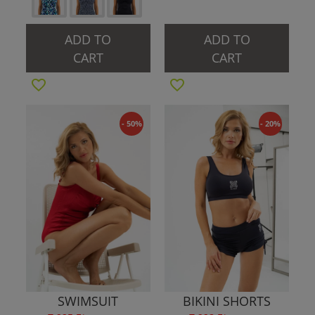
ADD TO
ADD TO
CART
CART
- 50%
- 20%
SWIMSUIT
BIKINI SHORTS