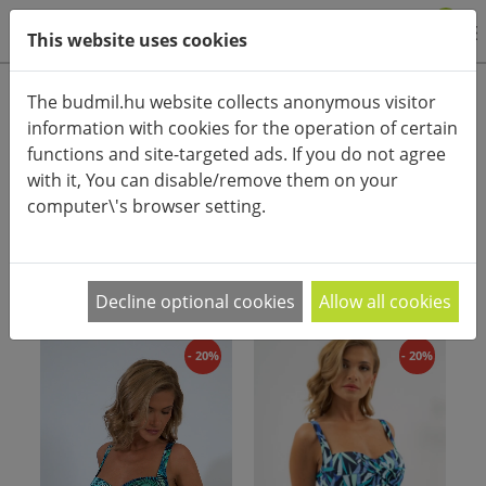
0
This website uses cookies
Product categories
The budmil.hu website collects anonymous visitor
information with cookies for the operation of certain
Advanced search
functions and site-targeted ads. If you do not agree
HOME
CATEGORIES
SWIMMING SUIT
with it, You can disable/remove them on your
computer\'s browser setting.
PRODUCT ARRANGEMENT:
Decline optional cookies
Allow all cookies
- 20%
- 20%