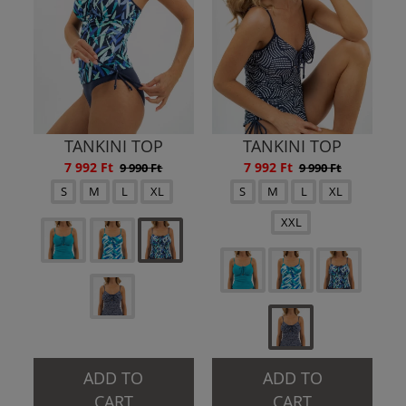
TANKINI TOP
TANKINI TOP
7 992 Ft
7 992 Ft
9 990 Ft
9 990 Ft
S
M
L
XL
S
M
L
XL
XXL
ADD TO
ADD TO
CART
CART