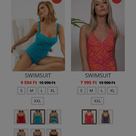
SWIMSUIT
SWIMSUIT
9 594 Ft
7 995 Ft
15 990 Ft
15 990 Ft
S
M
L
XL
S
M
L
XL
XXL
XXL