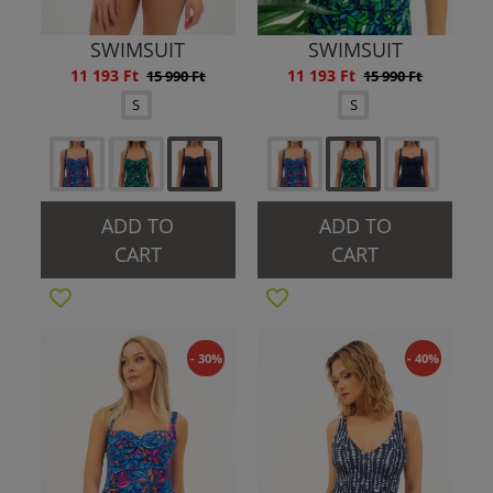
SWIMSUIT
SWIMSUIT
11 193 Ft
11 193 Ft
15 990 Ft
15 990 Ft
S
S
ADD TO
ADD TO
CART
CART
- 30%
- 40%