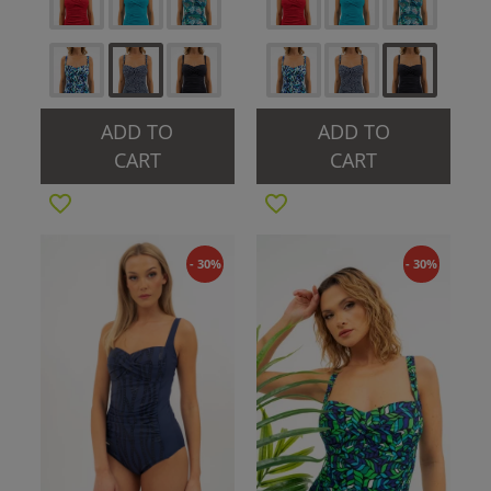
ADD TO
ADD TO
CART
CART
- 30%
- 30%