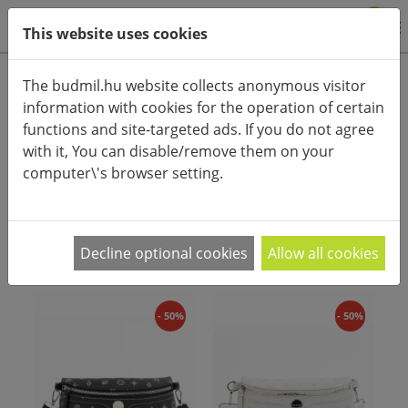
0
This website uses cookies
Product categories
The budmil.hu website collects anonymous visitor
information with cookies for the operation of certain
Advanced search
functions and site-targeted ads. If you do not agree
HOME
CATEGORIES
WOMEN'S FASHIONBAGS
with it, You can disable/remove them on your
WOMEN'S BELT BAGS
computer\'s browser setting.
PRODUCT ARRANGEMENT:
Decline optional cookies
Allow all cookies
- 50%
- 50%