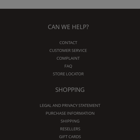
CAN WE HELP?
CONTACT
CUSTOMER SERVICE
COMPLAINT
FAQ
STORE LOCATOR
SHOPPING
LEGAL AND PRIVACY STATEMENT
PURCHASE INFORMATION
SHIPPING
RESELLERS
GIFT CARDS