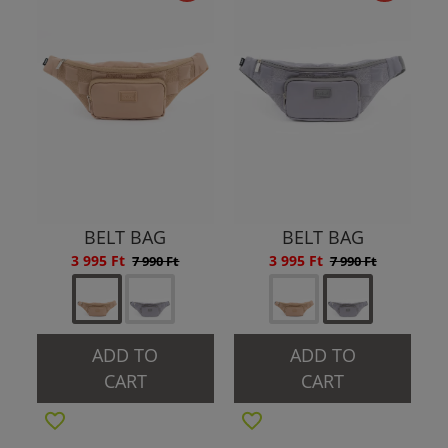
BELT BAG
BELT BAG
3 995 Ft
3 995 Ft
7 990 Ft
7 990 Ft
ADD TO
ADD TO
CART
CART