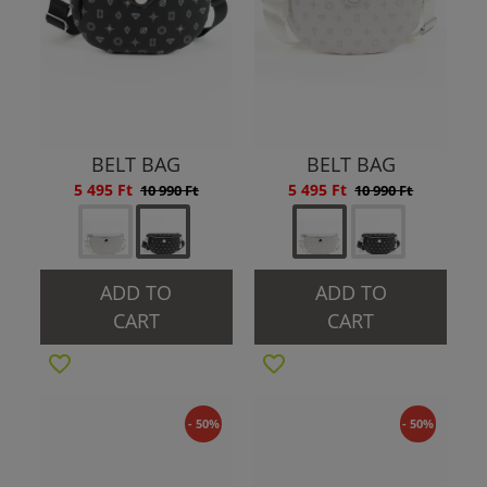
BELT BAG
BELT BAG
5 495 Ft
5 495 Ft
10 990 Ft
10 990 Ft
ADD TO
ADD TO
CART
CART
- 50%
- 50%