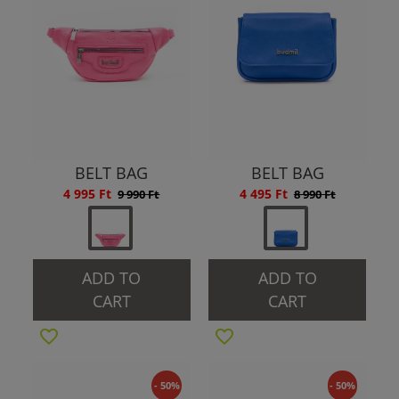
BELT BAG
BELT BAG
4 995 Ft
4 495 Ft
9 990 Ft
8 990 Ft
ADD TO
ADD TO
CART
CART
- 50%
- 50%