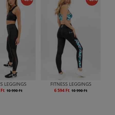
SS LEGGINGS
FITNESS LEGGINGS
 Ft
6 594 Ft
10 990 Ft
10 990 Ft