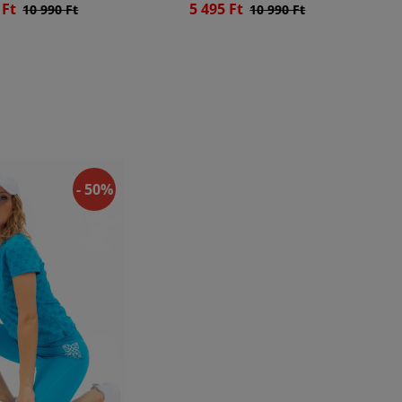
 Ft
5 495 Ft
10 990 Ft
10 990 Ft
- 50%