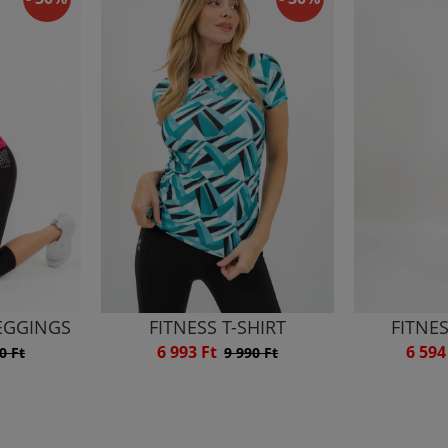
LEGGINGS
FITNESS T-SHIRT
FITNE
6 993 Ft
6 594
0 Ft
9 990 Ft