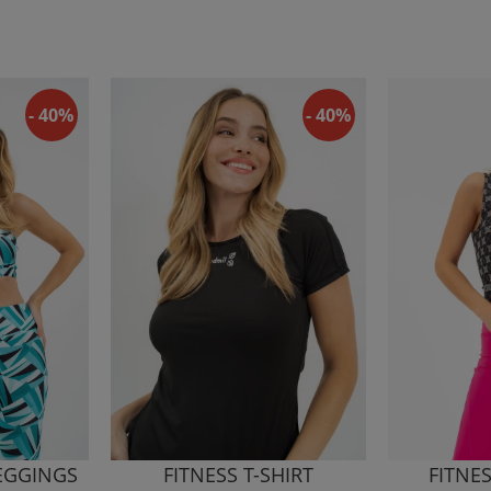
- 40%
- 40%
LEGGINGS
FITNESS T-SHIRT
FITNE