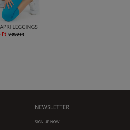
CAPRI LEGGINGS
5 Ft
9 990 Ft
NEWSLETTER
SIGN UP NOW