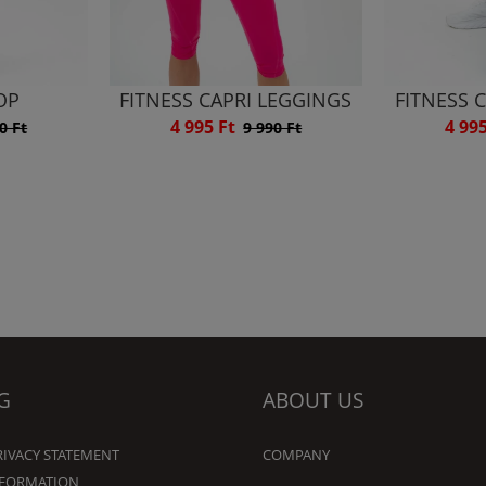
OP
FITNESS CAPRI LEGGINGS
FITNESS 
4 995 Ft
4 99
0 Ft
9 990 Ft
G
ABOUT US
RIVACY STATEMENT
COMPANY
NFORMATION