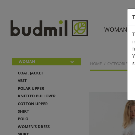
T
WOMAN
T
i
f
Y
WOMAN
s
HOME
CATEGORIES
COAT, JACKET
VEST
POLAR UPPER
KNITTED PULLOVER
COTTON UPPER
SHIRT
POLO
WOMEN'S DRESS
SKIRT