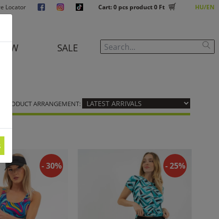
re Locator
Cart:
0
pcs product
0 Ft
HU
EN
NEW
SALE
PRODUCT ARRANGEMENT:
s
- 30%
- 25%