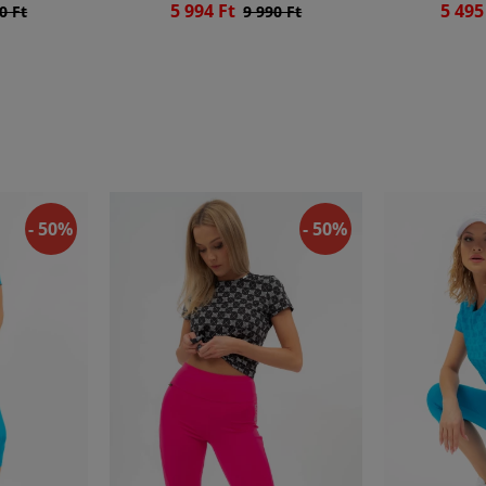
5 994 Ft
5 495
0 Ft
9 990 Ft
- 50%
- 50%