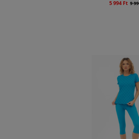
5 994 Ft
9 99