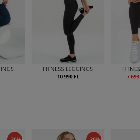
GINGS
FITNESS LEGGINGS
FITNE
10 990 Ft
7 693
- 30%
- 30%