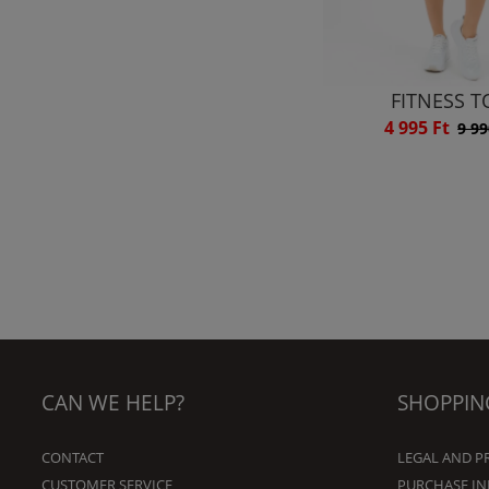
FITNESS T
4 995 Ft
9 99
CAN WE HELP?
SHOPPIN
CONTACT
LEGAL AND P
CUSTOMER SERVICE
PURCHASE I