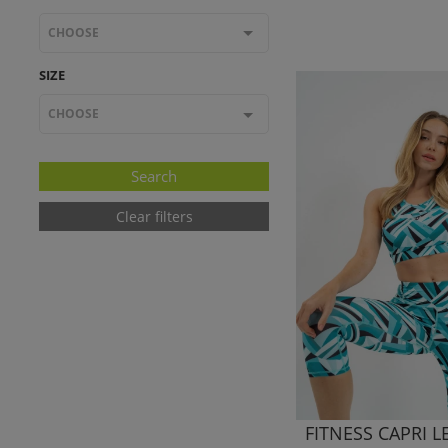
CHOOSE
SIZE
CHOOSE
Clear filters
FITNESS CAPRI 