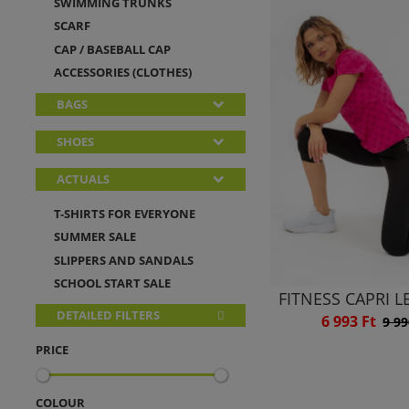
SWIMMING TRUNKS
SCARF
CAP / BASEBALL CAP
ACCESSORIES (CLOTHES)
BAGS
SHOES
ACTUALS
T-SHIRTS FOR EVERYONE
SUMMER SALE
SLIPPERS AND SANDALS
SCHOOL START SALE
FITNESS CAPRI 
DETAILED FILTERS
6 993 Ft
9 99
PRICE
COLOUR