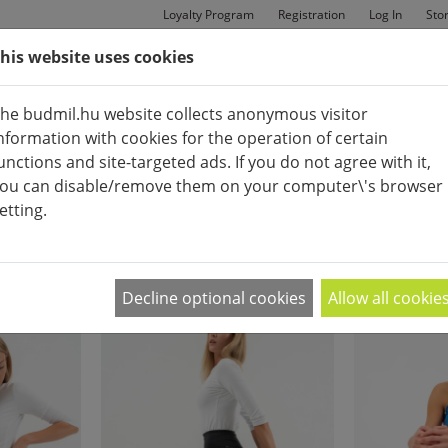
Loyalty Program
Registration
Log In
Sto
his website uses cookies
MAN
BAGS
SHOES
he budmil.hu website collects anonymous visitor
nformation with cookies for the operation of certain
unctions and site-targeted ads. If you do not agree with it,
ou can disable/remove them on your computer\'s browser
etting.
FITNESS CLOTHES
APPEARANCE:
2
|
4
|
6
Decline optional cookies
Allow all cookie