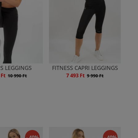
SS LEGGINGS
FITNESS CAPRI LEGGINGS
 Ft
7 493 Ft
10 990 Ft
9 990 Ft
- 40%
- 40%