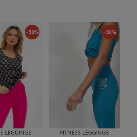
- 50%
- 50%
SS LEGGINGS
FITNESS LEGGINGS