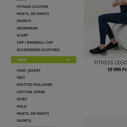
FITNESS CLOTHES
PANTS, SKI PANTS
SHORTS
SWIMWEAR
SCARF
CAP / BASEBALL CAP
ACCESSORIES (CLOTHES)
MAN
FITNESS LEG
10 990 Ft
COAT, JACKET
VEST
KNITTED PULLOVER
COTTON UPPER
SHIRT
POLO
PANTS, SKI PANTS
SHORTS