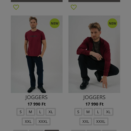
NEW
NEW
JOGGERS
JOGGERS
17 990 Ft
17 990 Ft
S
M
L
XL
S
M
L
XL
XXL
XXXL
XXL
XXXL