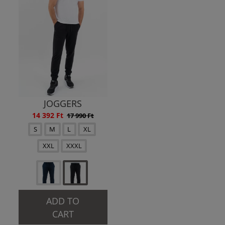
JOGGERS
14 392 Ft
17 990 Ft
S
M
L
XL
XXL
XXXL
ADD TO
CART