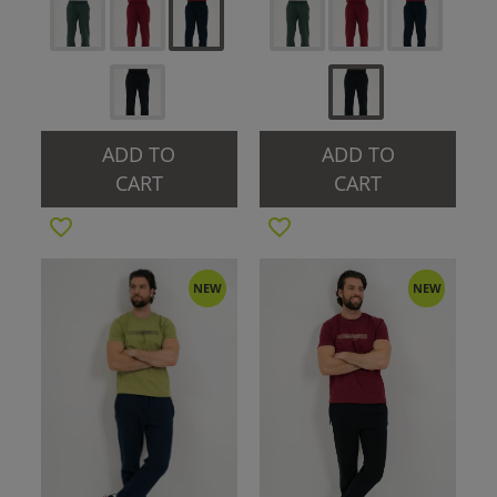
ADD TO
ADD TO
CART
CART
NEW
NEW