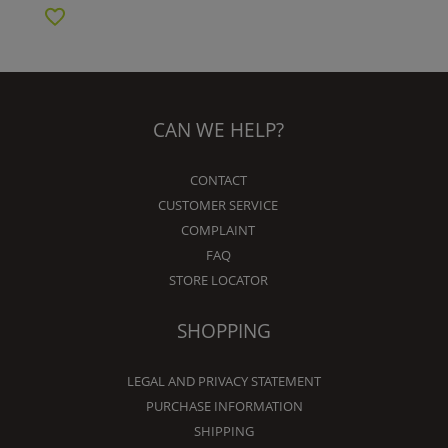
CAN WE HELP?
CONTACT
CUSTOMER SERVICE
COMPLAINT
FAQ
STORE LOCATOR
SHOPPING
LEGAL AND PRIVACY STATEMENT
PURCHASE INFORMATION
SHIPPING