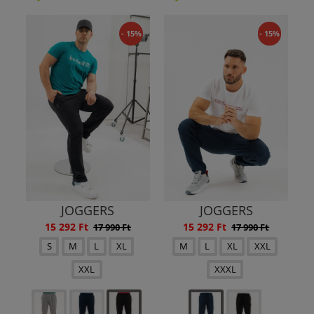
- 15%
- 15%
JOGGERS
JOGGERS
15 292 Ft
15 292 Ft
17 990 Ft
17 990 Ft
S
M
L
XL
M
L
XL
XXL
XXL
XXXL