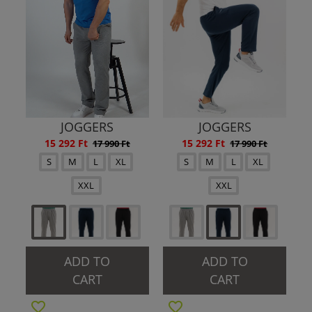
JOGGERS
JOGGERS
15 292 Ft
15 292 Ft
17 990 Ft
17 990 Ft
S
M
L
XL
S
M
L
XL
XXL
XXL
ADD TO
ADD TO
CART
CART