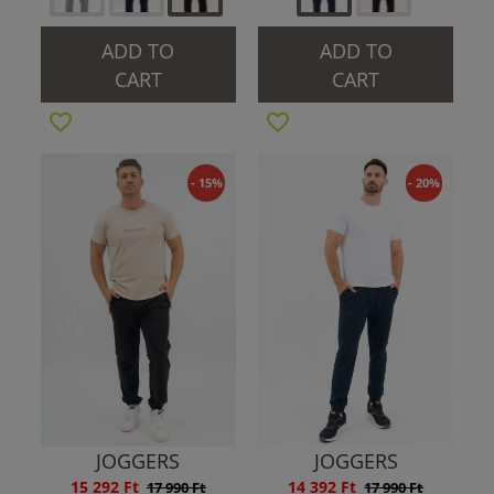
ADD TO
ADD TO
CART
CART
- 15%
- 20%
JOGGERS
JOGGERS
15 292 Ft
14 392 Ft
17 990 Ft
17 990 Ft