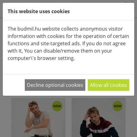
0
This website uses cookies
Product categories
The budmil.hu website collects anonymous visitor
information with cookies for the operation of certain
Advanced search
functions and site-targeted ads. If you do not agree
HOME
CATEGORIES
PANTS, SKI PANTS
with it, You can disable/remove them on your
JOGGING PANTS
computer\'s browser setting.
PRODUCT ARRANGEMENT:
Decline optional cookies
Allow all cookies
NEW
NEW