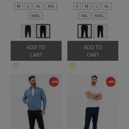
M
L
XL
XXL
S
M
L
XL
XXXL
XXL
XXXL
ADD TO
ADD TO
CART
CART
- 20%
- 20%