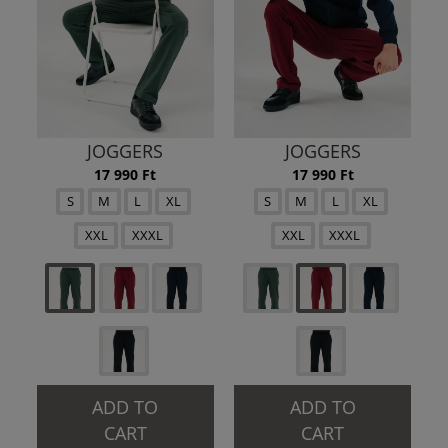
JOGGERS
JOGGERS
17 990 Ft
17 990 Ft
S
M
L
XL
S
M
L
XL
XXL
XXXL
XXL
XXXL
ADD TO
ADD TO
CART
CART