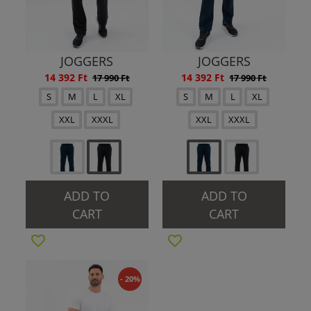
JOGGERS
JOGGERS
14 392 Ft
14 392 Ft
17 990 Ft
17 990 Ft
S
M
L
XL
S
M
L
XL
XXL
XXXL
XXL
XXXL
ADD TO
ADD TO
CART
CART
- 20%