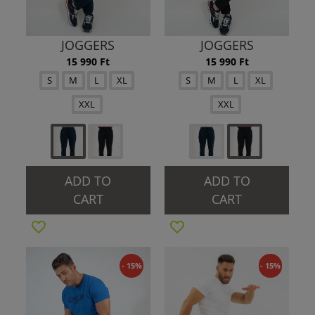
JOGGERS
JOGGERS
15 990 Ft
15 990 Ft
S
M
L
XL
S
M
L
XL
XXL
XXL
ADD TO
ADD TO
CART
CART
- 15%
- 15%