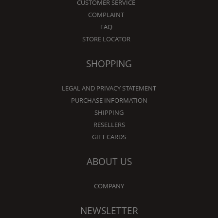
CUSTOMER SERVICE
COMPLAINT
FAQ
STORE LOCATOR
SHOPPING
LEGAL AND PRIVACY STATEMENT
PURCHASE INFORMATION
SHIPPING
RESELLERS
GIFT CARDS
ABOUT US
COMPANY
NEWSLETTER