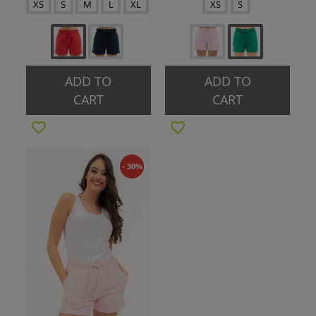
XS
S
M
L
XL
XS
S
ADD TO
ADD TO
CART
CART
- 30%