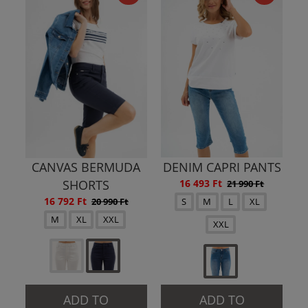
CANVAS BERMUDA
DENIM CAPRI PANTS
SHORTS
16 493 Ft
21 990 Ft
16 792 Ft
20 990 Ft
S
M
L
XL
M
XL
XXL
XXL
ADD TO
ADD TO