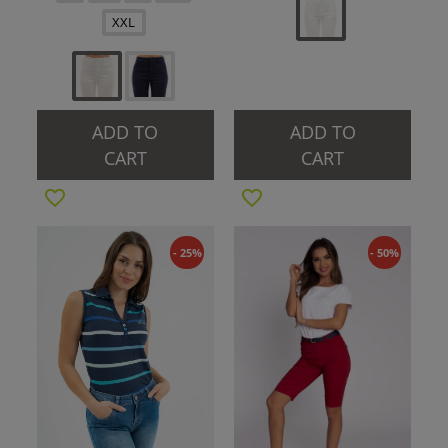
XXL
ADD TO
ADD TO
CART
CART
- 25%
- 50%