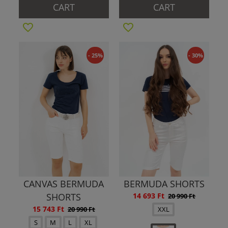
CART
CART
- 25%
- 30%
CANVAS BERMUDA
BERMUDA SHORTS
SHORTS
14 693 Ft
20 990 Ft
15 743 Ft
20 990 Ft
XXL
S
M
L
XL