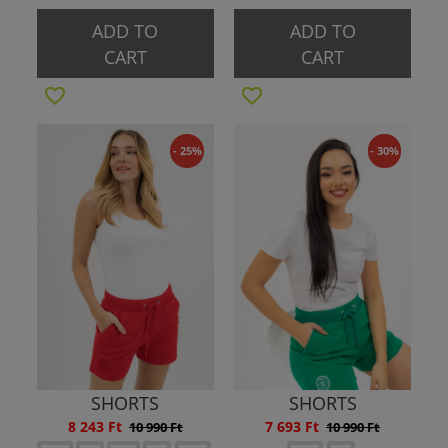
ADD TO
ADD TO
CART
CART
- 25%
- 30%
SHORTS
SHORTS
8 243 Ft
7 693 Ft
10 990 Ft
10 990 Ft