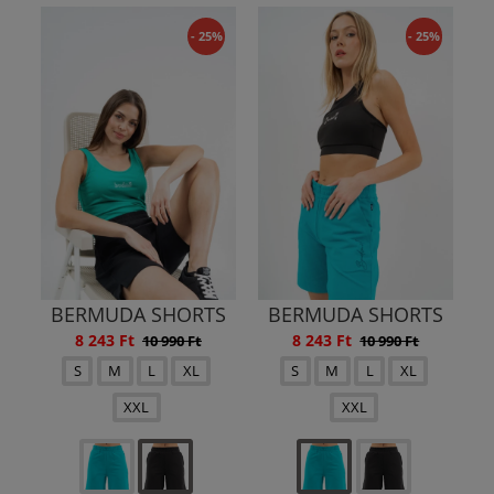
- 25%
- 25%
BERMUDA SHORTS
BERMUDA SHORTS
8 243 Ft
8 243 Ft
10 990 Ft
10 990 Ft
S
M
L
XL
S
M
L
XL
XXL
XXL