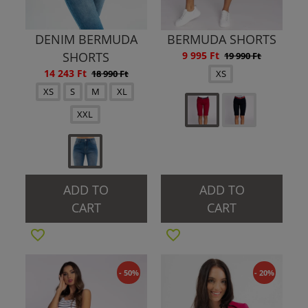
DENIM BERMUDA
BERMUDA SHORTS
SHORTS
9 995 Ft
19 990 Ft
14 243 Ft
18 990 Ft
XS
XS
S
M
XL
XXL
ADD TO
ADD TO
CART
CART
- 50%
- 20%