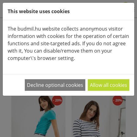
0
This website uses cookies
Product categories
The budmil.hu website collects anonymous visitor
information with cookies for the operation of certain
Advanced search
functions and site-targeted ads. If you do not agree
HOME
CATEGORIES
SHORTS
STREET SHORT
with it, You can disable/remove them on your
computer\'s browser setting.
PRODUCT ARRANGEMENT:
Decline optional cookies
Allow all cookies
- 20%
- 20%