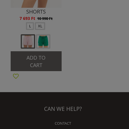
SHORTS
7 693 Ft
10 990 Ft
L
XL
ADD TO
CART
CAN WE HELP?
CONTACT