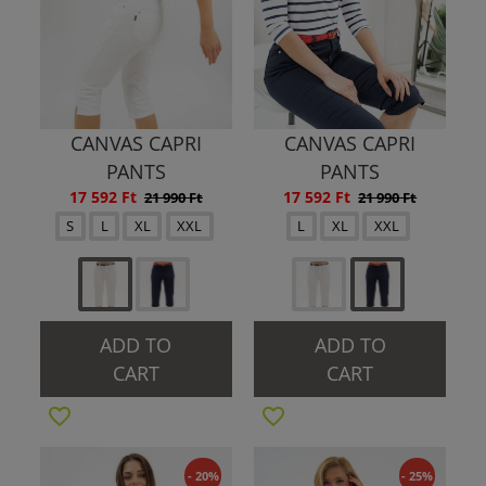
CANVAS CAPRI
CANVAS CAPRI
PANTS
PANTS
17 592 Ft
17 592 Ft
21 990 Ft
21 990 Ft
S
L
XL
XXL
L
XL
XXL
ADD TO
ADD TO
CART
CART
- 20%
- 25%