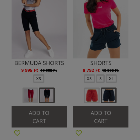
BERMUDA SHORTS
SHORTS
9 995 Ft
8 792 Ft
19 990 Ft
10 990 Ft
XS
XS
S
XL
ADD TO
ADD TO
CART
CART