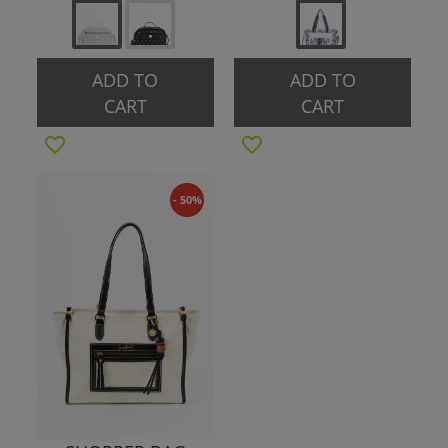
ADD TO
ADD TO
CART
CART
- 50%