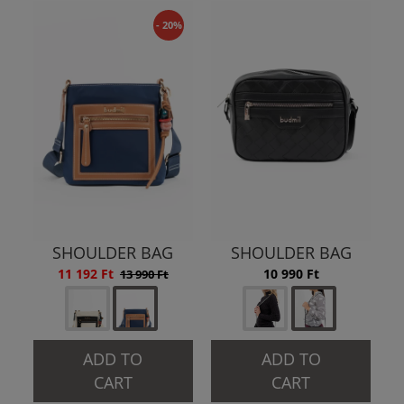
- 20%
SHOULDER BAG
SHOULDER BAG
11 192 Ft
10 990 Ft
13 990 Ft
ADD TO
ADD TO
CART
CART