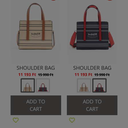
SHOULDER BAG
SHOULDER BAG
11 193 Ft
11 193 Ft
15 990 Ft
15 990 Ft
ADD TO
ADD TO
CART
CART