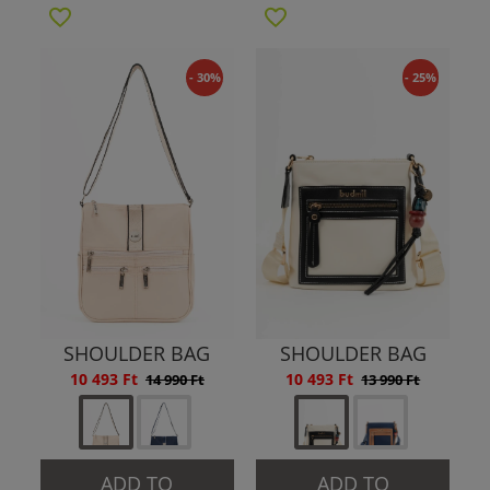
- 30%
- 25%
SHOULDER BAG
SHOULDER BAG
10 493 Ft
10 493 Ft
14 990 Ft
13 990 Ft
ADD TO
ADD TO