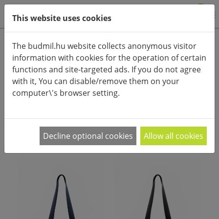
0
This website uses cookies
Product categories
The budmil.hu website collects anonymous visitor
information with cookies for the operation of certain
Advanced search
functions and site-targeted ads. If you do not agree
HOME
CATEGORIES
WOMEN'S FASHIONBAGS
with it, You can disable/remove them on your
WOMEN'S SHOULDERBAGS
computer\'s browser setting.
PRODUCT ARRANGEMENT:
Decline optional cookies
Allow all cookies