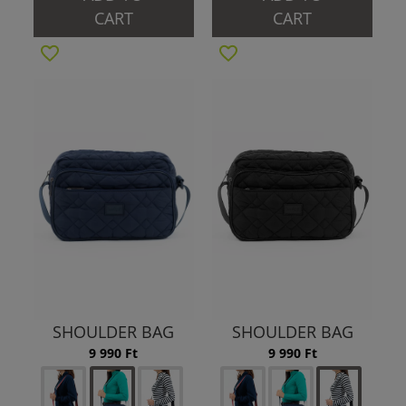
CART
CART
SHOULDER BAG
SHOULDER BAG
9 990 Ft
9 990 Ft