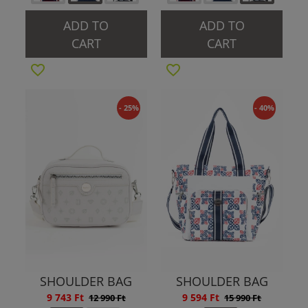
ADD TO
ADD TO
CART
CART
- 25%
- 40%
SHOULDER BAG
SHOULDER BAG
9 743 Ft
9 594 Ft
12 990 Ft
15 990 Ft