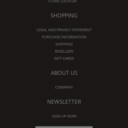
STORE LOCATOR
SHOPPING
LEGAL AND PRIVACY STATEMENT
PURCHASE INFORMATION
SHIPPING
RESELLERS
GIFT CARDS
ABOUT US
COMPANY
NEWSLETTER
SIGN UP NOW