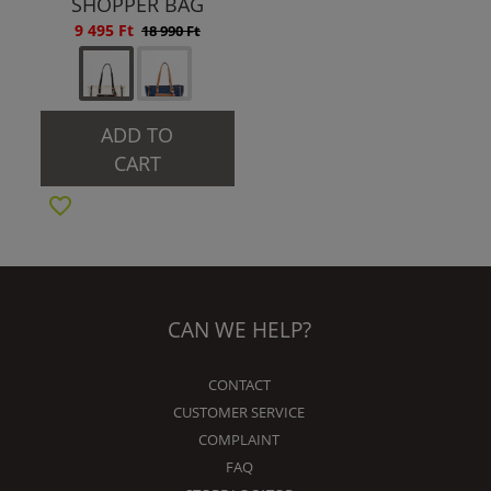
SHOPPER BAG
9 495 Ft
18 990 Ft
ADD TO
CART
CAN WE HELP?
CONTACT
CUSTOMER SERVICE
COMPLAINT
FAQ