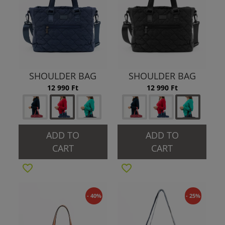
SHOULDER BAG
SHOULDER BAG
12 990 Ft
12 990 Ft
ADD TO
ADD TO
CART
CART
- 40%
- 25%