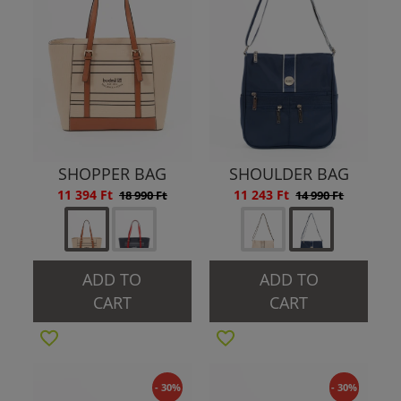
SHOPPER BAG
SHOULDER BAG
11 394 Ft
11 243 Ft
18 990 Ft
14 990 Ft
ADD TO
ADD TO
CART
CART
- 30%
- 30%